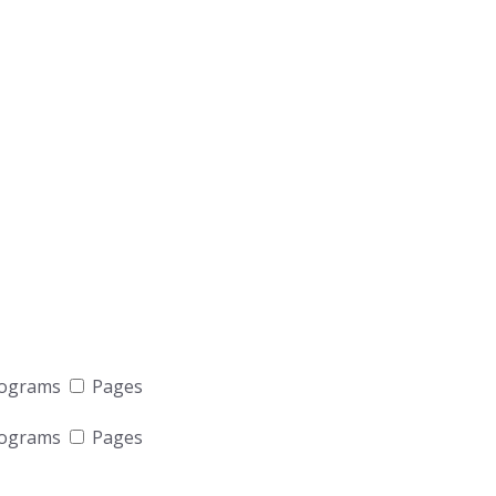
rograms
Pages
rograms
Pages