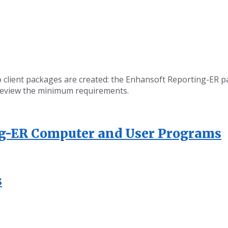
wo client packages are created: the Enhansoft Reporting-ER
’s review the minimum requirements.
ng-ER Computer and User Programs
s