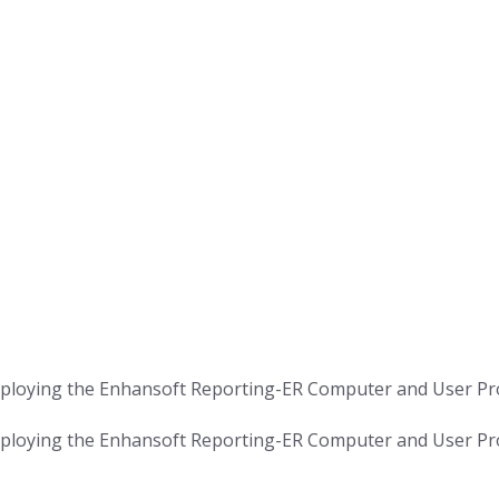
ploying the Enhansoft Reporting-ER Computer and User P
ploying the Enhansoft Reporting-ER Computer and User P