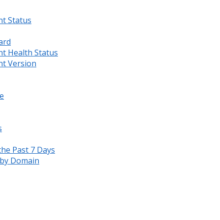
nt Status
ard
nt Health Status
nt Version
e
s
the Past 7 Days
s by Domain