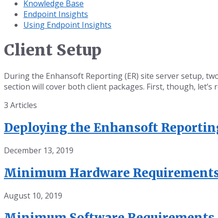
Knowledge Base
Endpoint Insights
Using Endpoint Insights
Client Setup
During the Enhansoft Reporting (ER) site server setup, t
section will cover both client packages. First, though, let
3 Articles
Deploying the Enhansoft Reporti
December 13, 2019
Minimum Hardware Requirement
August 10, 2019
Minimum Software Requirements