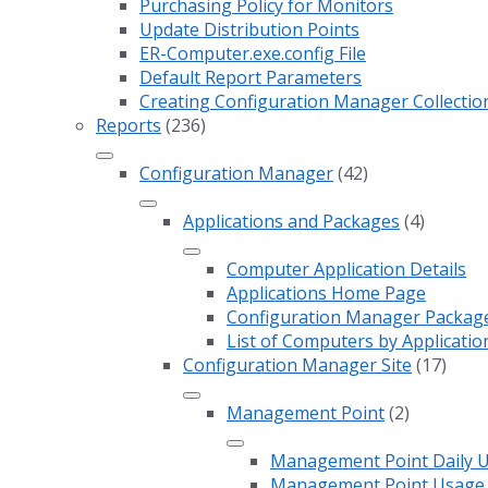
Purchasing Policy for Monitors
Update Distribution Points
ER-Computer.exe.config File
Default Report Parameters
Creating Configuration Manager Collectio
Reports
(236)
Configuration Manager
(42)
Applications and Packages
(4)
Computer Application Details
Applications Home Page
Configuration Manager Package 
List of Computers by Applicatio
Configuration Manager Site
(17)
Management Point
(2)
Management Point Daily 
Management Point Usage