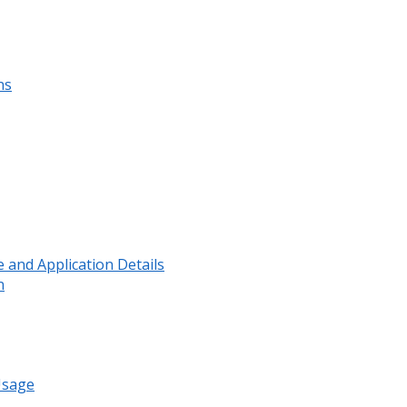
ns
and Application Details
n
Usage