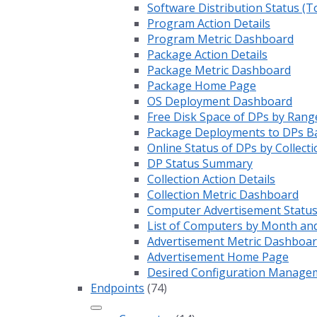
Software Distribution Status (T
Program Action Details
Program Metric Dashboard
Package Action Details
Package Metric Dashboard
Package Home Page
OS Deployment Dashboard
Free Disk Space of DPs by Rang
Package Deployments to DPs Ba
Online Status of DPs by Collecti
DP Status Summary
Collection Action Details
Collection Metric Dashboard
Computer Advertisement Statu
List of Computers by Month an
Advertisement Metric Dashboa
Advertisement Home Page
Desired Configuration Manage
Endpoints
(74)