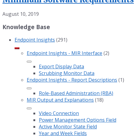
August 10, 2019
Knowledge Base
Endpoint Insights
(291)
Endpoint Insights - MIR Interface
(2)
Export Display Data
Scrubbing Monitor Data
Endpoint Insights - Report Descriptions
(1)
Role-Based Administration (RBA)
MIR Output and Explanations
(18)
Video Connection
Power Management Options Field
Active Monitor State Field
Year and Week Fields