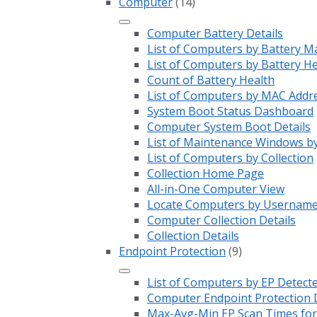
Computer
(14)
Computer Battery Details
List of Computers by Battery M
List of Computers by Battery H
Count of Battery Health
List of Computers by MAC Addr
System Boot Status Dashboard
Computer System Boot Details
List of Maintenance Windows by
List of Computers by Collection
Collection Home Page
All-in-One Computer View
Locate Computers by Usernam
Computer Collection Details
Collection Details
Endpoint Protection
(9)
List of Computers by EP Detect
Computer Endpoint Protection D
Max-Avg-Min EP Scan Times for 