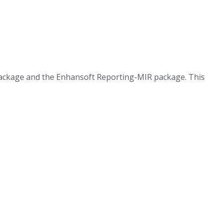
 package and the Enhansoft Reporting-MIR package. This