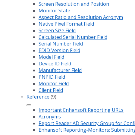
Screen Resolution and Position
Monitor State
Aspect Ratio and Resolution Acronym
Native Pixel Format Field
Screen Size Field
Calculated Serial Number Field
Serial Number Field
EDID Version Field
Model Field
Device ID Field
Manufacturer Field
PNPID Field
Monitor Field
Client Field
Reference
(9)
Important Enhansoft Reporting URLs
Acronyms
Report Reader AD Security Group for Co
Enhansoft Reporting-Monitors: Submitting