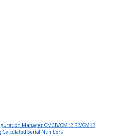
nfiguration Manager CMCB/CM12 R2/CM12
 Calculated Serial Numbers