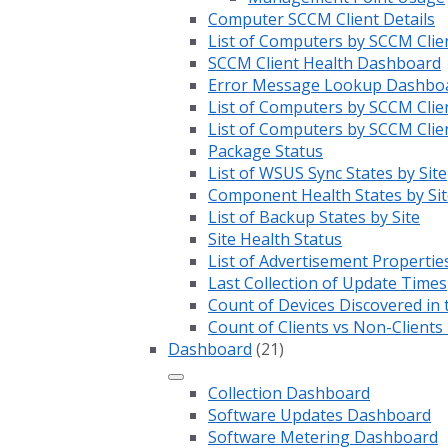
Computer SCCM Client Details
List of Computers by SCCM Clie
SCCM Client Health Dashboard
Error Message Lookup Dashbo
List of Computers by SCCM Clie
List of Computers by SCCM Clie
Package Status
List of WSUS Sync States by Site
Component Health States by Sit
List of Backup States by Site
Site Health Status
List of Advertisement Propertie
Last Collection of Update Times
Count of Devices Discovered in 
Count of Clients vs Non-Client
Dashboard
(21)
Collection Dashboard
Software Updates Dashboard
Software Metering Dashboard