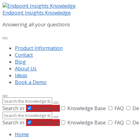
Skip
Skip
Skip
to
to
to
Endpoint Insights Knowledge
content
main
footer
Answering all your questions
navigation
Product Information
Contact
Blog
About Us
Ideas
Book a Demo
Search
Search in:
Everything
Knowledge Base
FAQ
De
Search
Search in:
Everything
Knowledge Base
FAQ
De
Home