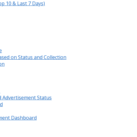
op 10 & Last 7 Days)
e
sed on Status and Collection
on
s
d Advertisement Status
rd
ment Dashboard