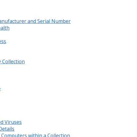
anufacturer and Serial Number
ealth
ess
 Collection
e
ed Viruses
etails
Computers within a Collection