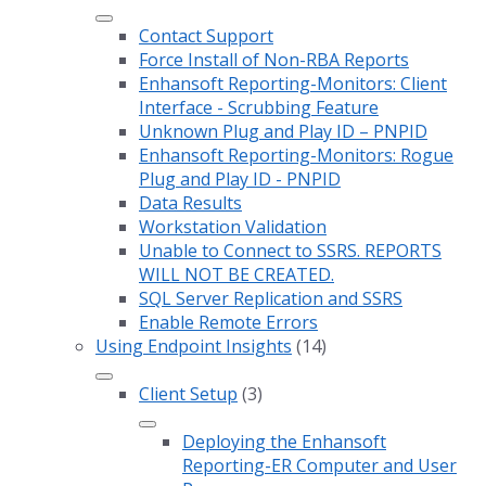
Contact Support
Force Install of Non-RBA Reports
Enhansoft Reporting-Monitors: Client
Interface - Scrubbing Feature
Unknown Plug and Play ID – PNPID
Enhansoft Reporting-Monitors: Rogue
Plug and Play ID - PNPID
Data Results
Workstation Validation
Unable to Connect to SSRS. REPORTS
WILL NOT BE CREATED.
SQL Server Replication and SSRS
Enable Remote Errors
Using Endpoint Insights
(14)
Client Setup
(3)
Deploying the Enhansoft
Reporting-ER Computer and User