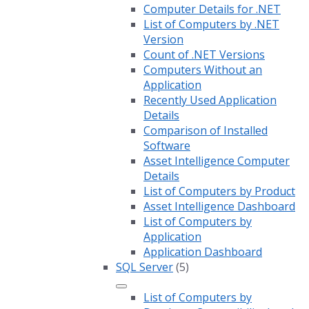
Computer Details for .NET
List of Computers by .NET
Version
Count of .NET Versions
Computers Without an
Application
Recently Used Application
Details
Comparison of Installed
Software
Asset Intelligence Computer
Details
List of Computers by Product
Asset Intelligence Dashboard
List of Computers by
Application
Application Dashboard
SQL Server
(5)
List of Computers by