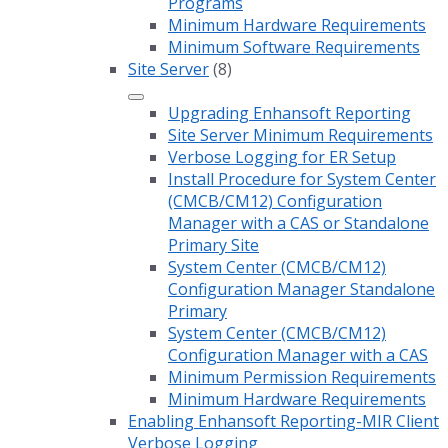
Programs
Minimum Hardware Requirements
Minimum Software Requirements
Site Server
(8)
Upgrading Enhansoft Reporting
Site Server Minimum Requirements
Verbose Logging for ER Setup
Install Procedure for System Center
(CMCB/CM12) Configuration
Manager with a CAS or Standalone
Primary Site
System Center (CMCB/CM12)
Configuration Manager Standalone
Primary
System Center (CMCB/CM12)
Configuration Manager with a CAS
Minimum Permission Requirements
Minimum Hardware Requirements
Enabling Enhansoft Reporting-MIR Client
Verbose Logging