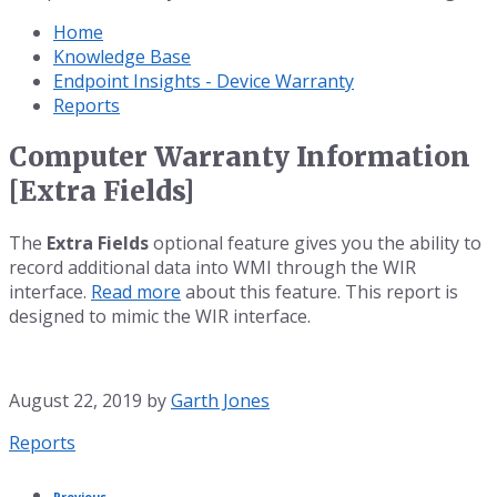
Home
Knowledge Base
Endpoint Insights - Device Warranty
Reports
Computer Warranty Information
[Extra Fields]
The
Extra Fields
optional feature gives you the ability to
record additional data into WMI through the WIR
interface.
Read more
about this feature. This report is
designed to mimic the WIR interface.
August 22, 2019
by
Garth Jones
Category:
Reports
Previous