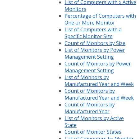
List of Computers with x Active
Monitors
Percentage of Computers with
One or More Monitor
List of Computers with a
Specific Monitor Size
Count of Monitors by Size
List of Monitors by Power
Management Setting
Count of Monitors by Power
Management Setting
List of Monitors by
Manufactured Year and Week
Count of Monitors by
Manufactured Year and Week
Count of Monitors by
Manufactured Year
List of Monitors by Active
State
Count of Monitor States
List of Computers by Monitor