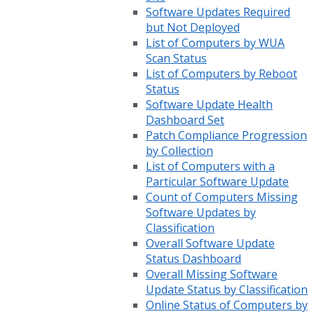
Software Updates Required
but Not Deployed
List of Computers by WUA
Scan Status
List of Computers by Reboot
Status
Software Update Health
Dashboard Set
Patch Compliance Progression
by Collection
List of Computers with a
Particular Software Update
Count of Computers Missing
Software Updates by
Classification
Overall Software Update
Status Dashboard
Overall Missing Software
Update Status by Classification
Online Status of Computers by