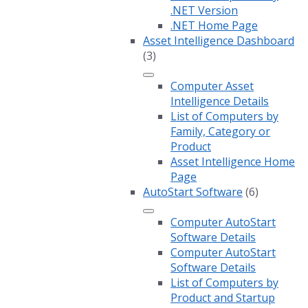
.NET Version
.NET Home Page
Asset Intelligence Dashboard
(3)
Computer Asset
Intelligence Details
List of Computers by
Family, Category or
Product
Asset Intelligence Home
Page
AutoStart Software
(6)
Computer AutoStart
Software Details
Computer AutoStart
Software Details
List of Computers by
Product and Startup