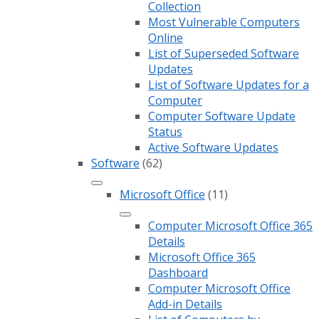
Collection
Most Vulnerable Computers
Online
List of Superseded Software
Updates
List of Software Updates for a
Computer
Computer Software Update
Status
Active Software Updates
Software
(62)
Microsoft Office
(11)
Computer Microsoft Office 365
Details
Microsoft Office 365
Dashboard
Computer Microsoft Office
Add-in Details