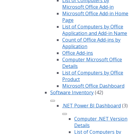
List of Computers by
Microsoft Office Add-in
Microsoft Office Add-in Home
Page
List of Computers by Office
Application and Add-in Name
Count of Office Add-ins by
Application
Office Add-ins
Computer Microsoft Office
Details
List of Computers by Office
Product
Microsoft Office Dashboard
Software Inventory
(42)
.NET Power BI Dashboard
(3)
Computer .NET Version
Details
List of Computers by