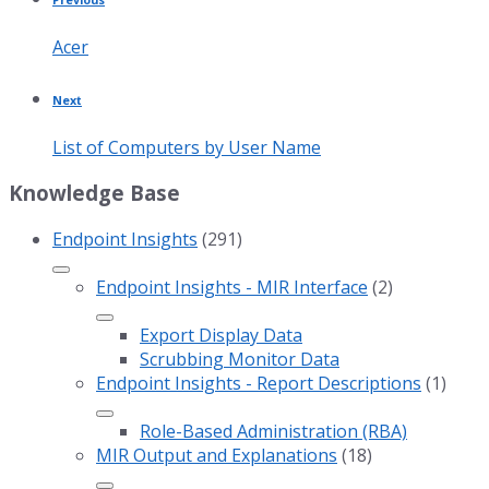
Acer
Next
List of Computers by User Name
Knowledge Base
Endpoint Insights
(291)
Endpoint Insights - MIR Interface
(2)
Export Display Data
Scrubbing Monitor Data
Endpoint Insights - Report Descriptions
(1)
Role-Based Administration (RBA)
MIR Output and Explanations
(18)