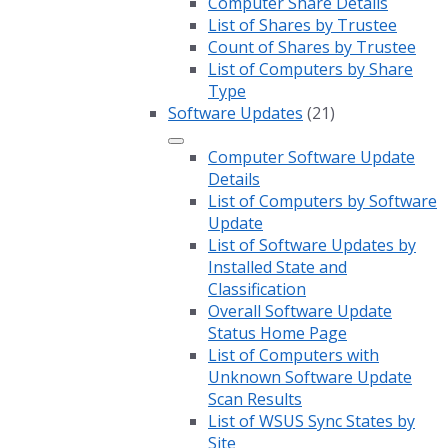
Computer Share Details
List of Shares by Trustee
Count of Shares by Trustee
List of Computers by Share
Type
Software Updates
(21)
Computer Software Update
Details
List of Computers by Software
Update
List of Software Updates by
Installed State and
Classification
Overall Software Update
Status Home Page
List of Computers with
Unknown Software Update
Scan Results
List of WSUS Sync States by
Site