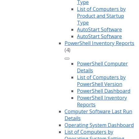
Type
List of Computers by
Product and Startup
Type
AutoStart Software
AutoStart Software
PowerShell Inventory Reports
(4)
PowerShell Computer
Details
List of Computers by
PowerShell Version
PowerShell Dashboard
PowerShell Inventory
Reports
Computer Software Last Run
Details
Operating System Dashboard
List of Computers by
Operating System Setting