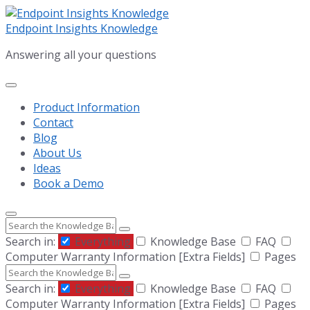
Skip
Skip
Skip
to
to
to
Endpoint Insights Knowledge
content
main
footer
Answering all your questions
navigation
Product Information
Contact
Blog
About Us
Ideas
Book a Demo
Search
Search in:
Everything
Knowledge Base
FAQ
Computer Warranty Information [Extra Fields]
Pages
Search
Search in:
Everything
Knowledge Base
FAQ
Computer Warranty Information [Extra Fields]
Pages