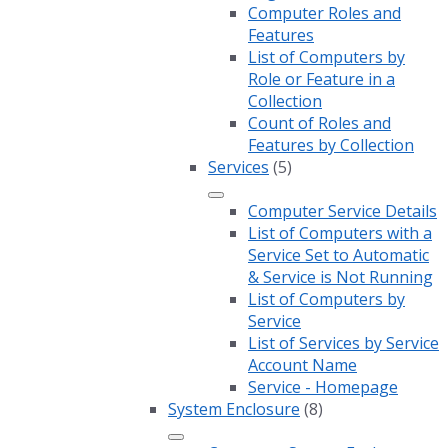
Computer Roles and
Features
List of Computers by
Role or Feature in a
Collection
Count of Roles and
Features by Collection
Services
(5)
Computer Service Details
List of Computers with a
Service Set to Automatic
& Service is Not Running
List of Computers by
Service
List of Services by Service
Account Name
Service - Homepage
System Enclosure
(8)