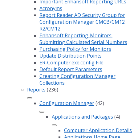
Important Enhansoft Reporting URLs
Acronyms
Report Reader AD Security Group for
Configuration Manager CMCB/CM12
R2/CM12
Enhansoft Reporting-Monitors:
Submitting Calculated Serial Numbers
Purchasing Policy for Monitors
Update Distribution Points
ER-Computer.exe.config File
Default Report Parameters
Creating Configuration Manager
Collections
Reports
(236)
Configuration Manager
(42)
Applications and Packages
(4)
Computer Application Details
Applications Home Page