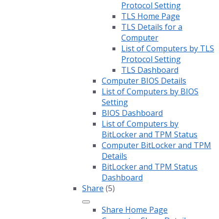
Protocol Setting
TLS Home Page
TLS Details for a
Computer
List of Computers by TLS
Protocol Setting
TLS Dashboard
Computer BIOS Details
List of Computers by BIOS
Setting
BIOS Dashboard
List of Computers by
BitLocker and TPM Status
Computer BitLocker and TPM
Details
BitLocker and TPM Status
Dashboard
Share
(5)
Share Home Page