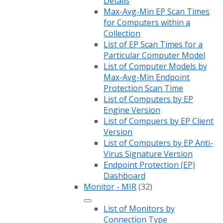
Details
Max-Avg-Min EP Scan Times
for Computers within a
Collection
List of EP Scan Times for a
Particular Computer Model
List of Computer Models by
Max-Avg-Min Endpoint
Protection Scan Time
List of Computers by EP
Engine Version
List of Compuers by EP Client
Version
List of Computers by EP Anti-
Virus Signature Version
Endpoint Protection (EP)
Dashboard
Monitor - MIR
(32)
List of Monitors by
Connection Type