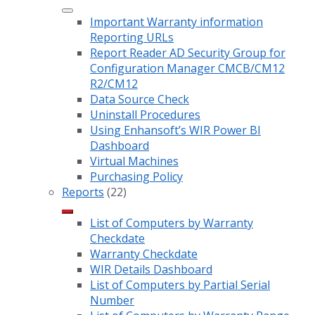
Important Warranty information
Reporting URLs
Report Reader AD Security Group for
Configuration Manager CMCB/CM12
R2/CM12
Data Source Check
Uninstall Procedures
Using Enhansoft’s WIR Power BI
Dashboard
Virtual Machines
Purchasing Policy
Reports
(22)
List of Computers by Warranty
Checkdate
Warranty Checkdate
WIR Details Dashboard
List of Computers by Partial Serial
Number