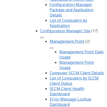
Configuration Manager
Package and Application
Details
List of Computers by
Application
Configuration Manager Site
(17)
Management Point
(2)
Management Point Daily
Usage
Management Point
Usage
Computer SCCM Client Details
List of Computers by SCCM
Client Status
SCCM Client Health
Dashboard
Error Message Lookup
Dashboard