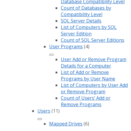
Database Compatibility Level
Count of Databases by
Compatibility Level
SQL Server Details
List of Computers by SQL
Server Edition
Count of SQL Server Editions
User Programs
(4)
User Add or Remove Program
Details for a Computer
List of Add or Remove
Programs by User Name
List of Computers by User Add
or Remove Program
Count of Users’ Add or
Remove Programs
Users
(11)
Mapped Drives
(6)