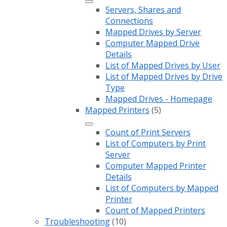
Servers, Shares and
Connections
Mapped Drives by Server
Computer Mapped Drive
Details
List of Mapped Drives by User
List of Mapped Drives by Drive
Type
Mapped Drives - Homepage
Mapped Printers
(5)
Count of Print Servers
List of Computers by Print
Server
Computer Mapped Printer
Details
List of Computers by Mapped
Printer
Count of Mapped Printers
Troubleshooting
(10)