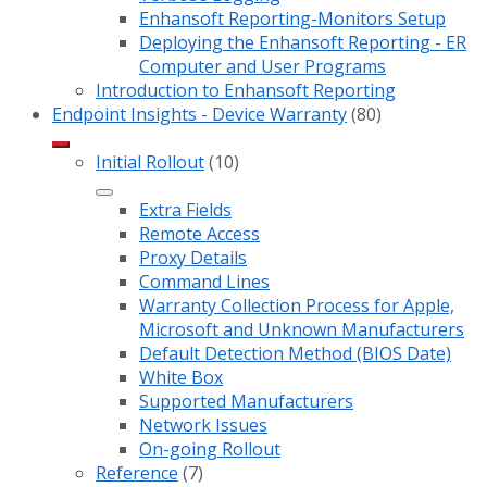
Enhansoft Reporting-Monitors Setup
Deploying the Enhansoft Reporting - ER
Computer and User Programs
Introduction to Enhansoft Reporting
Endpoint Insights - Device Warranty
(80)
Initial Rollout
(10)
Extra Fields
Remote Access
Proxy Details
Command Lines
Warranty Collection Process for Apple,
Microsoft and Unknown Manufacturers
Default Detection Method (BIOS Date)
White Box
Supported Manufacturers
Network Issues
On-going Rollout
Reference
(7)