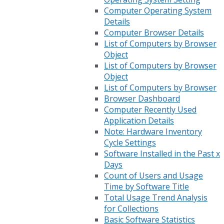
Computer Operating System
Details
Computer Browser Details
List of Computers by Browser
Object
List of Computers by Browser
Object
List of Computers by Browser
Browser Dashboard
Computer Recently Used
Application Details
Note: Hardware Inventory
Cycle Settings
Software Installed in the Past x
Days
Count of Users and Usage
Time by Software Title
Total Usage Trend Analysis
for Collections
Basic Software Statistics