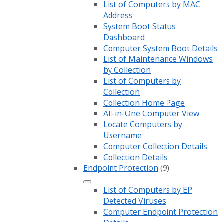
List of Computers by MAC
Address
System Boot Status
Dashboard
Computer System Boot Details
List of Maintenance Windows
by Collection
List of Computers by
Collection
Collection Home Page
All-in-One Computer View
Locate Computers by
Username
Computer Collection Details
Collection Details
Endpoint Protection
(9)
List of Computers by EP
Detected Viruses
Computer Endpoint Protection