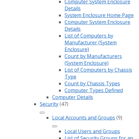
Computer System Enclosure
Details
System Enclosure Home Page
Computer System Enclosure
Details
List of Computers by
Manufacturer (System
Enclosure)
Count by Manufacturers
(System Enclosure)
List of Computers by Chassis
Type
Count by Chassis Types
Computer Types Defined
Computer Details
Security
(47)
Local Accounts and Groups
(9)
Local Users and Groups
List of Security Groups for an