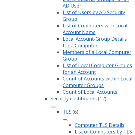
AD User
List of Users by AD Security
Group
List of Computers with Local
Account Name
Local Account-Group Details
for a Computer
Members of a Local Computer
Group
List of Local Computer Groups
for an Account
Count of Accounts within Local
Computer Groups
Count of Local Accounts
Security dashboards
(12)
TLS
(6)
Computer TLS Details
List of Computers by TLS