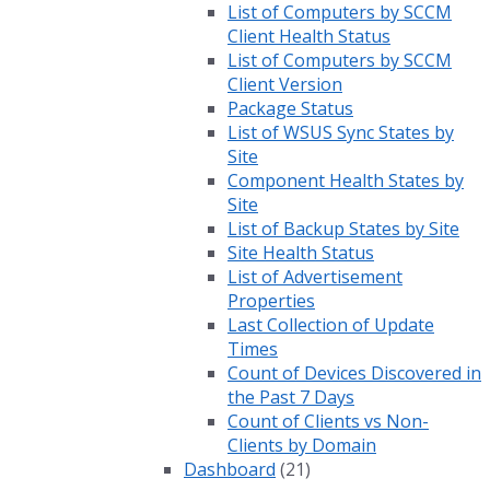
List of Computers by SCCM
Client Health Status
List of Computers by SCCM
Client Version
Package Status
List of WSUS Sync States by
Site
Component Health States by
Site
List of Backup States by Site
Site Health Status
List of Advertisement
Properties
Last Collection of Update
Times
Count of Devices Discovered in
the Past 7 Days
Count of Clients vs Non-
Clients by Domain
Dashboard
(21)