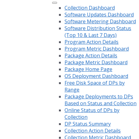
Collection Dashboard
Software Updates Dashboard
Software Metering Dashboard
Software Distribution Status
(Top 10 & Last 7 Days)
Program Action Details
Program Metric Dashboard
Package Action Details
Package Metric Dashboard
Package Home Page
OS Deployment Dashboard
Free Disk Space of DPs by
Range
Package Deployments to DPs
Based on Status and Collection
Online Status of DPs by
Collection
DP Status Summary
Collection Action Details
Collection Metric Dashboard