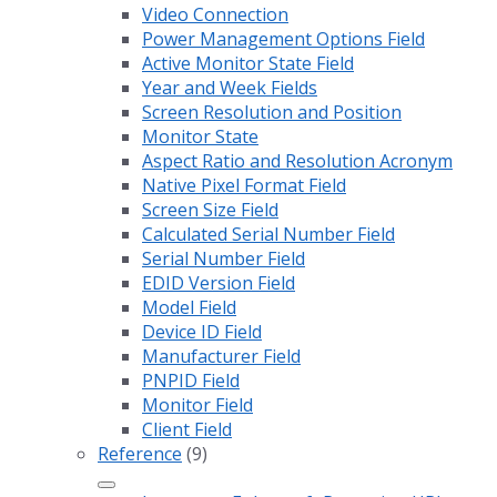
Video Connection
Power Management Options Field
Active Monitor State Field
Year and Week Fields
Screen Resolution and Position
Monitor State
Aspect Ratio and Resolution Acronym
Native Pixel Format Field
Screen Size Field
Calculated Serial Number Field
Serial Number Field
EDID Version Field
Model Field
Device ID Field
Manufacturer Field
PNPID Field
Monitor Field
Client Field
Reference
(9)