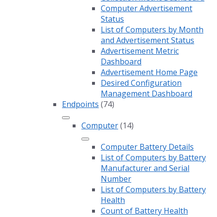
Computer Advertisement
Status
List of Computers by Month
and Advertisement Status
Advertisement Metric
Dashboard
Advertisement Home Page
Desired Configuration
Management Dashboard
Endpoints
(74)
Computer
(14)
Computer Battery Details
List of Computers by Battery
Manufacturer and Serial
Number
List of Computers by Battery
Health
Count of Battery Health