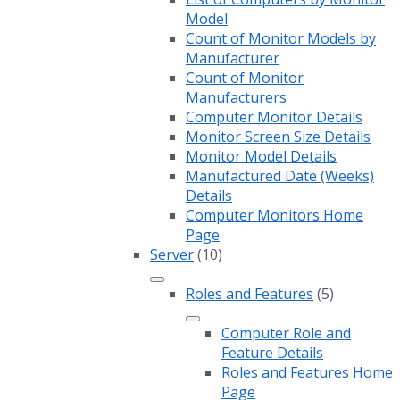
Model
Count of Monitor Models by
Manufacturer
Count of Monitor
Manufacturers
Computer Monitor Details
Monitor Screen Size Details
Monitor Model Details
Manufactured Date (Weeks)
Details
Computer Monitors Home
Page
Server
(10)
Roles and Features
(5)
Computer Role and
Feature Details
Roles and Features Home
Page