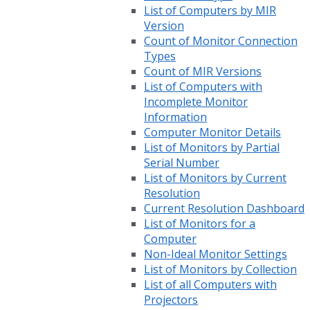
List of Computers by MIR
Version
Count of Monitor Connection
Types
Count of MIR Versions
List of Computers with
Incomplete Monitor
Information
Computer Monitor Details
List of Monitors by Partial
Serial Number
List of Monitors by Current
Resolution
Current Resolution Dashboard
List of Monitors for a
Computer
Non-Ideal Monitor Settings
List of Monitors by Collection
List of all Computers with
Projectors