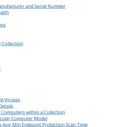
anufacturer and Serial Number
ealth
ess
 Collection
e
ed Viruses
etails
Computers within a Collection
ticular Computer Model
x-Avg-Min Endpoint Protection Scan Time