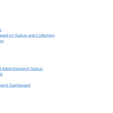
e
sed on Status and Collection
on
s
d Advertisement Status
rd
ment Dashboard