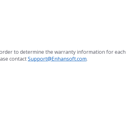
 order to determine the warranty information for each
ease contact
Support@Enhansoft.com
.