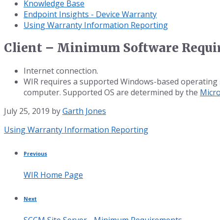
Knowledge Base
Endpoint Insights - Device Warranty
Using Warranty Information Reporting
Client – Minimum Software Requ
Internet connection.
WIR requires a supported Windows-based operating sys
computer. Supported OS are determined by the
Micro
July 25, 2019
by
Garth Jones
Category:
Using Warranty Information Reporting
Previous
WIR Home Page
Next
SCCM Site Server - Minimum Requirements