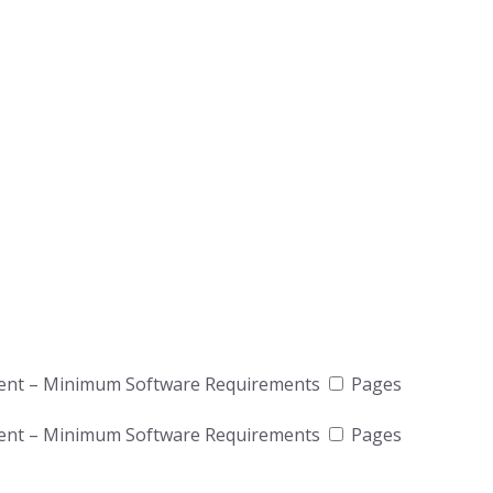
ient – Minimum Software Requirements
Pages
ient – Minimum Software Requirements
Pages