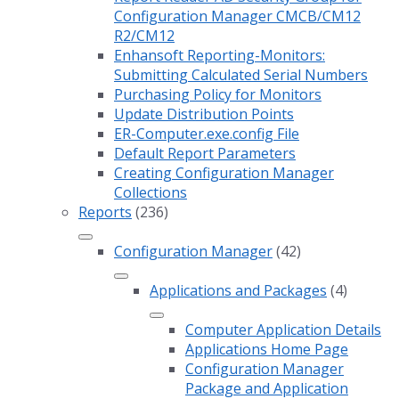
Configuration Manager CMCB/CM12
R2/CM12
Enhansoft Reporting-Monitors:
Submitting Calculated Serial Numbers
Purchasing Policy for Monitors
Update Distribution Points
ER-Computer.exe.config File
Default Report Parameters
Creating Configuration Manager
Collections
Reports
(236)
Configuration Manager
(42)
Applications and Packages
(4)
Computer Application Details
Applications Home Page
Configuration Manager
Package and Application