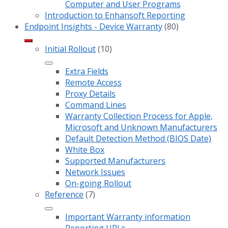
Computer and User Programs
Introduction to Enhansoft Reporting
Endpoint Insights - Device Warranty
(80)
Initial Rollout
(10)
Extra Fields
Remote Access
Proxy Details
Command Lines
Warranty Collection Process for Apple,
Microsoft and Unknown Manufacturers
Default Detection Method (BIOS Date)
White Box
Supported Manufacturers
Network Issues
On-going Rollout
Reference
(7)
Important Warranty information