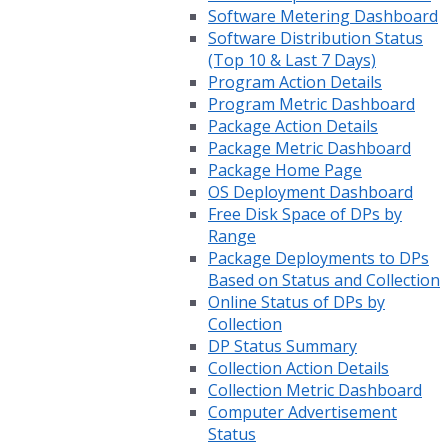
Software Metering Dashboard
Software Distribution Status
(Top 10 & Last 7 Days)
Program Action Details
Program Metric Dashboard
Package Action Details
Package Metric Dashboard
Package Home Page
OS Deployment Dashboard
Free Disk Space of DPs by
Range
Package Deployments to DPs
Based on Status and Collection
Online Status of DPs by
Collection
DP Status Summary
Collection Action Details
Collection Metric Dashboard
Computer Advertisement
Status