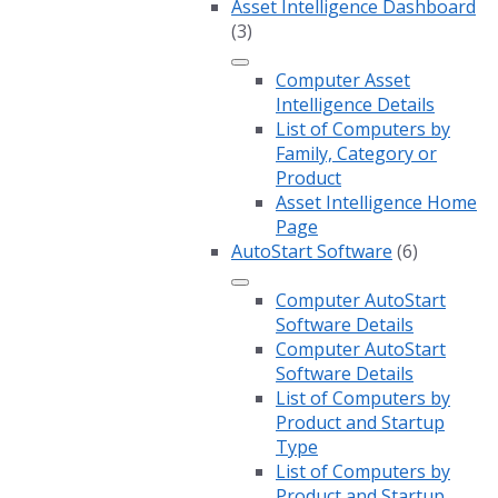
Asset Intelligence Dashboard
(3)
Computer Asset
Intelligence Details
List of Computers by
Family, Category or
Product
Asset Intelligence Home
Page
AutoStart Software
(6)
Computer AutoStart
Software Details
Computer AutoStart
Software Details
List of Computers by
Product and Startup
Type
List of Computers by
Product and Startup