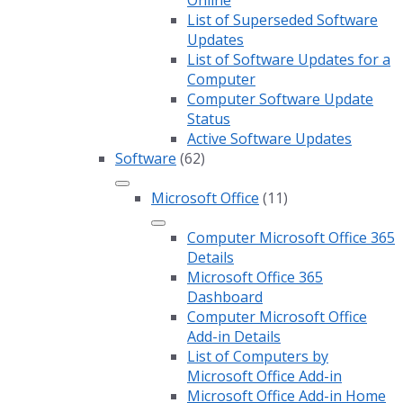
Online
List of Superseded Software
Updates
List of Software Updates for a
Computer
Computer Software Update
Status
Active Software Updates
Software
(62)
Microsoft Office
(11)
Computer Microsoft Office 365
Details
Microsoft Office 365
Dashboard
Computer Microsoft Office
Add-in Details
List of Computers by
Microsoft Office Add-in
Microsoft Office Add-in Home