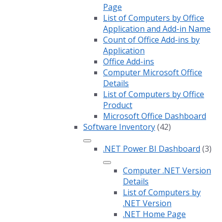
Page
List of Computers by Office
Application and Add-in Name
Count of Office Add-ins by
Application
Office Add-ins
Computer Microsoft Office
Details
List of Computers by Office
Product
Microsoft Office Dashboard
Software Inventory
(42)
.NET Power BI Dashboard
(3)
Computer .NET Version
Details
List of Computers by
.NET Version
.NET Home Page