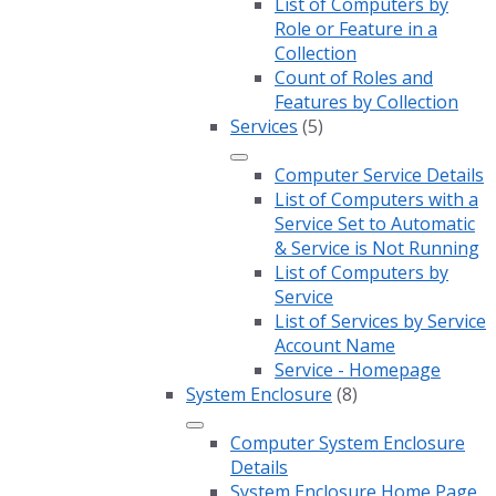
List of Computers by
Role or Feature in a
Collection
Count of Roles and
Features by Collection
Services
(5)
Computer Service Details
List of Computers with a
Service Set to Automatic
& Service is Not Running
List of Computers by
Service
List of Services by Service
Account Name
Service - Homepage
System Enclosure
(8)
Computer System Enclosure
Details
System Enclosure Home Page