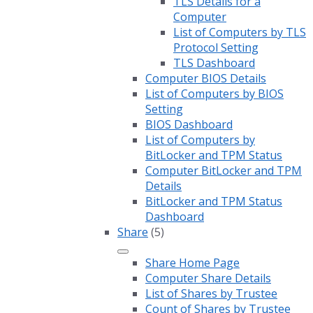
TLS Details for a
Computer
List of Computers by TLS
Protocol Setting
TLS Dashboard
Computer BIOS Details
List of Computers by BIOS
Setting
BIOS Dashboard
List of Computers by
BitLocker and TPM Status
Computer BitLocker and TPM
Details
BitLocker and TPM Status
Dashboard
Share
(5)
Share Home Page
Computer Share Details
List of Shares by Trustee
Count of Shares by Trustee