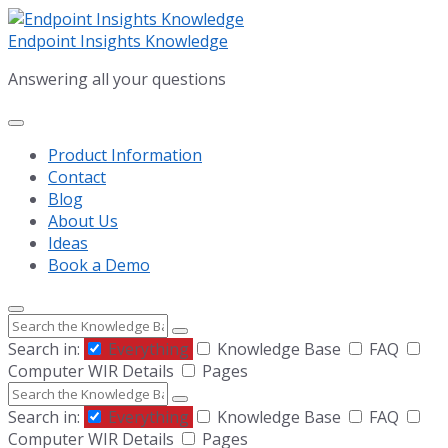
Skip
Skip
Skip
to
to
to
Endpoint Insights Knowledge
content
main
footer
Answering all your questions
navigation
Product Information
Contact
Blog
About Us
Ideas
Book a Demo
Search
Search in:
Everything
Knowledge Base
FAQ
Computer WIR Details
Pages
Search
Search in:
Everything
Knowledge Base
FAQ
Computer WIR Details
Pages