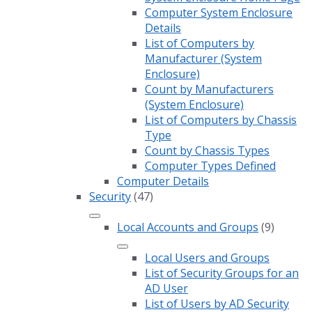
Computer System Enclosure
Details
List of Computers by
Manufacturer (System
Enclosure)
Count by Manufacturers
(System Enclosure)
List of Computers by Chassis
Type
Count by Chassis Types
Computer Types Defined
Computer Details
Security
(47)
Local Accounts and Groups
(9)
Local Users and Groups
List of Security Groups for an
AD User
List of Users by AD Security