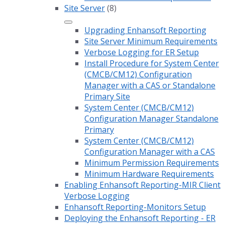
Site Server
(8)
Upgrading Enhansoft Reporting
Site Server Minimum Requirements
Verbose Logging for ER Setup
Install Procedure for System Center
(CMCB/CM12) Configuration
Manager with a CAS or Standalone
Primary Site
System Center (CMCB/CM12)
Configuration Manager Standalone
Primary
System Center (CMCB/CM12)
Configuration Manager with a CAS
Minimum Permission Requirements
Minimum Hardware Requirements
Enabling Enhansoft Reporting-MIR Client
Verbose Logging
Enhansoft Reporting-Monitors Setup
Deploying the Enhansoft Reporting - ER