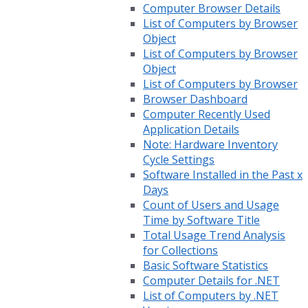
Computer Browser Details
List of Computers by Browser
Object
List of Computers by Browser
Object
List of Computers by Browser
Browser Dashboard
Computer Recently Used
Application Details
Note: Hardware Inventory
Cycle Settings
Software Installed in the Past x
Days
Count of Users and Usage
Time by Software Title
Total Usage Trend Analysis
for Collections
Basic Software Statistics
Computer Details for .NET
List of Computers by .NET