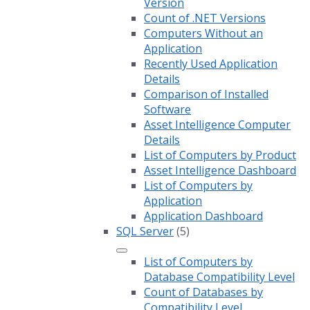
Version
Count of .NET Versions
Computers Without an
Application
Recently Used Application
Details
Comparison of Installed
Software
Asset Intelligence Computer
Details
List of Computers by Product
Asset Intelligence Dashboard
List of Computers by
Application
Application Dashboard
SQL Server
(5)
List of Computers by
Database Compatibility Level
Count of Databases by
Compatibility Level