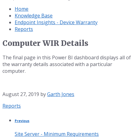
Home
Knowledge Base
Endpoint Insights - Device Warranty
Reports
Computer WIR Details
The final page in this Power BI dashboard displays all of
the warranty details associated with a particular
computer.
August 27, 2019
by
Garth Jones
Category:
Reports
Previous
Site Server - Minimum Requirements