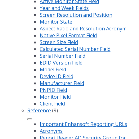
Active Monitor State Field
Year and Week Fields
Screen Resolution and Position
Monitor State
Aspect Ratio and Resolution Acronym
Native Pixel Format Field
Screen Size Field
Calculated Serial Number Field
Serial Number Field
EDID Version Field
Model Field
Device ID Field
Manufacturer Field
PNPID Field
Monitor Field
Client Field
Reference
(9)
Important Enhansoft Reporting URLs
Acronyms
Report Reader AD Security Group for