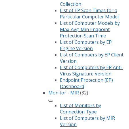
Collection
List of EP Scan Times for a
Particular Computer Model
List of Computer Models by
Max-Avg-Min Endpoint
Protection Scan Time
List of Computers by EP
Engine Version
List of Compuers by EP Client
Version
List of Computers by EP Anti-
Virus Signature Version
Endpoint Protection (EP)
Dashboard
Monitor - MIR
(32)
List of Monitors by
Connection Type
List of Computers by MIR
Version