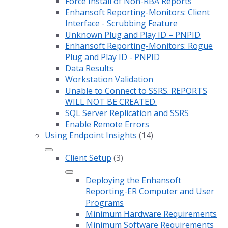
Force Install of Non-RBA Reports
Enhansoft Reporting-Monitors: Client
Interface - Scrubbing Feature
Unknown Plug and Play ID – PNPID
Enhansoft Reporting-Monitors: Rogue
Plug and Play ID - PNPID
Data Results
Workstation Validation
Unable to Connect to SSRS. REPORTS
WILL NOT BE CREATED.
SQL Server Replication and SSRS
Enable Remote Errors
Using Endpoint Insights
(14)
Client Setup
(3)
Deploying the Enhansoft
Reporting-ER Computer and User
Programs
Minimum Hardware Requirements
Minimum Software Requirements