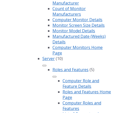
Manufacturer
Count of Monitor
Manufacturers
Computer Monitor Details
Monitor Screen Size Details
Monitor Model Details
Manufactured Date (Weeks)
Details
Computer Monitors Home
Page
Server
(10)
Roles and Features
(5)
Computer Role and
Feature Details
Roles and Features Home
Page
Computer Roles and
Features