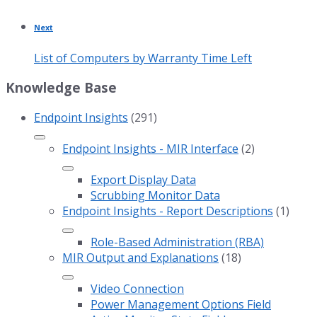
Next
List of Computers by Warranty Time Left
Knowledge Base
Endpoint Insights
(291)
Endpoint Insights - MIR Interface
(2)
Export Display Data
Scrubbing Monitor Data
Endpoint Insights - Report Descriptions
(1)
Role-Based Administration (RBA)
MIR Output and Explanations
(18)
Video Connection
Power Management Options Field