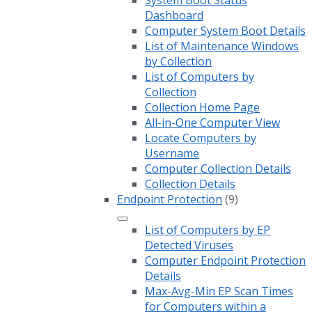
System Boot Status
Dashboard
Computer System Boot Details
List of Maintenance Windows
by Collection
List of Computers by
Collection
Collection Home Page
All-in-One Computer View
Locate Computers by
Username
Computer Collection Details
Collection Details
Endpoint Protection
(9)
List of Computers by EP
Detected Viruses
Computer Endpoint Protection
Details
Max-Avg-Min EP Scan Times
for Computers within a