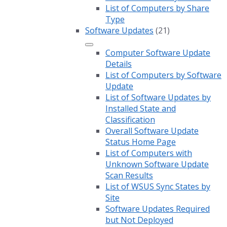
List of Computers by Share
Type
Software Updates
(21)
Computer Software Update
Details
List of Computers by Software
Update
List of Software Updates by
Installed State and
Classification
Overall Software Update
Status Home Page
List of Computers with
Unknown Software Update
Scan Results
List of WSUS Sync States by
Site
Software Updates Required
but Not Deployed