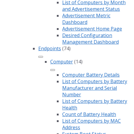
List of Computers by Month
and Advertisement Status
Advertisement Metric
Dashboard
Advertisement Home Page
Desired Configuration
Management Dashboard
Endpoints
(74)
Computer
(14)
Computer Battery Details
List of Computers by Battery
Manufacturer and Serial
Number
List of Computers by Battery
Health
Count of Battery Health
List of Computers by MAC
Address