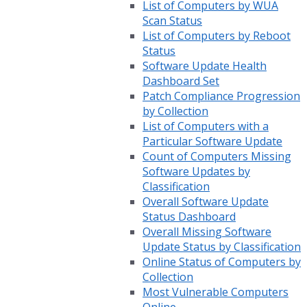
List of Computers by WUA
Scan Status
List of Computers by Reboot
Status
Software Update Health
Dashboard Set
Patch Compliance Progression
by Collection
List of Computers with a
Particular Software Update
Count of Computers Missing
Software Updates by
Classification
Overall Software Update
Status Dashboard
Overall Missing Software
Update Status by Classification
Online Status of Computers by
Collection
Most Vulnerable Computers