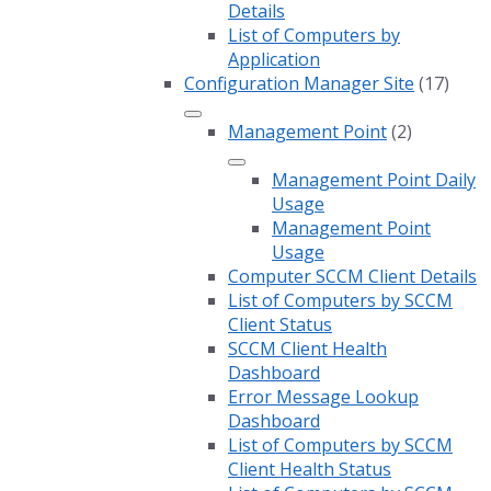
Details
List of Computers by
Application
Configuration Manager Site
(17)
Management Point
(2)
Management Point Daily
Usage
Management Point
Usage
Computer SCCM Client Details
List of Computers by SCCM
Client Status
SCCM Client Health
Dashboard
Error Message Lookup
Dashboard
List of Computers by SCCM
Client Health Status