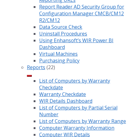
Reporting URLs
Report Reader AD Security Group for
Configuration Manager CMCB/CM12
R2/CM12
Data Source Check
Uninstall Procedures
Using Enhansoft’s WIR Power BI
Dashboard
Virtual Machines
Purchasing Policy
Reports
(22)
List of Computers by Warranty
Checkdate
Warranty Checkdate
WIR Details Dashboard
List of Computers by Partial Serial
Number
List of Computers by Warranty Range
Computer Warranty Information
Computer WIR Details