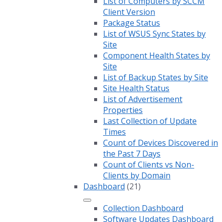
List of Computers by SCCM
Client Version
Package Status
List of WSUS Sync States by
Site
Component Health States by
Site
List of Backup States by Site
Site Health Status
List of Advertisement
Properties
Last Collection of Update
Times
Count of Devices Discovered in
the Past 7 Days
Count of Clients vs Non-
Clients by Domain
Dashboard
(21)
Collection Dashboard
Software Updates Dashboard