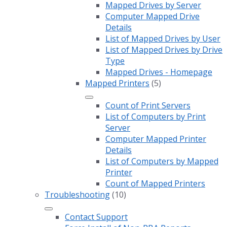
Mapped Drives by Server
Computer Mapped Drive
Details
List of Mapped Drives by User
List of Mapped Drives by Drive
Type
Mapped Drives - Homepage
Mapped Printers
(5)
Count of Print Servers
List of Computers by Print
Server
Computer Mapped Printer
Details
List of Computers by Mapped
Printer
Count of Mapped Printers
Troubleshooting
(10)
Contact Support