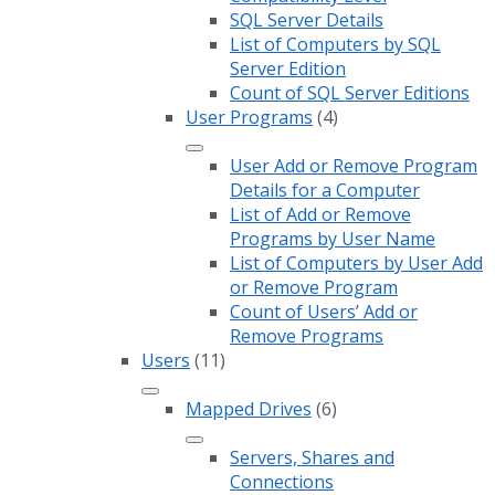
SQL Server Details
List of Computers by SQL
Server Edition
Count of SQL Server Editions
User Programs
(4)
User Add or Remove Program
Details for a Computer
List of Add or Remove
Programs by User Name
List of Computers by User Add
or Remove Program
Count of Users’ Add or
Remove Programs
Users
(11)
Mapped Drives
(6)
Servers, Shares and
Connections