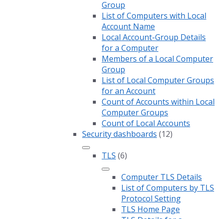
Group
List of Computers with Local
Account Name
Local Account-Group Details
for a Computer
Members of a Local Computer
Group
List of Local Computer Groups
for an Account
Count of Accounts within Local
Computer Groups
Count of Local Accounts
Security dashboards
(12)
TLS
(6)
Computer TLS Details
List of Computers by TLS
Protocol Setting
TLS Home Page