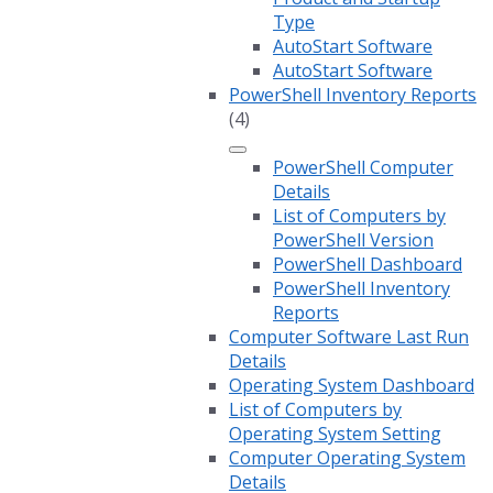
Type
AutoStart Software
AutoStart Software
PowerShell Inventory Reports
(4)
PowerShell Computer
Details
List of Computers by
PowerShell Version
PowerShell Dashboard
PowerShell Inventory
Reports
Computer Software Last Run
Details
Operating System Dashboard
List of Computers by
Operating System Setting
Computer Operating System
Details