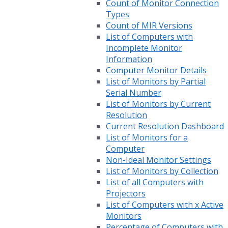
Count of Monitor Connection
Types
Count of MIR Versions
List of Computers with
Incomplete Monitor
Information
Computer Monitor Details
List of Monitors by Partial
Serial Number
List of Monitors by Current
Resolution
Current Resolution Dashboard
List of Monitors for a
Computer
Non-Ideal Monitor Settings
List of Monitors by Collection
List of all Computers with
Projectors
List of Computers with x Active
Monitors
Percentage of Computers with