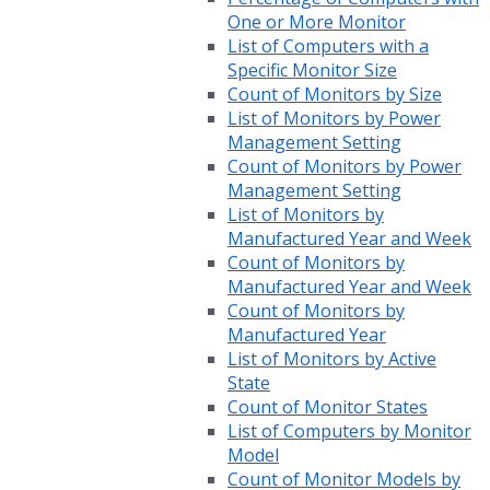
One or More Monitor
List of Computers with a
Specific Monitor Size
Count of Monitors by Size
List of Monitors by Power
Management Setting
Count of Monitors by Power
Management Setting
List of Monitors by
Manufactured Year and Week
Count of Monitors by
Manufactured Year and Week
Count of Monitors by
Manufactured Year
List of Monitors by Active
State
Count of Monitor States
List of Computers by Monitor
Model
Count of Monitor Models by