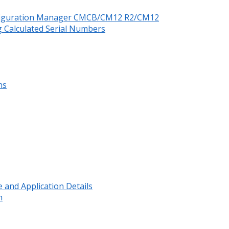
nfiguration Manager CMCB/CM12 R2/CM12
 Calculated Serial Numbers
ns
and Application Details
n