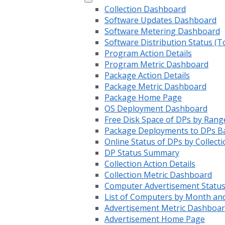
Collection Dashboard
Software Updates Dashboard
Software Metering Dashboard
Software Distribution Status (T
Program Action Details
Program Metric Dashboard
Package Action Details
Package Metric Dashboard
Package Home Page
OS Deployment Dashboard
Free Disk Space of DPs by Rang
Package Deployments to DPs Ba
Online Status of DPs by Collecti
DP Status Summary
Collection Action Details
Collection Metric Dashboard
Computer Advertisement Statu
List of Computers by Month an
Advertisement Metric Dashboa
Advertisement Home Page