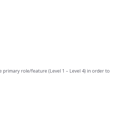
primary role/feature (Level 1 – Level 4) in order to