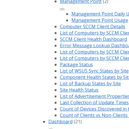
Management Point
(2)
Management Point Daily 
Management Point Usage
Computer SCCM Client Details
List of Computers by SCCM Clie
SCCM Client Health Dashboard
Error Message Lookup Dashbo
List of Computers by SCCM Clie
List of Computers by SCCM Clie
Package Status
List of WSUS Sync States by Site
Component Health States by Sit
List of Backup States by Site
Site Health Status
List of Advertisement Propertie
Last Collection of Update Times
Count of Devices Discovered in 
Count of Clients vs Non-Client
Dashboard
(21)