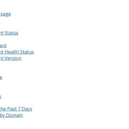
Usage
nt Status
ard
nt Health Status
nt Version
e
s
the Past 7 Days
s by Domain