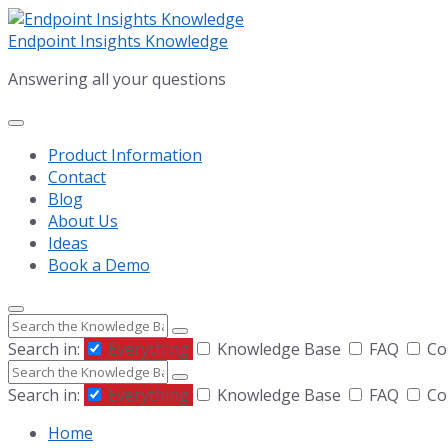
Skip
Skip
Skip
to
to
to
Endpoint Insights Knowledge
content
main
footer
Answering all your questions
navigation
Product Information
Contact
Blog
About Us
Ideas
Book a Demo
Search
Search in:
Everything
Knowledge Base
FAQ
Com
Search
Search in:
Everything
Knowledge Base
FAQ
Com
Home