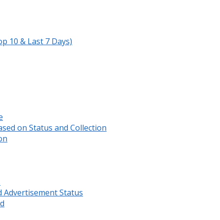
op 10 & Last 7 Days)
e
sed on Status and Collection
on
s
d Advertisement Status
rd