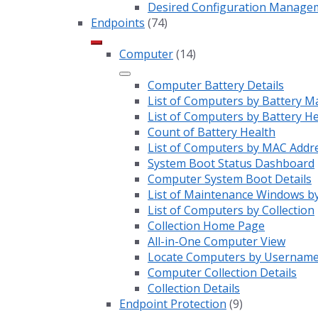
Desired Configuration Manage
Endpoints
(74)
Computer
(14)
Computer Battery Details
List of Computers by Battery M
List of Computers by Battery H
Count of Battery Health
List of Computers by MAC Addr
System Boot Status Dashboard
Computer System Boot Details
List of Maintenance Windows by
List of Computers by Collection
Collection Home Page
All-in-One Computer View
Locate Computers by Usernam
Computer Collection Details
Collection Details
Endpoint Protection
(9)