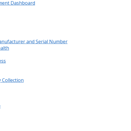
ment Dashboard
anufacturer and Serial Number
ealth
ess
 Collection
e