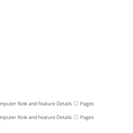
puter Role and Feature Details
Pages
puter Role and Feature Details
Pages