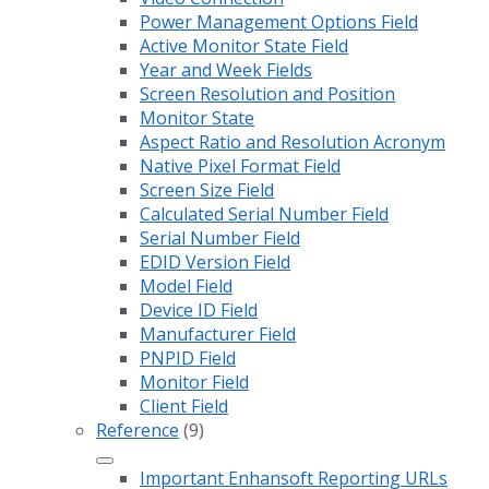
Power Management Options Field
Active Monitor State Field
Year and Week Fields
Screen Resolution and Position
Monitor State
Aspect Ratio and Resolution Acronym
Native Pixel Format Field
Screen Size Field
Calculated Serial Number Field
Serial Number Field
EDID Version Field
Model Field
Device ID Field
Manufacturer Field
PNPID Field
Monitor Field
Client Field
Reference
(9)
Important Enhansoft Reporting URLs