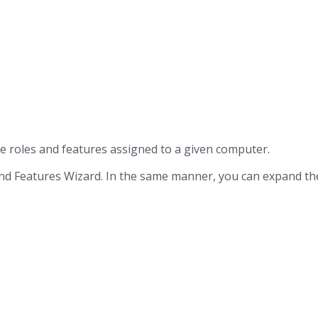
he roles and features assigned to a given computer.
and Features Wizard. In the same manner, you can expand the 