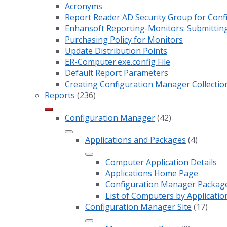
Acronyms
Report Reader AD Security Group for Co
Enhansoft Reporting-Monitors: Submitting
Purchasing Policy for Monitors
Update Distribution Points
ER-Computer.exe.config File
Default Report Parameters
Creating Configuration Manager Collectio
Reports
(236)
Configuration Manager
(42)
Applications and Packages
(4)
Computer Application Details
Applications Home Page
Configuration Manager Package 
List of Computers by Applicatio
Configuration Manager Site
(17)