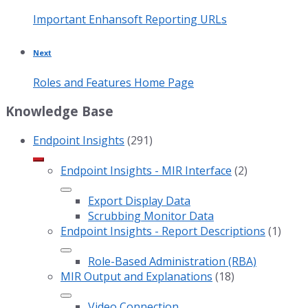
Important Enhansoft Reporting URLs
Next
Roles and Features Home Page
Knowledge Base
Endpoint Insights
(291)
Endpoint Insights - MIR Interface
(2)
Export Display Data
Scrubbing Monitor Data
Endpoint Insights - Report Descriptions
(1)
Role-Based Administration (RBA)
MIR Output and Explanations
(18)
Video Connection