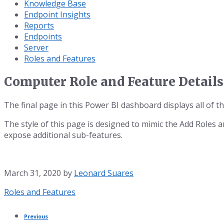
Knowledge Base
Endpoint Insights
Reports
Endpoints
Server
Roles and Features
Computer Role and Feature Details
The final page in this Power BI dashboard displays all of t
The style of this page is designed to mimic the Add Roles 
expose additional sub-features.
March 31, 2020
by
Leonard Suares
Category:
Roles and Features
Previous