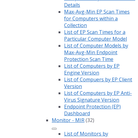
Details
Max-Avg-Min EP Scan Times
for Computers within a
Collection
List of EP Scan Times for a
Particular Computer Model
List of Computer Models by
Max-Avg-Min Endpoint
Protection Scan Time
List of Computers by EP
Engine Version
List of Compuers by EP Client
Version
List of Computers by EP Anti-
Virus Signature Version
Endpoint Protection (EP)
Dashboard
Monitor - MIR
(32)
List of Monitors by