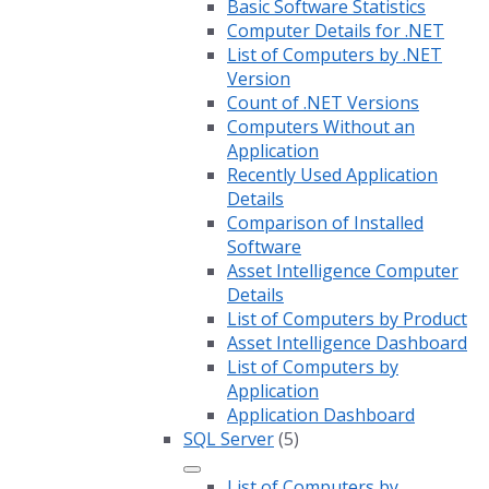
Basic Software Statistics
Computer Details for .NET
List of Computers by .NET
Version
Count of .NET Versions
Computers Without an
Application
Recently Used Application
Details
Comparison of Installed
Software
Asset Intelligence Computer
Details
List of Computers by Product
Asset Intelligence Dashboard
List of Computers by
Application
Application Dashboard
SQL Server
(5)
List of Computers by