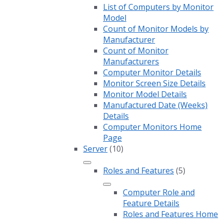
List of Computers by Monitor
Model
Count of Monitor Models by
Manufacturer
Count of Monitor
Manufacturers
Computer Monitor Details
Monitor Screen Size Details
Monitor Model Details
Manufactured Date (Weeks)
Details
Computer Monitors Home
Page
Server
(10)
Roles and Features
(5)
Computer Role and
Feature Details
Roles and Features Home