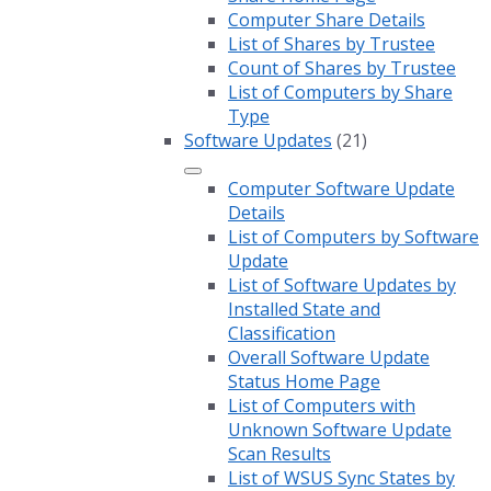
Computer Share Details
List of Shares by Trustee
Count of Shares by Trustee
List of Computers by Share
Type
Software Updates
(21)
Computer Software Update
Details
List of Computers by Software
Update
List of Software Updates by
Installed State and
Classification
Overall Software Update
Status Home Page
List of Computers with
Unknown Software Update
Scan Results
List of WSUS Sync States by