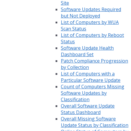
Site
Software Updates Required
but Not Deployed
List of Computers by WUA
Scan Status
List of Computers by Reboot
Status
Software Update Health
Dashboard Set
Patch Compliance Progression
by Collection
List of Computers with a
Particular Software Update
Count of Computers Missing
Software Updates by
Classification
Overall Software Update
Status Dashboard
Overall Missing Software
Update Status by Classification