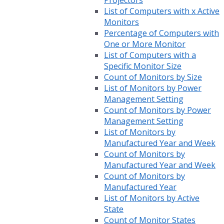
Projectors
List of Computers with x Active
Monitors
Percentage of Computers with
One or More Monitor
List of Computers with a
Specific Monitor Size
Count of Monitors by Size
List of Monitors by Power
Management Setting
Count of Monitors by Power
Management Setting
List of Monitors by
Manufactured Year and Week
Count of Monitors by
Manufactured Year and Week
Count of Monitors by
Manufactured Year
List of Monitors by Active
State
Count of Monitor States