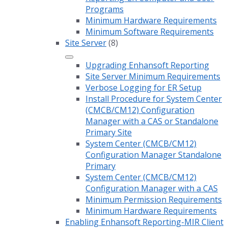
Programs
Minimum Hardware Requirements
Minimum Software Requirements
Site Server
(8)
Upgrading Enhansoft Reporting
Site Server Minimum Requirements
Verbose Logging for ER Setup
Install Procedure for System Center
(CMCB/CM12) Configuration
Manager with a CAS or Standalone
Primary Site
System Center (CMCB/CM12)
Configuration Manager Standalone
Primary
System Center (CMCB/CM12)
Configuration Manager with a CAS
Minimum Permission Requirements
Minimum Hardware Requirements
Enabling Enhansoft Reporting-MIR Client