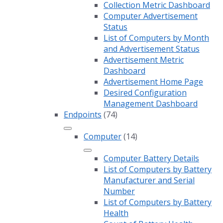
Collection Metric Dashboard
Computer Advertisement
Status
List of Computers by Month
and Advertisement Status
Advertisement Metric
Dashboard
Advertisement Home Page
Desired Configuration
Management Dashboard
Endpoints
(74)
Computer
(14)
Computer Battery Details
List of Computers by Battery
Manufacturer and Serial
Number
List of Computers by Battery
Health