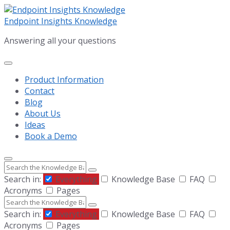
Skip
Skip
Skip
to
to
to
Endpoint Insights Knowledge
content
main
footer
Answering all your questions
navigation
Product Information
Contact
Blog
About Us
Ideas
Book a Demo
Search
Search in:
Everything
Knowledge Base
FAQ
Acronyms
Pages
Search
Search in:
Everything
Knowledge Base
FAQ
Acronyms
Pages