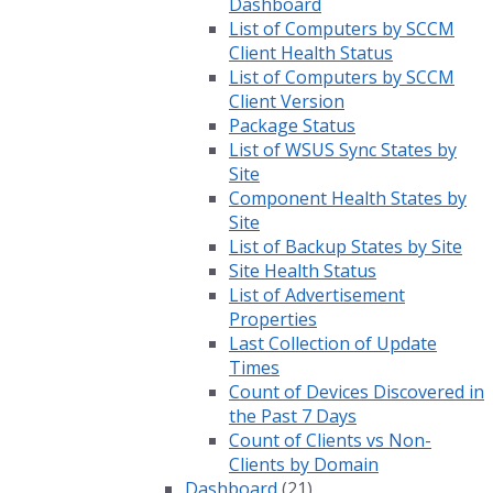
Dashboard
List of Computers by SCCM
Client Health Status
List of Computers by SCCM
Client Version
Package Status
List of WSUS Sync States by
Site
Component Health States by
Site
List of Backup States by Site
Site Health Status
List of Advertisement
Properties
Last Collection of Update
Times
Count of Devices Discovered in
the Past 7 Days
Count of Clients vs Non-
Clients by Domain
Dashboard
(21)