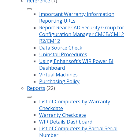
Reference
(7)
Important Warranty information
Reporting URLs
Report Reader AD Security Group for
Configuration Manager CMCB/CM12
R2/CM12
Data Source Check
Uninstall Procedures
Using Enhansoft’s WIR Power BI
Dashboard
Virtual Machines
Purchasing Policy
Reports
(22)
List of Computers by Warranty
Checkdate
Warranty Checkdate
WIR Details Dashboard
List of Computers by Partial Serial
Number