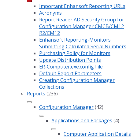
Important Enhansoft Reporting URLs
Acronyms
Report Reader AD Security Group for
Configuration Manager CMCB/CM12
R2/CM12
Enhansoft Reporting-Monitors:
Submitting Calculated Serial Numbers
Purchasing Policy for Monitors
Update Distribution Points
ER-Computer.exe.config File
Default Report Parameters
Creating Configuration Manager
Collections
Reports
(236)
Configuration Manager
(42)
Applications and Packages
(4)
Computer Application Details