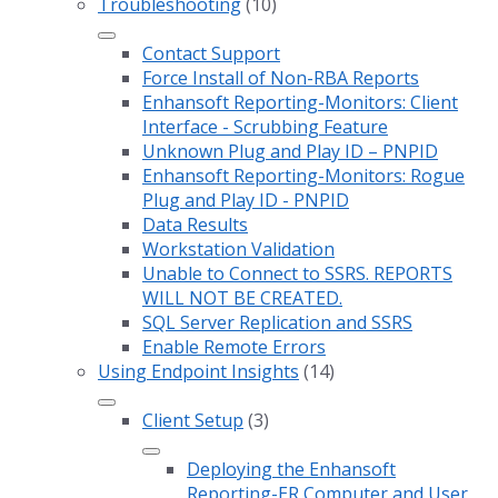
Troubleshooting
(10)
Contact Support
Force Install of Non-RBA Reports
Enhansoft Reporting-Monitors: Client
Interface - Scrubbing Feature
Unknown Plug and Play ID – PNPID
Enhansoft Reporting-Monitors: Rogue
Plug and Play ID - PNPID
Data Results
Workstation Validation
Unable to Connect to SSRS. REPORTS
WILL NOT BE CREATED.
SQL Server Replication and SSRS
Enable Remote Errors
Using Endpoint Insights
(14)
Client Setup
(3)
Deploying the Enhansoft
Reporting-ER Computer and User