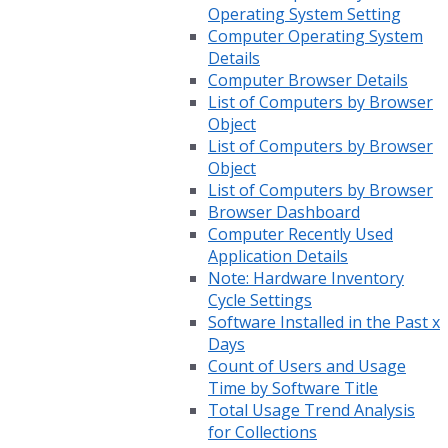
Operating System Setting
Computer Operating System
Details
Computer Browser Details
List of Computers by Browser
Object
List of Computers by Browser
Object
List of Computers by Browser
Browser Dashboard
Computer Recently Used
Application Details
Note: Hardware Inventory
Cycle Settings
Software Installed in the Past x
Days
Count of Users and Usage
Time by Software Title
Total Usage Trend Analysis
for Collections