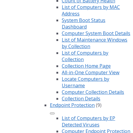
Count of Battery Health
List of Computers by MAC
Address
System Boot Status
Dashboard
Computer System Boot Details
List of Maintenance Windows
by Collection
List of Computers by
Collection
Collection Home Page
All-in-One Computer View
Locate Computers by
Username
Computer Collection Details
Collection Details
Endpoint Protection
(9)
List of Computers by EP
Detected Viruses
Computer Endpoint Protection