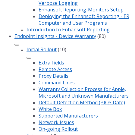
Verbose Logging
Enhansoft Reporting-Monitors Setup
Deploying the Enhansoft Reporting - ER
Computer and User Programs
Introduction to Enhansoft Reporting
Endpoint Insights - Device Warranty
(80)
Initial Rollout
(10)
Extra Fields
Remote Access
Proxy Details
Command Lines
Warranty Collection Process for Apple,
Microsoft and Unknown Manufacturers
Default Detection Method (BIOS Date)
White Box
Supported Manufacturers
Network Issues
On-going Rollout