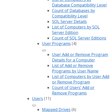
Database Compatibility Level
Count of Databases by
Compatibility Level
SQL Server Details
List of Computers by SQL
Server Edition
Count of SQL Server Editions
User Programs
(4)
User Add or Remove Program
Details for a Computer
List of Add or Remove
Programs by User Name
List of Computers by User Add
or Remove Program
Count of Users’ Add or
Remove Programs
Users
(11)
Mapped Drives
(6)