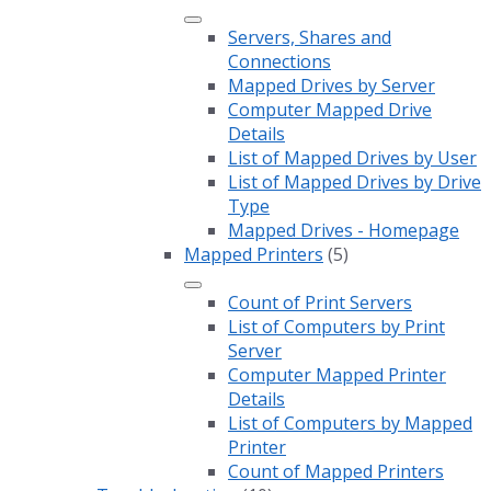
Servers, Shares and
Connections
Mapped Drives by Server
Computer Mapped Drive
Details
List of Mapped Drives by User
List of Mapped Drives by Drive
Type
Mapped Drives - Homepage
Mapped Printers
(5)
Count of Print Servers
List of Computers by Print
Server
Computer Mapped Printer
Details
List of Computers by Mapped
Printer
Count of Mapped Printers