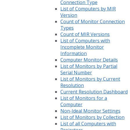
Connection Type
List of Computers by MIR
Version
Count of Monitor Connection
Types
Count of MIR Versions
List of Computers with
Incomplete Monitor
Information
Computer Monitor Details
List of Monitors by Partial
Serial Number
List of Monitors by Current
Resolution
Current Resolution Dashboard
List of Monitors for a
Computer
Non-Ideal Monitor Settings
List of Monitors by Collection
List of all Computers with