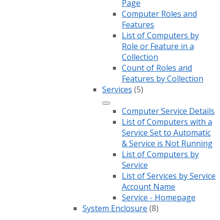
Page
Computer Roles and
Features
List of Computers by
Role or Feature in a
Collection
Count of Roles and
Features by Collection
Services
(5)
Computer Service Details
List of Computers with a
Service Set to Automatic
& Service is Not Running
List of Computers by
Service
List of Services by Service
Account Name
Service - Homepage
System Enclosure
(8)