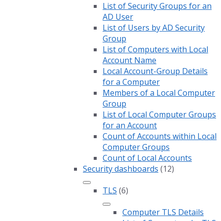
List of Security Groups for an
AD User
List of Users by AD Security
Group
List of Computers with Local
Account Name
Local Account-Group Details
for a Computer
Members of a Local Computer
Group
List of Local Computer Groups
for an Account
Count of Accounts within Local
Computer Groups
Count of Local Accounts
Security dashboards
(12)
TLS
(6)
Computer TLS Details