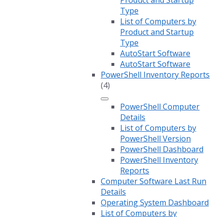
Product and Startup
Type
List of Computers by
Product and Startup
Type
AutoStart Software
AutoStart Software
PowerShell Inventory Reports
(4)
PowerShell Computer
Details
List of Computers by
PowerShell Version
PowerShell Dashboard
PowerShell Inventory
Reports
Computer Software Last Run
Details
Operating System Dashboard
List of Computers by