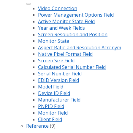
Video Connection
Power Management Options Field
Active Monitor State Field
Year and Week Fields
Screen Resolution and Position
Monitor State
Aspect Ratio and Resolution Acronym
Native Pixel Format Field
Screen Size Field
Calculated Serial Number Field
Serial Number Field
EDID Version Field
Model Field
Device ID Field
Manufacturer Field
PNPID Field
Monitor Field
Client Field
Reference
(9)