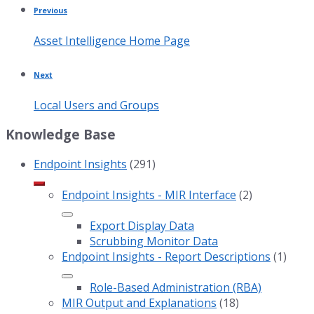
Previous
Asset Intelligence Home Page
Next
Local Users and Groups
Knowledge Base
Endpoint Insights
(291)
Endpoint Insights - MIR Interface
(2)
Export Display Data
Scrubbing Monitor Data
Endpoint Insights - Report Descriptions
(1)
Role-Based Administration (RBA)
MIR Output and Explanations
(18)