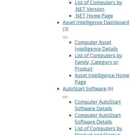
List of Computers by
.NET Version
.NET Home Page
Asset Intelligence Dashboard
(3)
Computer Asset
Intelligence Details
List of Computers by
Family, Category or
Product
Asset Intelligence Home
Page
AutoStart Software
(6)
Computer AutoStart
Software Details
Computer AutoStart
Software Details
List of Computers by