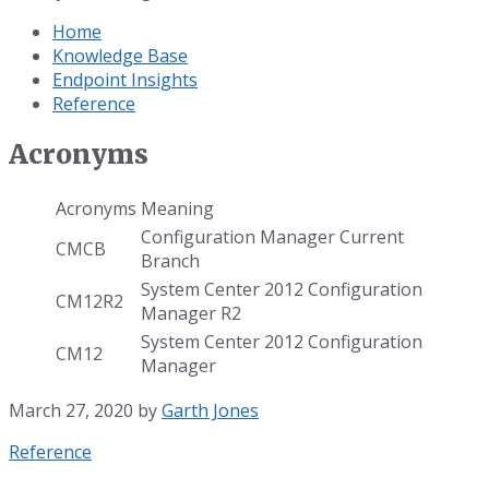
Home
Knowledge Base
Endpoint Insights
Reference
Acronyms
Acronyms
Meaning
Configuration Manager Current
CMCB
Branch
System Center 2012 Configuration
CM12R2
Manager R2
System Center 2012 Configuration
CM12
Manager
March 27, 2020
by
Garth Jones
Category:
Reference