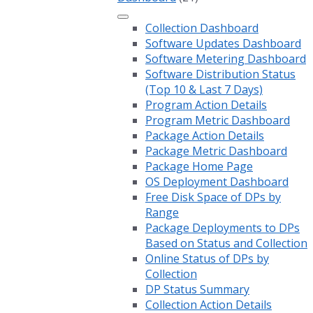
Collection Dashboard
Software Updates Dashboard
Software Metering Dashboard
Software Distribution Status
(Top 10 & Last 7 Days)
Program Action Details
Program Metric Dashboard
Package Action Details
Package Metric Dashboard
Package Home Page
OS Deployment Dashboard
Free Disk Space of DPs by
Range
Package Deployments to DPs
Based on Status and Collection
Online Status of DPs by
Collection
DP Status Summary
Collection Action Details