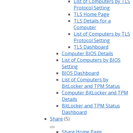
List of Computers by TLS
Protocol Setting
TLS Home Page
TLS Details for a
Computer
List of Computers by TLS
Protocol Setting
TLS Dashboard
Computer BIOS Details
List of Computers by BIOS
Setting
BIOS Dashboard
List of Computers by
BitLocker and TPM Status
Computer BitLocker and TPM
Details
BitLocker and TPM Status
Dashboard
Share
(5)
Share Home Page