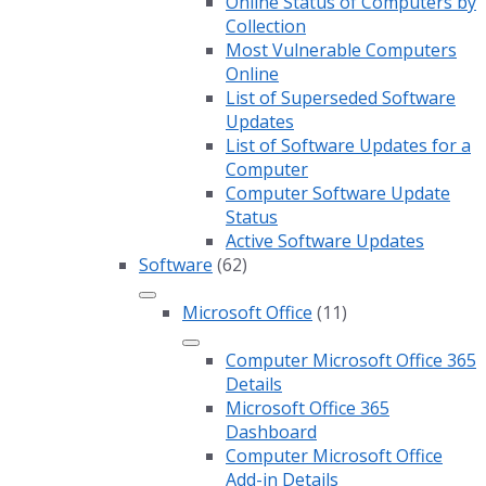
Online Status of Computers by
Collection
Most Vulnerable Computers
Online
List of Superseded Software
Updates
List of Software Updates for a
Computer
Computer Software Update
Status
Active Software Updates
Software
(62)
Microsoft Office
(11)
Computer Microsoft Office 365
Details
Microsoft Office 365
Dashboard
Computer Microsoft Office
Add-in Details