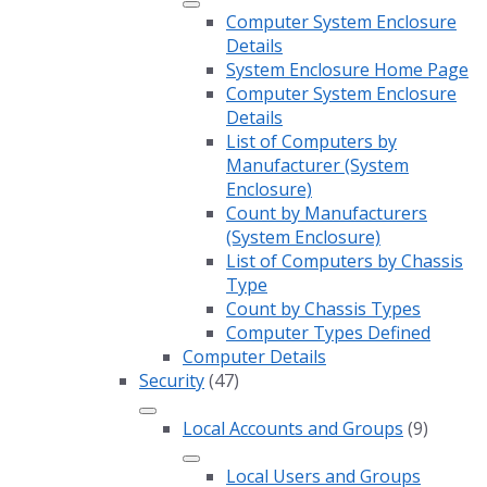
Computer System Enclosure
Details
System Enclosure Home Page
Computer System Enclosure
Details
List of Computers by
Manufacturer (System
Enclosure)
Count by Manufacturers
(System Enclosure)
List of Computers by Chassis
Type
Count by Chassis Types
Computer Types Defined
Computer Details
Security
(47)
Local Accounts and Groups
(9)
Local Users and Groups