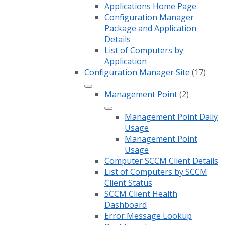
Applications Home Page
Configuration Manager
Package and Application
Details
List of Computers by
Application
Configuration Manager Site
(17)
Management Point
(2)
Management Point Daily
Usage
Management Point
Usage
Computer SCCM Client Details
List of Computers by SCCM
Client Status
SCCM Client Health
Dashboard
Error Message Lookup