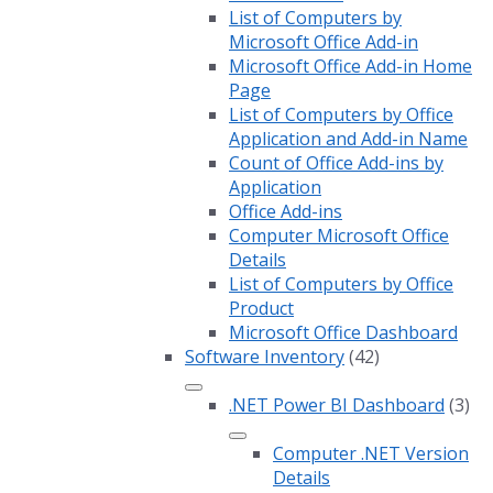
List of Computers by
Microsoft Office Add-in
Microsoft Office Add-in Home
Page
List of Computers by Office
Application and Add-in Name
Count of Office Add-ins by
Application
Office Add-ins
Computer Microsoft Office
Details
List of Computers by Office
Product
Microsoft Office Dashboard
Software Inventory
(42)
.NET Power BI Dashboard
(3)
Computer .NET Version
Details