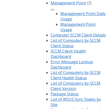
Management Point
(2)
Management Point Daily
Usage
Management Point
Usage
Computer SCCM Client Details
List of Computers by SCCM
Client Status
SCCM Client Health
Dashboard
Error Message Lookup
Dashboard
List of Computers by SCCM
Client Health Status
List of Computers by SCCM
Client Version
Package Status
List of WSUS Sync States by
Site