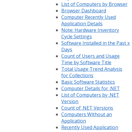
List of Computers by Browser
Browser Dashboard
Computer Recently Used
Application Details
Note: Hardware Inventory
Cycle Settings
Software Installed in the Past x
Days
Count of Users and Usage
Time by Software Title
Total Usage Trend Analysis
for Collections
Basic Software Statistics
Computer Details for .NET
List of Computers by .NET
Version
Count of .NET Versions
Computers Without an
Application
Recently Used Application