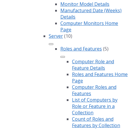
Monitor Model Details
Manufactured Date (Weeks)
Details
Computer Monitors Home
Page
Server
(10)
Roles and Features
(5)
Computer Role and
Feature Details
Roles and Features Home
Page
Computer Roles and
Features
List of Computers by
Role or Feature in a
Collection
Count of Roles and
Features by Collection