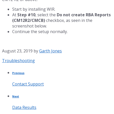
Start by installing WIR.
At
Step #10
, select the
Do not create RBA Reports
(CM12R2/CMCB)
checkbox, as seen in the
screenshot below.
Continue the setup normally.
August 23, 2019
by
Garth Jones
Category:
Troubleshooting
Previous
Contact Support
Next
Data Results