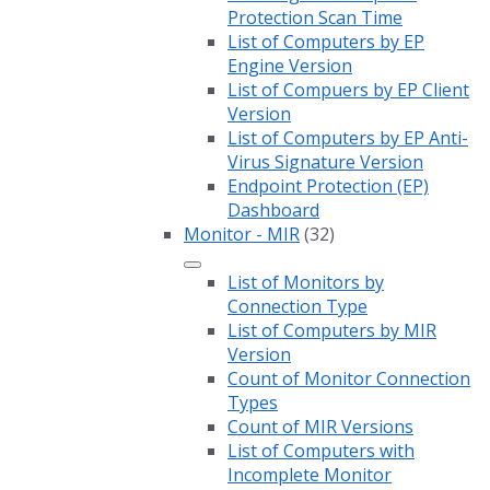
Protection Scan Time
List of Computers by EP
Engine Version
List of Compuers by EP Client
Version
List of Computers by EP Anti-
Virus Signature Version
Endpoint Protection (EP)
Dashboard
Monitor - MIR
(32)
List of Monitors by
Connection Type
List of Computers by MIR
Version
Count of Monitor Connection
Types
Count of MIR Versions
List of Computers with
Incomplete Monitor