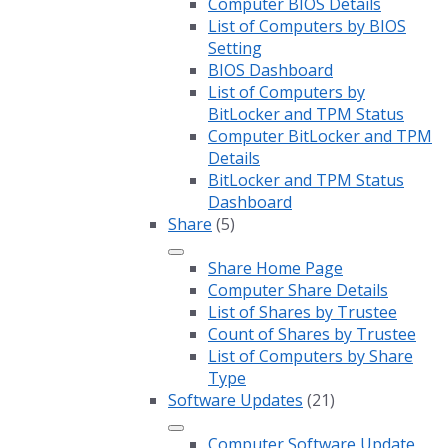
Computer BIOS Details
List of Computers by BIOS
Setting
BIOS Dashboard
List of Computers by
BitLocker and TPM Status
Computer BitLocker and TPM
Details
BitLocker and TPM Status
Dashboard
Share
(5)
Share Home Page
Computer Share Details
List of Shares by Trustee
Count of Shares by Trustee
List of Computers by Share
Type
Software Updates
(21)
Computer Software Update