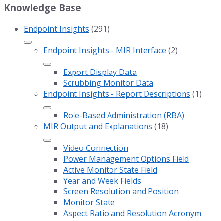
Knowledge Base
Endpoint Insights
(291)
Endpoint Insights - MIR Interface
(2)
Export Display Data
Scrubbing Monitor Data
Endpoint Insights - Report Descriptions
(1)
Role-Based Administration (RBA)
MIR Output and Explanations
(18)
Video Connection
Power Management Options Field
Active Monitor State Field
Year and Week Fields
Screen Resolution and Position
Monitor State
Aspect Ratio and Resolution Acronym