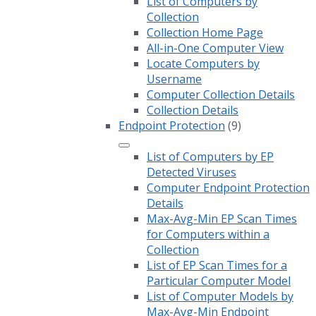
List of Computers by
Collection
Collection Home Page
All-in-One Computer View
Locate Computers by
Username
Computer Collection Details
Collection Details
Endpoint Protection
(9)
List of Computers by EP
Detected Viruses
Computer Endpoint Protection
Details
Max-Avg-Min EP Scan Times
for Computers within a
Collection
List of EP Scan Times for a
Particular Computer Model
List of Computer Models by
Max-Avg-Min Endpoint