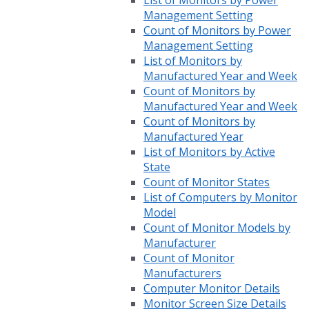
List of Monitors by Power
Management Setting
Count of Monitors by Power
Management Setting
List of Monitors by
Manufactured Year and Week
Count of Monitors by
Manufactured Year and Week
Count of Monitors by
Manufactured Year
List of Monitors by Active
State
Count of Monitor States
List of Computers by Monitor
Model
Count of Monitor Models by
Manufacturer
Count of Monitor
Manufacturers
Computer Monitor Details
Monitor Screen Size Details