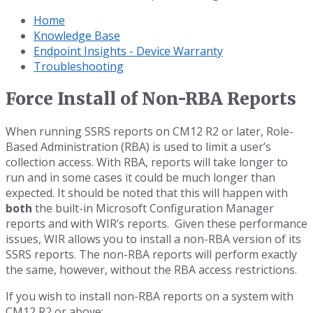
Home
Knowledge Base
Endpoint Insights - Device Warranty
Troubleshooting
Force Install of Non-RBA Reports
When running SSRS reports on CM12 R2 or later, Role-
Based Administration (RBA) is used to limit a user’s
collection access. With RBA, reports will take longer to
run and in some cases it could be much longer than
expected. It should be noted that this will happen with
both
the built-in Microsoft Configuration Manager
reports and with WIR’s reports. Given these performance
issues, WIR allows you to install a non-RBA version of its
SSRS reports. The non-RBA reports will perform exactly
the same, however, without the RBA access restrictions.
If you wish to install non-RBA reports on a system with
CM12 R2 or above: