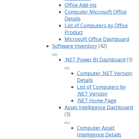
Office Add-ins
Computer Microsoft Office
Details
List of Computers by Office
Product
Microsoft Office Dashboard
Software Inventory
(42)
.NET Power BI Dashboard
(3)
Computer .NET Version
Details
List of Computers by
.NET Version
.NET Home Page
Asset Intelligence Dashboard
(3)
Computer Asset
Intelligence Details