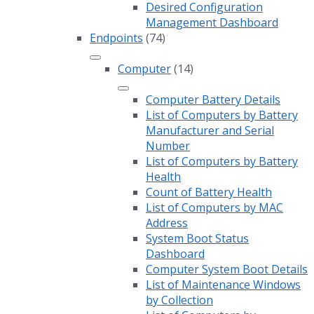
Desired Configuration
Management Dashboard
Endpoints
(74)
Computer
(14)
Computer Battery Details
List of Computers by Battery
Manufacturer and Serial
Number
List of Computers by Battery
Health
Count of Battery Health
List of Computers by MAC
Address
System Boot Status
Dashboard
Computer System Boot Details
List of Maintenance Windows
by Collection