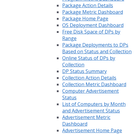
Package Action Details
Package Metric Dashboard
Package Home Page
OS Deployment Dashboard
Free Disk Space of DPs by
Range
Package Deployments to DPs
Based on Status and Collection
Online Status of DPs by
Collection
DP Status Summary
Collection Action Details
Collection Metric Dashboard
Computer Advertisement
Status
List of Computers by Month
and Advertisement Status
Advertisement Metric
Dashboard
Advertisement Home Page