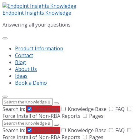
Skip
Skip
Skip
to
to
to
Endpoint Insights Knowledge
content
main
footer
Answering all your questions
navigation
Product Information
Contact
Blog
About Us
Ideas
Book a Demo
Search
Search in:
Everything
Knowledge Base
FAQ
Force Install of Non-RBA Reports
Pages
Search
Search in:
Everything
Knowledge Base
FAQ
Force Install of Non-RBA Reports
Pages