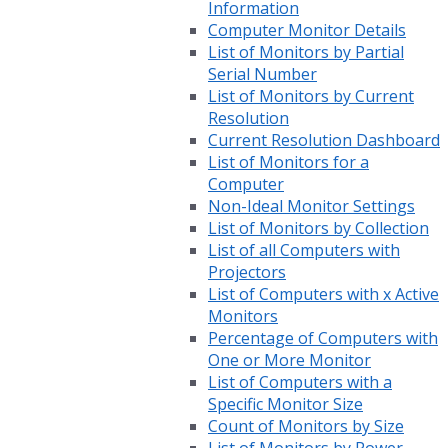
Information
Computer Monitor Details
List of Monitors by Partial
Serial Number
List of Monitors by Current
Resolution
Current Resolution Dashboard
List of Monitors for a
Computer
Non-Ideal Monitor Settings
List of Monitors by Collection
List of all Computers with
Projectors
List of Computers with x Active
Monitors
Percentage of Computers with
One or More Monitor
List of Computers with a
Specific Monitor Size
Count of Monitors by Size