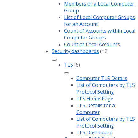
Members of a Local Computer
Group
List of Local Computer Groups
for an Account
Count of Accounts within Local
Computer Groups
Count of Local Accounts
Security dashboards
(12)
TLS
(6)
Computer TLS Details
List of Computers by TLS
Protocol Setting
TLS Home Page
TLS Details for a
Computer
List of Computers by TLS
Protocol Setting
TLS Dashboard