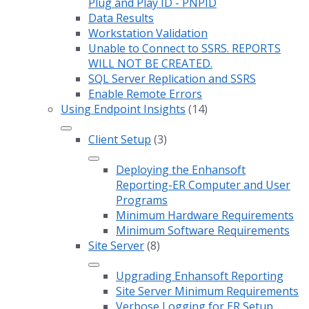
Plug and Play ID - PNPID
Data Results
Workstation Validation
Unable to Connect to SSRS. REPORTS
WILL NOT BE CREATED.
SQL Server Replication and SSRS
Enable Remote Errors
Using Endpoint Insights
(14)
Client Setup
(3)
Deploying the Enhansoft
Reporting-ER Computer and User
Programs
Minimum Hardware Requirements
Minimum Software Requirements
Site Server
(8)
Upgrading Enhansoft Reporting
Site Server Minimum Requirements
Verbose Logging for ER Setup