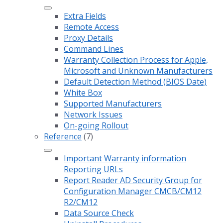
Extra Fields
Remote Access
Proxy Details
Command Lines
Warranty Collection Process for Apple,
Microsoft and Unknown Manufacturers
Default Detection Method (BIOS Date)
White Box
Supported Manufacturers
Network Issues
On-going Rollout
Reference
(7)
Important Warranty information
Reporting URLs
Report Reader AD Security Group for
Configuration Manager CMCB/CM12
R2/CM12
Data Source Check