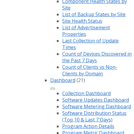
Component Health States by
Site
List of Backup States by Site
Site Health Status
List of Advertisement
Properties
Last Collection of Update
Times
Count of Devices Discovered in
the Past 7 Days
Count of Clients vs Non-
Clients by Domain
Dashboard
(21)
Collection Dashboard
Software Updates Dashboard
Software Metering Dashboard
Software Distribution Status
(Top 10 & Last 7 Days)
Program Action Details
Program Metric Dashboard