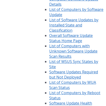
Details
List of Computers by Software
Update
List of Software Updates by
Installed State and
Classification
Overall Software Update
Status Home Page
List of Computers with
Unknown Software Update
Scan Results
List of WSUS Sync States by
Site
Software Updates Required
but Not Deployed
List of Computers by WUA
Scan Status
List of Computers by Reboot
Status
Software Update Health