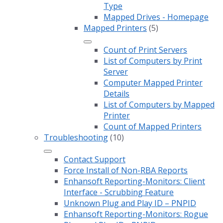
Type
Mapped Drives - Homepage
Mapped Printers
(5)
Count of Print Servers
List of Computers by Print
Server
Computer Mapped Printer
Details
List of Computers by Mapped
Printer
Count of Mapped Printers
Troubleshooting
(10)
Contact Support
Force Install of Non-RBA Reports
Enhansoft Reporting-Monitors: Client
Interface - Scrubbing Feature
Unknown Plug and Play ID – PNPID
Enhansoft Reporting-Monitors: Rogue