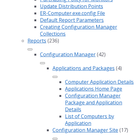
Update Distribution Points
ER-Computer.exe.config File
Default Report Parameters
Creating Configuration Manager
Collections
Reports
(236)
Configuration Manager
(42)
Applications and Packages
(4)
Computer Application Details
Applications Home Page
Configuration Manager
Package and Application
Details
List of Computers by
Application
Configuration Manager Site
(17)