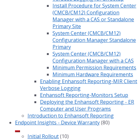
Install Procedure for System Center
(CMCB/CM12) Configuration
Manager with a CAS or Standalone
Primary Site
System Center (CMCB/CM12)
Configuration Manager Standalone
Primary
System Center (CMCB/CM12)
Configuration Manager with a CAS
Minimum Permission Requirements
Minimum Hardware Requirements
Enabling Enhansoft Reporting-MIR Client
Verbose Logging
Enhansoft Reporting-Monitors Setup
Deploying the Enhansoft Reporting - ER
Computer and User Programs
Introduction to Enhansoft Reporting
Endpoint Insights - Device Warranty
(80)
Initial Rollout
(10)