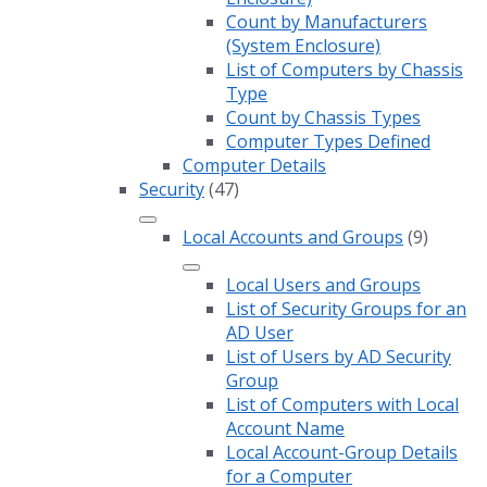
Count by Manufacturers
(System Enclosure)
List of Computers by Chassis
Type
Count by Chassis Types
Computer Types Defined
Computer Details
Security
(47)
Local Accounts and Groups
(9)
Local Users and Groups
List of Security Groups for an
AD User
List of Users by AD Security
Group
List of Computers with Local
Account Name
Local Account-Group Details
for a Computer