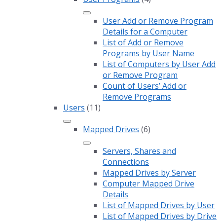
User Add or Remove Program
Details for a Computer
List of Add or Remove
Programs by User Name
List of Computers by User Add
or Remove Program
Count of Users’ Add or
Remove Programs
Users
(11)
Mapped Drives
(6)
Servers, Shares and
Connections
Mapped Drives by Server
Computer Mapped Drive
Details
List of Mapped Drives by User
List of Mapped Drives by Drive