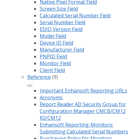
Native Pixel Format Field
Screen Size Field
Calculated Serial Number Field
Serial Number Field
EDID Version Field
Model Field
Device ID Field
Manufacturer Field
PNPID Field
Monitor Field
Client Field
Reference
(9)
Important Enhansoft Reporting URLs
Acronyms
Report Reader AD Security Group for
Configuration Manager CMCB/CM12
R2/CM12
Enhansoft Reporting-Monitors:
Submitting Calculated Serial Numbers
Purchasing Policy for Monitors