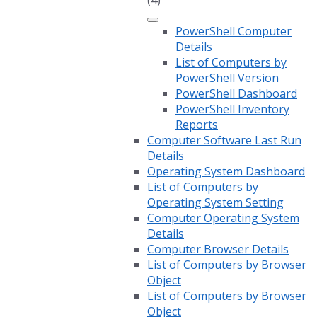
(4)
PowerShell Computer
Details
List of Computers by
PowerShell Version
PowerShell Dashboard
PowerShell Inventory
Reports
Computer Software Last Run
Details
Operating System Dashboard
List of Computers by
Operating System Setting
Computer Operating System
Details
Computer Browser Details
List of Computers by Browser
Object
List of Computers by Browser
Object