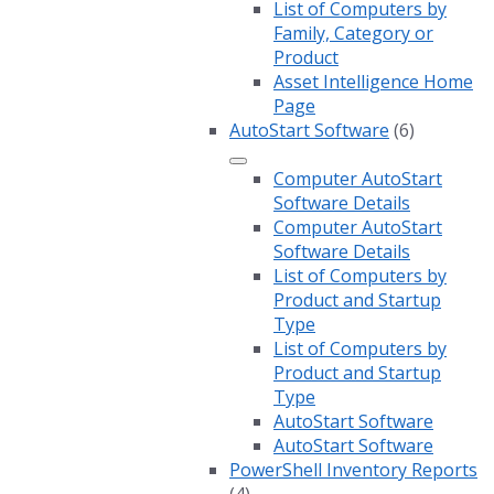
List of Computers by
Family, Category or
Product
Asset Intelligence Home
Page
AutoStart Software
(6)
Computer AutoStart
Software Details
Computer AutoStart
Software Details
List of Computers by
Product and Startup
Type
List of Computers by
Product and Startup
Type
AutoStart Software
AutoStart Software
PowerShell Inventory Reports