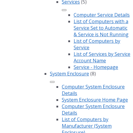
Services
(5)
Computer Service Details
List of Computers with a
Service Set to Automatic
& Service is Not Running
List of Computers by
Service
List of Services by Service
Account Name
Service - Homepage
System Enclosure
(8)
Computer System Enclosure
Details
System Enclosure Home Page
Computer System Enclosure
Details
List of Computers by
Manufacturer (System
Enclosure)