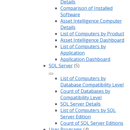
Details
Comparison of Installed
Software
Asset Intelligence Computer
Details
List of Computers by Product
Asset Intelligence Dashboard
List of Computers by
Application
Application Dashboard
SQL Server
(5)
List of Computers by
Database Compatibility Level
Count of Databases by
Compatibility Level
SQL Server Details
List of Computers by SQL
Server Edition
Count of SQL Server Editions
User Programs
(4)