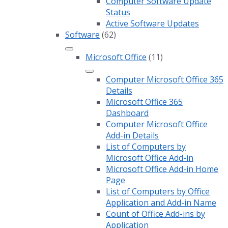
Computer Software Update
Status
Active Software Updates
Software
(62)
Microsoft Office
(11)
Computer Microsoft Office 365
Details
Microsoft Office 365
Dashboard
Computer Microsoft Office
Add-in Details
List of Computers by
Microsoft Office Add-in
Microsoft Office Add-in Home
Page
List of Computers by Office
Application and Add-in Name
Count of Office Add-ins by
Application