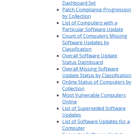
Dashboard Set
Patch Compliance Progression
by Collection
List of Computers with a
Particular Software Update
Count of Computers Missing
Software Updates by
Classification
Overall Software Update
Status Dashboard
Overall Missing Software
Update Status by Classification
Online Status of Computers by
Collection
Most Vulnerable Computers
Online
List of Superseded Software
Updates
List of Software Updates for a
Computer