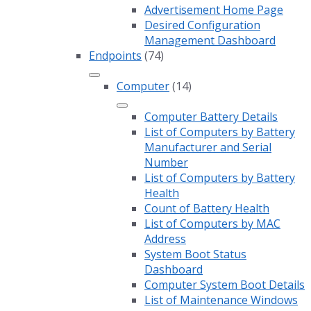
Advertisement Home Page
Desired Configuration
Management Dashboard
Endpoints
(74)
Computer
(14)
Computer Battery Details
List of Computers by Battery
Manufacturer and Serial
Number
List of Computers by Battery
Health
Count of Battery Health
List of Computers by MAC
Address
System Boot Status
Dashboard
Computer System Boot Details
List of Maintenance Windows