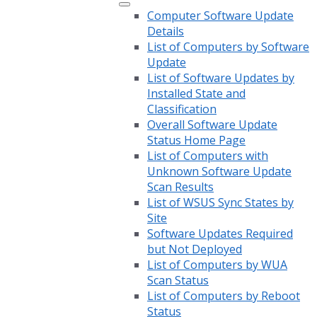
Computer Software Update
Details
List of Computers by Software
Update
List of Software Updates by
Installed State and
Classification
Overall Software Update
Status Home Page
List of Computers with
Unknown Software Update
Scan Results
List of WSUS Sync States by
Site
Software Updates Required
but Not Deployed
List of Computers by WUA
Scan Status
List of Computers by Reboot
Status