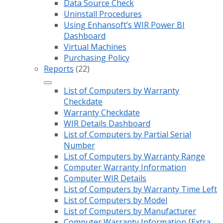
Data Source Check
Uninstall Procedures
Using Enhansoft’s WIR Power BI
Dashboard
Virtual Machines
Purchasing Policy
Reports
(22)
List of Computers by Warranty
Checkdate
Warranty Checkdate
WIR Details Dashboard
List of Computers by Partial Serial
Number
List of Computers by Warranty Range
Computer Warranty Information
Computer WIR Details
List of Computers by Warranty Time Left
List of Computers by Model
List of Computers by Manufacturer
Computer Warranty Information [Extra