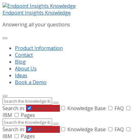
Skip
Skip
Skip
to
to
to
Endpoint Insights Knowledge
content
main
footer
Answering all your questions
navigation
Product Information
Contact
Blog
About Us
Ideas
Book a Demo
Search
Search in:
Everything
Knowledge Base
FAQ
IBM
Pages
Search
Search in:
Everything
Knowledge Base
FAQ
IBM
Pages