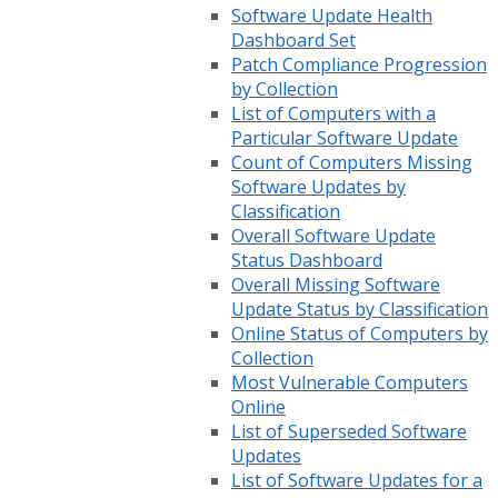
Software Update Health
Dashboard Set
Patch Compliance Progression
by Collection
List of Computers with a
Particular Software Update
Count of Computers Missing
Software Updates by
Classification
Overall Software Update
Status Dashboard
Overall Missing Software
Update Status by Classification
Online Status of Computers by
Collection
Most Vulnerable Computers
Online
List of Superseded Software
Updates
List of Software Updates for a