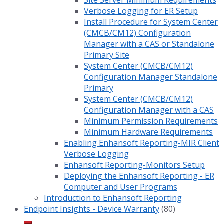
Site Server Minimum Requirements
Verbose Logging for ER Setup
Install Procedure for System Center
(CMCB/CM12) Configuration
Manager with a CAS or Standalone
Primary Site
System Center (CMCB/CM12)
Configuration Manager Standalone
Primary
System Center (CMCB/CM12)
Configuration Manager with a CAS
Minimum Permission Requirements
Minimum Hardware Requirements
Enabling Enhansoft Reporting-MIR Client
Verbose Logging
Enhansoft Reporting-Monitors Setup
Deploying the Enhansoft Reporting - ER
Computer and User Programs
Introduction to Enhansoft Reporting
Endpoint Insights - Device Warranty
(80)