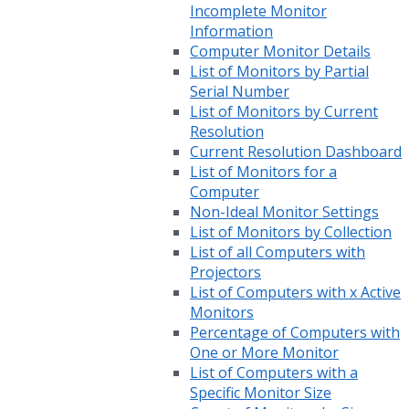
Incomplete Monitor
Information
Computer Monitor Details
List of Monitors by Partial
Serial Number
List of Monitors by Current
Resolution
Current Resolution Dashboard
List of Monitors for a
Computer
Non-Ideal Monitor Settings
List of Monitors by Collection
List of all Computers with
Projectors
List of Computers with x Active
Monitors
Percentage of Computers with
One or More Monitor
List of Computers with a
Specific Monitor Size