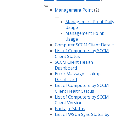
Management Point
(2)
Management Point Daily
Usage
Management Point
Usage
Computer SCCM Client Details
List of Computers by SCCM
Client Status
SCCM Client Health
Dashboard
Error Message Lookup
Dashboard
List of Computers by SCCM
Client Health Status
List of Computers by SCCM
Client Version
Package Status
List of WSUS Sync States by