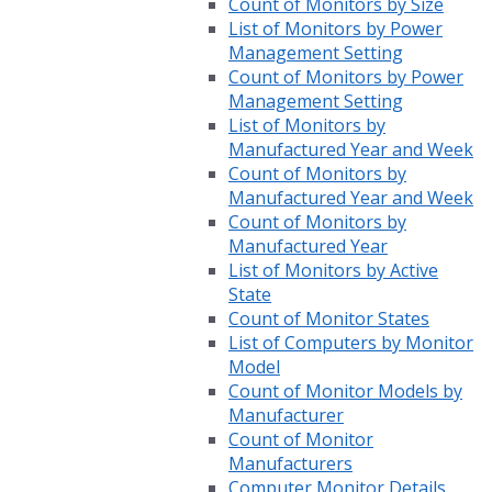
Count of Monitors by Size
List of Monitors by Power
Management Setting
Count of Monitors by Power
Management Setting
List of Monitors by
Manufactured Year and Week
Count of Monitors by
Manufactured Year and Week
Count of Monitors by
Manufactured Year
List of Monitors by Active
State
Count of Monitor States
List of Computers by Monitor
Model
Count of Monitor Models by
Manufacturer
Count of Monitor
Manufacturers
Computer Monitor Details