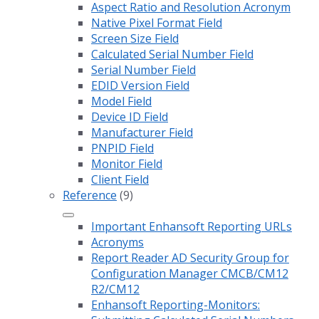
Aspect Ratio and Resolution Acronym
Native Pixel Format Field
Screen Size Field
Calculated Serial Number Field
Serial Number Field
EDID Version Field
Model Field
Device ID Field
Manufacturer Field
PNPID Field
Monitor Field
Client Field
Reference
(9)
Important Enhansoft Reporting URLs
Acronyms
Report Reader AD Security Group for
Configuration Manager CMCB/CM12
R2/CM12
Enhansoft Reporting-Monitors: