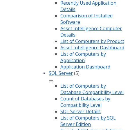
Recently Used Application
Details
Comparison of Installed
Software
Asset Intelligence Computer
Details
List of Computers by Product
Asset Intelligence Dashboard
List of Computers by
Application
Application Dashboard
SQL Server
(5)
List of Computers by
Database Compatibility Level
Count of Databases by
Compatibility Level
SQL Server Details
List of Computers by SQL
Server Edition