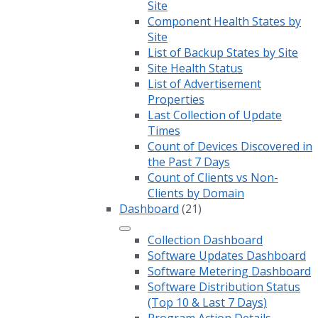
Site
Component Health States by
Site
List of Backup States by Site
Site Health Status
List of Advertisement
Properties
Last Collection of Update
Times
Count of Devices Discovered in
the Past 7 Days
Count of Clients vs Non-
Clients by Domain
Dashboard
(21)
Collection Dashboard
Software Updates Dashboard
Software Metering Dashboard
Software Distribution Status
(Top 10 & Last 7 Days)