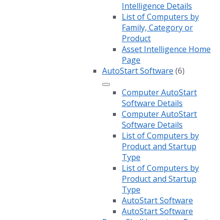
Intelligence Details
List of Computers by
Family, Category or
Product
Asset Intelligence Home
Page
AutoStart Software
(6)
Computer AutoStart
Software Details
Computer AutoStart
Software Details
List of Computers by
Product and Startup
Type
List of Computers by
Product and Startup
Type
AutoStart Software
AutoStart Software