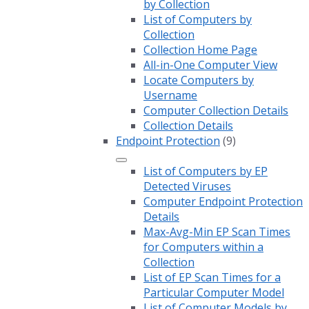
by Collection
List of Computers by
Collection
Collection Home Page
All-in-One Computer View
Locate Computers by
Username
Computer Collection Details
Collection Details
Endpoint Protection
(9)
List of Computers by EP
Detected Viruses
Computer Endpoint Protection
Details
Max-Avg-Min EP Scan Times
for Computers within a
Collection
List of EP Scan Times for a
Particular Computer Model
List of Computer Models by