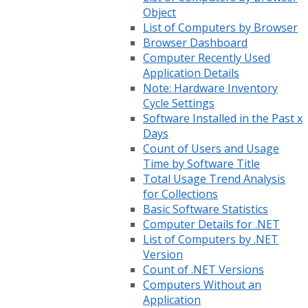
Object
List of Computers by Browser
Browser Dashboard
Computer Recently Used
Application Details
Note: Hardware Inventory
Cycle Settings
Software Installed in the Past x
Days
Count of Users and Usage
Time by Software Title
Total Usage Trend Analysis
for Collections
Basic Software Statistics
Computer Details for .NET
List of Computers by .NET
Version
Count of .NET Versions
Computers Without an
Application