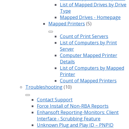
List of Mapped Drives by Drive
Type
Mapped Drives - Homepage
Mapped Printers
(5)
Count of Print Servers
List of Computers by Print
Server
Computer Mapped Printer
Details
List of Computers by Mapped
Printer
Count of Mapped Printers
Troubleshooting
(10)
Contact Support
Force Install of Non-RBA Reports
Enhansoft Reporting-Monitors: Client
Interface - Scrubbing Feature
Unknown Plug and Play ID – PNPID