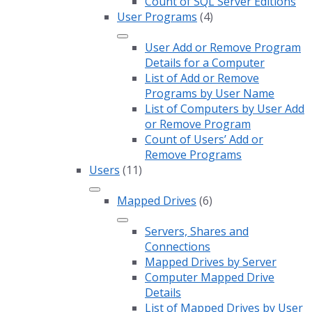
Count of SQL Server Editions
User Programs
(4)
User Add or Remove Program
Details for a Computer
List of Add or Remove
Programs by User Name
List of Computers by User Add
or Remove Program
Count of Users’ Add or
Remove Programs
Users
(11)
Mapped Drives
(6)
Servers, Shares and
Connections
Mapped Drives by Server
Computer Mapped Drive
Details
List of Mapped Drives by User