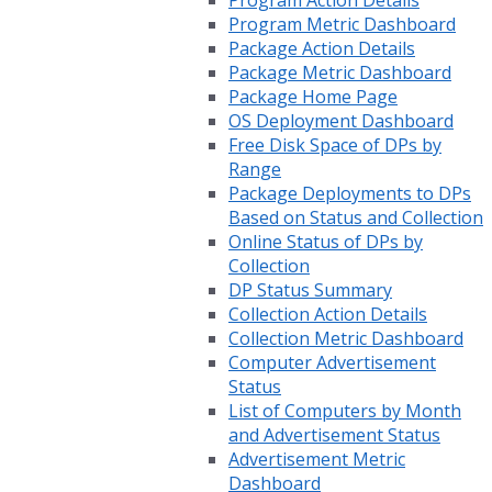
Program Action Details
Program Metric Dashboard
Package Action Details
Package Metric Dashboard
Package Home Page
OS Deployment Dashboard
Free Disk Space of DPs by
Range
Package Deployments to DPs
Based on Status and Collection
Online Status of DPs by
Collection
DP Status Summary
Collection Action Details
Collection Metric Dashboard
Computer Advertisement
Status
List of Computers by Month
and Advertisement Status
Advertisement Metric
Dashboard