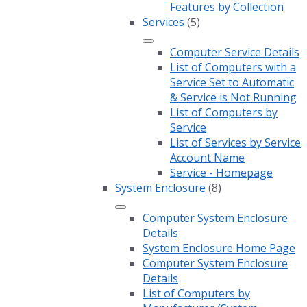
Features by Collection
Services
(5)
Computer Service Details
List of Computers with a
Service Set to Automatic
& Service is Not Running
List of Computers by
Service
List of Services by Service
Account Name
Service - Homepage
System Enclosure
(8)
Computer System Enclosure
Details
System Enclosure Home Page
Computer System Enclosure
Details
List of Computers by