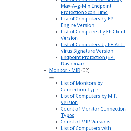
Max-Avg-Min Endpoint
Protection Scan Time
List of Computers by EP
Engine Version
List of Compuers by EP Client
Version
List of Computers by EP Anti-
Virus Signature Version
Endpoint Protection (EP)
Dashboard
Monitor - MIR
(32)
List of Monitors by
Connection Type
List of Computers by MIR
Version
Count of Monitor Connection
Types
Count of MIR Versions
List of Computers with