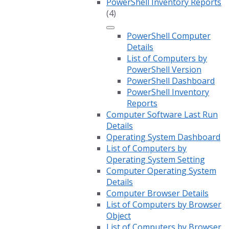
PowerShell Inventory Reports
(4)
PowerShell Computer
Details
List of Computers by
PowerShell Version
PowerShell Dashboard
PowerShell Inventory
Reports
Computer Software Last Run
Details
Operating System Dashboard
List of Computers by
Operating System Setting
Computer Operating System
Details
Computer Browser Details
List of Computers by Browser
Object
List of Computers by Browser