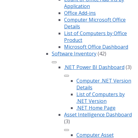
Application
Office Add-ins
Computer Microsoft Office
Details
List of Computers by Office
Product
Microsoft Office Dashboard
Software Inventory
(42)
.NET Power BI Dashboard
(3)
Computer .NET Version
Details
List of Computers by
.NET Version
.NET Home Page
Asset Intelligence Dashboard
(3)
Computer Asset