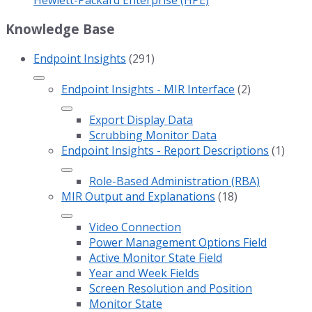
Knowledge Base
Endpoint Insights
(291)
Endpoint Insights - MIR Interface
(2)
Export Display Data
Scrubbing Monitor Data
Endpoint Insights - Report Descriptions
(1)
Role-Based Administration (RBA)
MIR Output and Explanations
(18)
Video Connection
Power Management Options Field
Active Monitor State Field
Year and Week Fields
Screen Resolution and Position
Monitor State