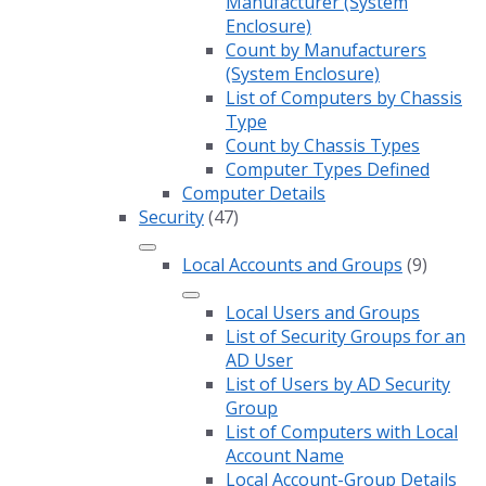
Manufacturer (System
Enclosure)
Count by Manufacturers
(System Enclosure)
List of Computers by Chassis
Type
Count by Chassis Types
Computer Types Defined
Computer Details
Security
(47)
Local Accounts and Groups
(9)
Local Users and Groups
List of Security Groups for an
AD User
List of Users by AD Security
Group
List of Computers with Local
Account Name
Local Account-Group Details