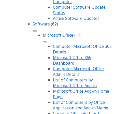
Computer
Computer Software Update
Status
Active Software Updates
Software
(62)
Microsoft Office
(11)
Computer Microsoft Office 365
Details
Microsoft Office 365
Dashboard
Computer Microsoft Office
Add-in Details
List of Computers by
Microsoft Office Add-in
Microsoft Office Add-in Home
Page
List of Computers by Office
Application and Add-in Name
Count of Office Add-ins by