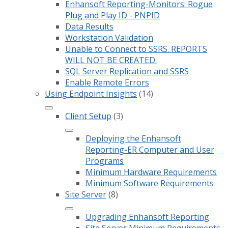
Enhansoft Reporting-Monitors: Rogue
Plug and Play ID - PNPID
Data Results
Workstation Validation
Unable to Connect to SSRS. REPORTS
WILL NOT BE CREATED.
SQL Server Replication and SSRS
Enable Remote Errors
Using Endpoint Insights
(14)
Client Setup
(3)
Deploying the Enhansoft
Reporting-ER Computer and User
Programs
Minimum Hardware Requirements
Minimum Software Requirements
Site Server
(8)
Upgrading Enhansoft Reporting