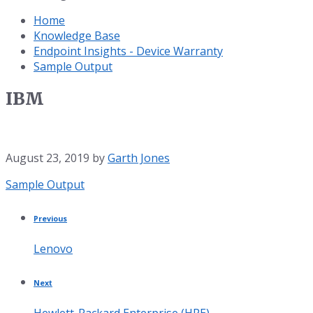
Home
Knowledge Base
Endpoint Insights - Device Warranty
Sample Output
IBM
August 23, 2019
by
Garth Jones
Category:
Sample Output
Previous
Lenovo
Next
Hewlett-Packard Enterprise (HPE)