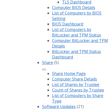
TLS Dashboard
Computer BIOS Details
List of Computers by BIOS
Setting
BIOS Dashboard
List of Computers by
BitLocker and TPM Status
Computer BitLocker and TPM
Details
BitLocker and TPM Status
Dashboard
Share
(5)
Share Home Page
Computer Share Details
List of Shares by Trustee
Count of Shares by Trustee
List of Computers by Share
Type
Software Updates
(21)