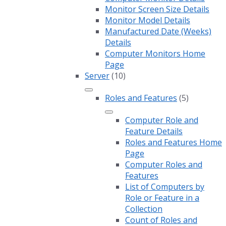
Monitor Screen Size Details
Monitor Model Details
Manufactured Date (Weeks)
Details
Computer Monitors Home
Page
Server
(10)
Roles and Features
(5)
Computer Role and
Feature Details
Roles and Features Home
Page
Computer Roles and
Features
List of Computers by
Role or Feature in a
Collection
Count of Roles and