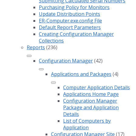
Submitting Calculated Serial Numbers
Purchasing Policy for Monitors
Update Distribution Points
ER-Computer.exe.config File
Default Report Parameters
Creating Configuration Manager
Collections
Reports
(236)
Configuration Manager
(42)
Applications and Packages
(4)
Computer Application Details
Applications Home Page
Configuration Manager
Package and Application
Details
List of Computers by
Application
Configuration Manager Site
(17)