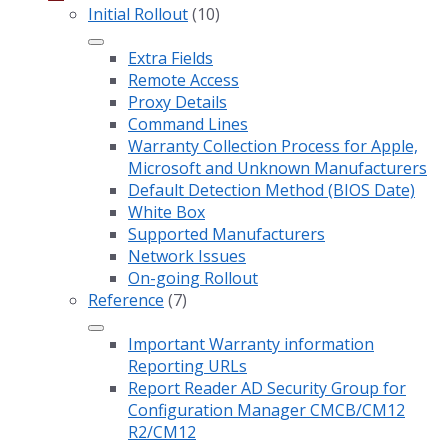
Initial Rollout
(10)
Extra Fields
Remote Access
Proxy Details
Command Lines
Warranty Collection Process for Apple,
Microsoft and Unknown Manufacturers
Default Detection Method (BIOS Date)
White Box
Supported Manufacturers
Network Issues
On-going Rollout
Reference
(7)
Important Warranty information
Reporting URLs
Report Reader AD Security Group for
Configuration Manager CMCB/CM12
R2/CM12