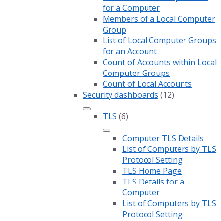
for a Computer
Members of a Local Computer
Group
List of Local Computer Groups
for an Account
Count of Accounts within Local
Computer Groups
Count of Local Accounts
Security dashboards
(12)
TLS
(6)
Computer TLS Details
List of Computers by TLS
Protocol Setting
TLS Home Page
TLS Details for a
Computer
List of Computers by TLS
Protocol Setting