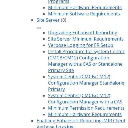
Programs
Minimum Hardware Requirements
Minimum Software Requirements
Site Server
(8)
Upgrading Enhansoft Reporting
Site Server Minimum Requirements
Verbose Logging for ER Setup
Install Procedure for System Center
(CMCB/CM12) Configuration
Manager with a CAS or Standalone
Primary Site
System Center (CMCB/CM12)
Configuration Manager Standalone
Primary
System Center (CMCB/CM12)
Configuration Manager with a CAS
Minimum Permission Requirements
Minimum Hardware Requirements
Enabling Enhansoft Reporting-MIR Client
Verbose Logging