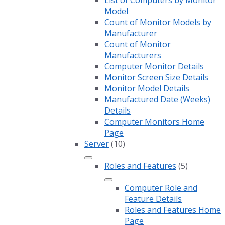
List of Computers by Monitor
Model
Count of Monitor Models by
Manufacturer
Count of Monitor
Manufacturers
Computer Monitor Details
Monitor Screen Size Details
Monitor Model Details
Manufactured Date (Weeks)
Details
Computer Monitors Home
Page
Server
(10)
Roles and Features
(5)
Computer Role and
Feature Details
Roles and Features Home
Page