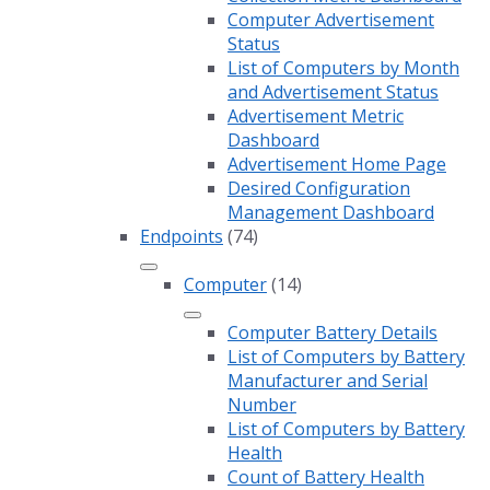
Computer Advertisement
Status
List of Computers by Month
and Advertisement Status
Advertisement Metric
Dashboard
Advertisement Home Page
Desired Configuration
Management Dashboard
Endpoints
(74)
Computer
(14)
Computer Battery Details
List of Computers by Battery
Manufacturer and Serial
Number
List of Computers by Battery
Health
Count of Battery Health