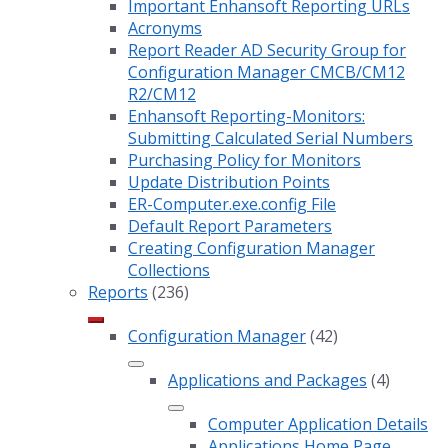
Important Enhansoft Reporting URLs
Acronyms
Report Reader AD Security Group for
Configuration Manager CMCB/CM12
R2/CM12
Enhansoft Reporting-Monitors:
Submitting Calculated Serial Numbers
Purchasing Policy for Monitors
Update Distribution Points
ER-Computer.exe.config File
Default Report Parameters
Creating Configuration Manager
Collections
Reports
(236)
Configuration Manager
(42)
Applications and Packages
(4)
Computer Application Details
Applications Home Page