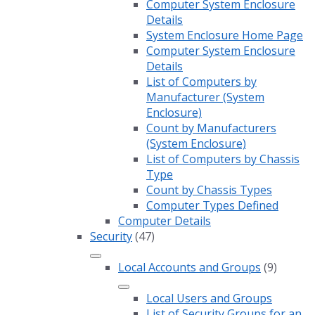
Computer System Enclosure
Details
System Enclosure Home Page
Computer System Enclosure
Details
List of Computers by
Manufacturer (System
Enclosure)
Count by Manufacturers
(System Enclosure)
List of Computers by Chassis
Type
Count by Chassis Types
Computer Types Defined
Computer Details
Security
(47)
Local Accounts and Groups
(9)
Local Users and Groups
List of Security Groups for an