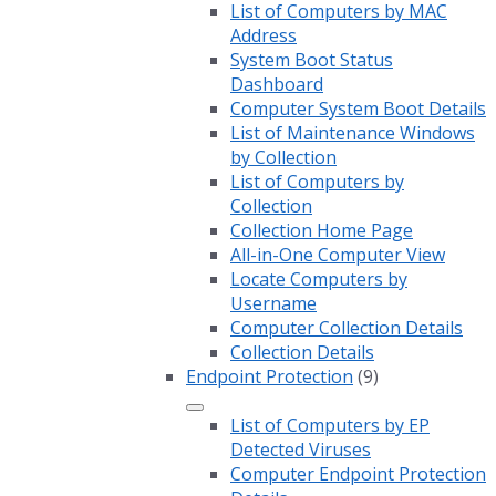
List of Computers by MAC
Address
System Boot Status
Dashboard
Computer System Boot Details
List of Maintenance Windows
by Collection
List of Computers by
Collection
Collection Home Page
All-in-One Computer View
Locate Computers by
Username
Computer Collection Details
Collection Details
Endpoint Protection
(9)
List of Computers by EP
Detected Viruses
Computer Endpoint Protection