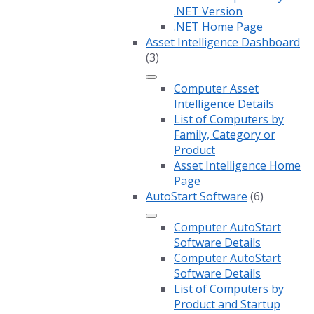
.NET Version
.NET Home Page
Asset Intelligence Dashboard
(3)
Computer Asset
Intelligence Details
List of Computers by
Family, Category or
Product
Asset Intelligence Home
Page
AutoStart Software
(6)
Computer AutoStart
Software Details
Computer AutoStart
Software Details
List of Computers by
Product and Startup