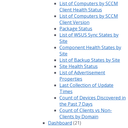
List of Computers by SCCM
Client Health Status
List of Computers by SCCM
Client Version
Package Status
List of WSUS Sync States by
Site
Component Health States by
Site
List of Backup States by Site
Site Health Status
List of Advertisement
Properties
Last Collection of Update
Times
Count of Devices Discovered in
the Past 7 Days
Count of Clients vs Non-
Clients by Domain
Dashboard
(21)