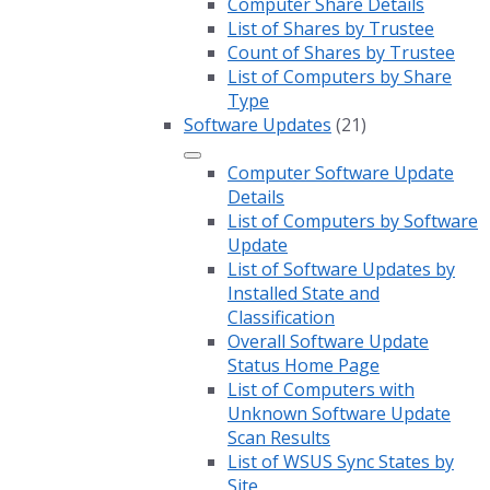
Computer Share Details
List of Shares by Trustee
Count of Shares by Trustee
List of Computers by Share
Type
Software Updates
(21)
Computer Software Update
Details
List of Computers by Software
Update
List of Software Updates by
Installed State and
Classification
Overall Software Update
Status Home Page
List of Computers with
Unknown Software Update
Scan Results
List of WSUS Sync States by
Site