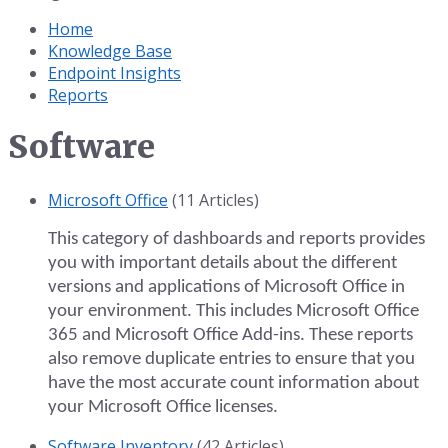
Home
Knowledge Base
Endpoint Insights
Reports
Software
Microsoft Office
(11 Articles)
This category of dashboards and reports provides
you with important details about the different
versions and applications of Microsoft Office in
your environment. This includes Microsoft Office
365 and Microsoft Office Add-ins. These reports
also remove duplicate entries to ensure that you
have the most accurate count information about
your Microsoft Office licenses.
Software Inventory
(42 Articles)