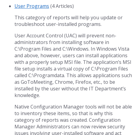
User Programs
(4 Articles)
This category of reports will help you update or
troubleshoot user-installed programs.
User Account Control (UAC) will prevent non-
administrators from installing software in
C:\Program Files and C:\Windows. In Windows Vista
and above, however, users can install applications
with a properly setup MSI file. The application’s MSI
file setup installs a virtual copy of C:\Program Files
called C:\Programdata. This allows applications such
as GoToMeeting, Chrome, Firefox, etc., to be
installed by the user without the IT Department’s
knowledge.
Native Configuration Manager tools will not be able
to inventory these items, so that is why this
category of reports was created. Configuration
Manager Administrators can now review security
issues involving user-installed software and act