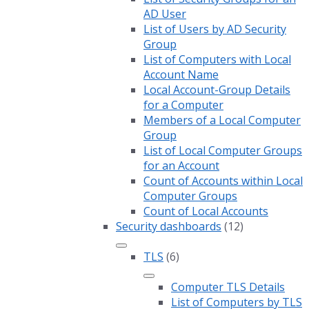
AD User
List of Users by AD Security
Group
List of Computers with Local
Account Name
Local Account-Group Details
for a Computer
Members of a Local Computer
Group
List of Local Computer Groups
for an Account
Count of Accounts within Local
Computer Groups
Count of Local Accounts
Security dashboards
(12)
TLS
(6)
Computer TLS Details
List of Computers by TLS