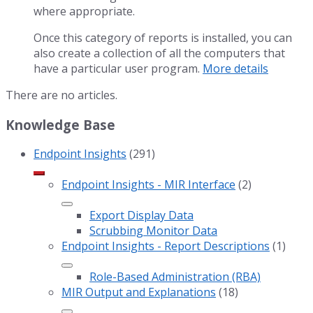
where appropriate.
Once this category of reports is installed, you can
also create a collection of all the computers that
have a particular user program.
More details
There are no articles.
Knowledge Base
Endpoint Insights
(291)
Endpoint Insights - MIR Interface
(2)
Export Display Data
Scrubbing Monitor Data
Endpoint Insights - Report Descriptions
(1)
Role-Based Administration (RBA)
MIR Output and Explanations
(18)