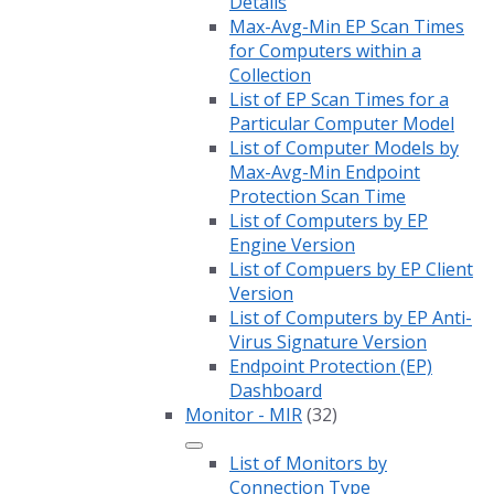
Details
Max-Avg-Min EP Scan Times
for Computers within a
Collection
List of EP Scan Times for a
Particular Computer Model
List of Computer Models by
Max-Avg-Min Endpoint
Protection Scan Time
List of Computers by EP
Engine Version
List of Compuers by EP Client
Version
List of Computers by EP Anti-
Virus Signature Version
Endpoint Protection (EP)
Dashboard
Monitor - MIR
(32)
List of Monitors by
Connection Type