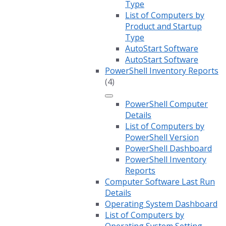
Type
List of Computers by
Product and Startup
Type
AutoStart Software
AutoStart Software
PowerShell Inventory Reports
(4)
PowerShell Computer
Details
List of Computers by
PowerShell Version
PowerShell Dashboard
PowerShell Inventory
Reports
Computer Software Last Run
Details
Operating System Dashboard
List of Computers by