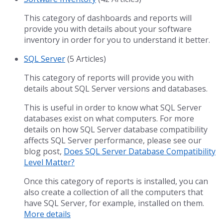
This category of dashboards and reports will
provide you with details about your software
inventory in order for you to understand it better.
SQL Server
(5 Articles)
This category of reports will provide you with
details about SQL Server versions and databases.
This is useful in order to know what SQL Server
databases exist on what computers. For more
details on how SQL Server database compatibility
affects SQL Server performance, please see our
blog post,
Does SQL Server Database Compatibility
Level Matter?
Once this category of reports is installed, you can
also create a collection of all the computers that
have SQL Server, for example, installed on them.
More details