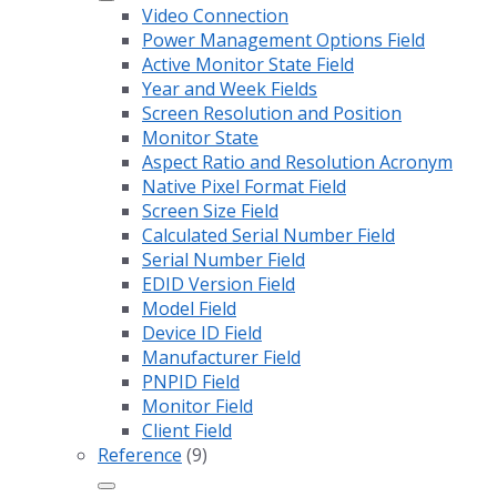
Video Connection
Power Management Options Field
Active Monitor State Field
Year and Week Fields
Screen Resolution and Position
Monitor State
Aspect Ratio and Resolution Acronym
Native Pixel Format Field
Screen Size Field
Calculated Serial Number Field
Serial Number Field
EDID Version Field
Model Field
Device ID Field
Manufacturer Field
PNPID Field
Monitor Field
Client Field
Reference
(9)