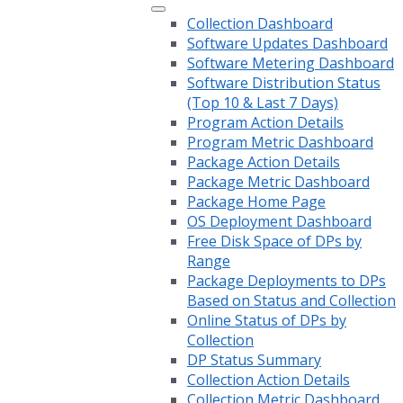
Collection Dashboard
Software Updates Dashboard
Software Metering Dashboard
Software Distribution Status
(Top 10 & Last 7 Days)
Program Action Details
Program Metric Dashboard
Package Action Details
Package Metric Dashboard
Package Home Page
OS Deployment Dashboard
Free Disk Space of DPs by
Range
Package Deployments to DPs
Based on Status and Collection
Online Status of DPs by
Collection
DP Status Summary
Collection Action Details
Collection Metric Dashboard