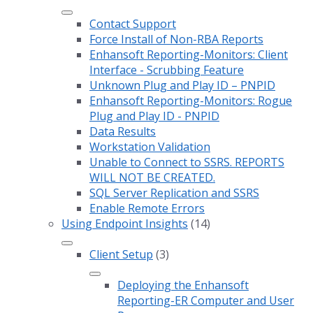
Contact Support
Force Install of Non-RBA Reports
Enhansoft Reporting-Monitors: Client
Interface - Scrubbing Feature
Unknown Plug and Play ID – PNPID
Enhansoft Reporting-Monitors: Rogue
Plug and Play ID - PNPID
Data Results
Workstation Validation
Unable to Connect to SSRS. REPORTS
WILL NOT BE CREATED.
SQL Server Replication and SSRS
Enable Remote Errors
Using Endpoint Insights
(14)
Client Setup
(3)
Deploying the Enhansoft
Reporting-ER Computer and User