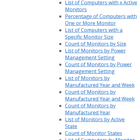
List of Computers with x Active
Monitors
Percentage of Computers with
One or More Monitor
List of Computers with a
Specific Monitor Size
Count of Monitors by Size
List of Monitors by Power
Management Setting
Count of Monitors by Power
Management Setting
List of Monitors by
Manufactured Year and Week
Count of Monitors by
Manufactured Year and Week
Count of Monitors by
Manufactured Year
List of Monitors by Active
State
Count of Monitor States