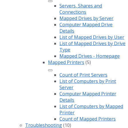
Servers, Shares and
Connections
Mapped Drives by Server
Computer Mapped Drive
Details
List of Mapped Drives by User
List of Mapped Drives by Drive
Type
Mapped Drives - Homepage
Mapped Printers
(5)
Count of Print Servers
List of Computers by Print
Server
Computer Mapped Printer
Details
List of Computers by Mapped
Printer
Count of Mapped Printers
Troubleshooting
(10)