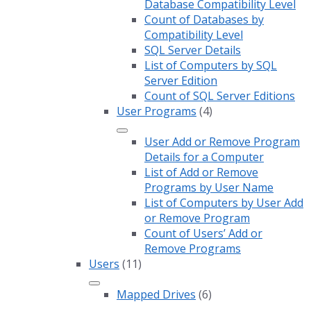
Database Compatibility Level
Count of Databases by
Compatibility Level
SQL Server Details
List of Computers by SQL
Server Edition
Count of SQL Server Editions
User Programs
(4)
User Add or Remove Program
Details for a Computer
List of Add or Remove
Programs by User Name
List of Computers by User Add
or Remove Program
Count of Users’ Add or
Remove Programs
Users
(11)
Mapped Drives
(6)