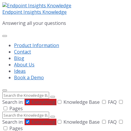
Skip
Skip
Skip
to
to
to
Endpoint Insights Knowledge
content
main
footer
Answering all your questions
navigation
Product Information
Contact
Blog
About Us
Ideas
Book a Demo
Search
Search in:
Everything
Knowledge Base
FAQ
Pages
Search
Search in:
Everything
Knowledge Base
FAQ
Pages