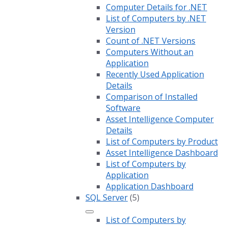
Computer Details for .NET
List of Computers by .NET
Version
Count of .NET Versions
Computers Without an
Application
Recently Used Application
Details
Comparison of Installed
Software
Asset Intelligence Computer
Details
List of Computers by Product
Asset Intelligence Dashboard
List of Computers by
Application
Application Dashboard
SQL Server
(5)
List of Computers by