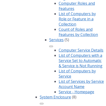
Computer Roles and
Features
List of Computers by
Role or Feature in a
Collection
Count of Roles and
Features by Collection
Services
(5)
Computer Service Details
List of Computers with a
Service Set to Automatic
& Service is Not Running
List of Computers by
Service
List of Services by Service
Account Name
Service - Homepage
System Enclosure
(8)