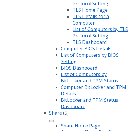
Protocol Setting
TLS Home Page
TLS Details for a
Computer
List of Computers by TLS
Protocol Setting
TLS Dashboard
Computer BIOS Details
List of Computers by BIOS
Setting
BIOS Dashboard
List of Computers by
BitLocker and TPM Status
Computer BitLocker and TPM
Details
BitLocker and TPM Status
Dashboard
Share
(5)
Share Home Page