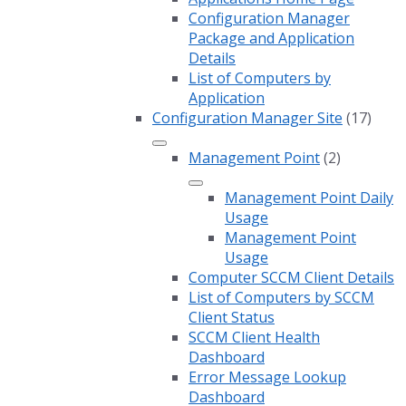
Configuration Manager
Package and Application
Details
List of Computers by
Application
Configuration Manager Site
(17)
Management Point
(2)
Management Point Daily
Usage
Management Point
Usage
Computer SCCM Client Details
List of Computers by SCCM
Client Status
SCCM Client Health
Dashboard
Error Message Lookup
Dashboard