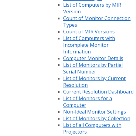
List of Computers by MIR
Version
Count of Monitor Connection
Types
Count of MIR Versions
List of Computers with
Incomplete Monitor
Information
Computer Monitor Details
List of Monitors by Partial
Serial Number
List of Monitors by Current
Resolution
Current Resolution Dashboard
List of Monitors for a
Computer
Non-Ideal Monitor Settings
List of Monitors by Collection
List of all Computers with
Projectors