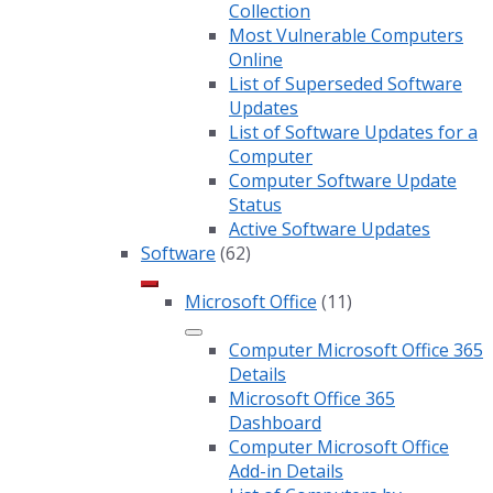
Collection
Most Vulnerable Computers
Online
List of Superseded Software
Updates
List of Software Updates for a
Computer
Computer Software Update
Status
Active Software Updates
Software
(62)
Microsoft Office
(11)
Computer Microsoft Office 365
Details
Microsoft Office 365
Dashboard
Computer Microsoft Office
Add-in Details