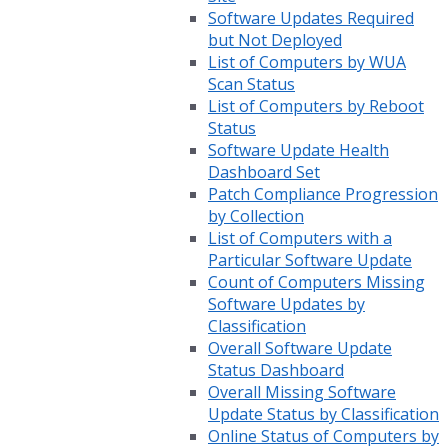
Software Updates Required
but Not Deployed
List of Computers by WUA
Scan Status
List of Computers by Reboot
Status
Software Update Health
Dashboard Set
Patch Compliance Progression
by Collection
List of Computers with a
Particular Software Update
Count of Computers Missing
Software Updates by
Classification
Overall Software Update
Status Dashboard
Overall Missing Software
Update Status by Classification
Online Status of Computers by