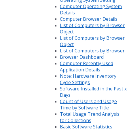
Operating System Setting
Computer Operating System
Details
Computer Browser Details
List of Computers by Browser
Object
List of Computers by Browser
Object
List of Computers by Browser
Browser Dashboard
Computer Recently Used
Application Details
Note: Hardware Inventory
Cycle Settings
Software Installed in the Past x
Days
Count of Users and Usage
Time by Software Title
Total Usage Trend Analysis
for Collections
Basic Software Statistics