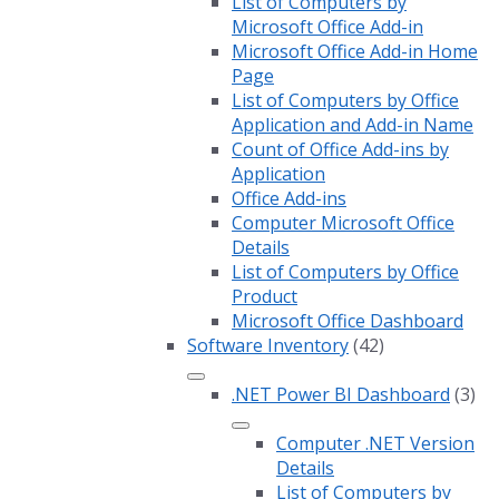
List of Computers by
Microsoft Office Add-in
Microsoft Office Add-in Home
Page
List of Computers by Office
Application and Add-in Name
Count of Office Add-ins by
Application
Office Add-ins
Computer Microsoft Office
Details
List of Computers by Office
Product
Microsoft Office Dashboard
Software Inventory
(42)
.NET Power BI Dashboard
(3)
Computer .NET Version
Details
List of Computers by