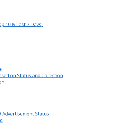
op 10 & Last 7 Days)
e
sed on Status and Collection
on
s
d Advertisement Status
rd