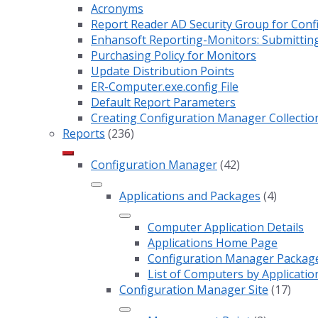
Acronyms
Report Reader AD Security Group for Co
Enhansoft Reporting-Monitors: Submitting
Purchasing Policy for Monitors
Update Distribution Points
ER-Computer.exe.config File
Default Report Parameters
Creating Configuration Manager Collectio
Reports
(236)
Configuration Manager
(42)
Applications and Packages
(4)
Computer Application Details
Applications Home Page
Configuration Manager Package 
List of Computers by Applicatio
Configuration Manager Site
(17)