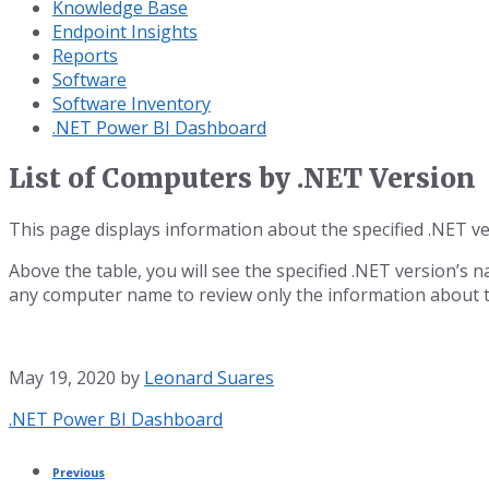
Knowledge Base
Endpoint Insights
Reports
Software
Software Inventory
.NET Power BI Dashboard
List of Computers by .NET Version
This page displays information about the specified .NET ve
Above the table, you will see the specified .NET version’s n
any computer name to review only the information about t
May 19, 2020
by
Leonard Suares
Category:
.NET Power BI Dashboard
Previous