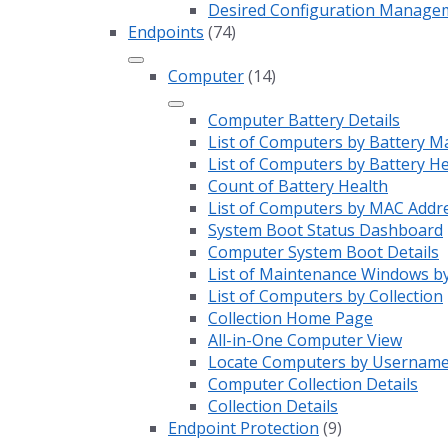
Desired Configuration Manage
Endpoints
(74)
Computer
(14)
Computer Battery Details
List of Computers by Battery M
List of Computers by Battery H
Count of Battery Health
List of Computers by MAC Addr
System Boot Status Dashboard
Computer System Boot Details
List of Maintenance Windows by
List of Computers by Collection
Collection Home Page
All-in-One Computer View
Locate Computers by Usernam
Computer Collection Details
Collection Details
Endpoint Protection
(9)