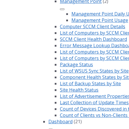
Management Point
(2)
Management Point Daily 
Management Point Usage
Computer SCCM Client Details
List of Computers by SCCM Clie
SCCM Client Health Dashboard
Error Message Lookup Dashbo
List of Computers by SCCM Clie
List of Computers by SCCM Clie
Package Status
List of WSUS Sync States by Site
Component Health States by Sit
List of Backup States by Site
Site Health Status
List of Advertisement Propertie
Last Collection of Update Times
Count of Devices Discovered in 
Count of Clients vs Non-Client
Dashboard
(21)