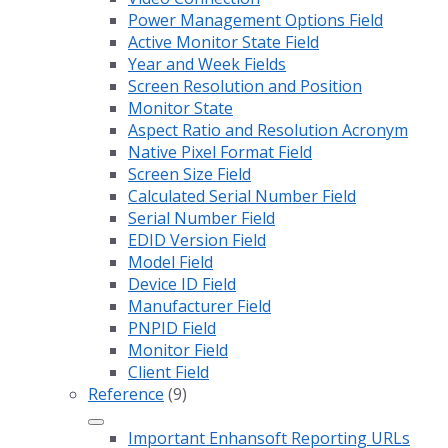
Power Management Options Field
Active Monitor State Field
Year and Week Fields
Screen Resolution and Position
Monitor State
Aspect Ratio and Resolution Acronym
Native Pixel Format Field
Screen Size Field
Calculated Serial Number Field
Serial Number Field
EDID Version Field
Model Field
Device ID Field
Manufacturer Field
PNPID Field
Monitor Field
Client Field
Reference
(9)
Important Enhansoft Reporting URLs