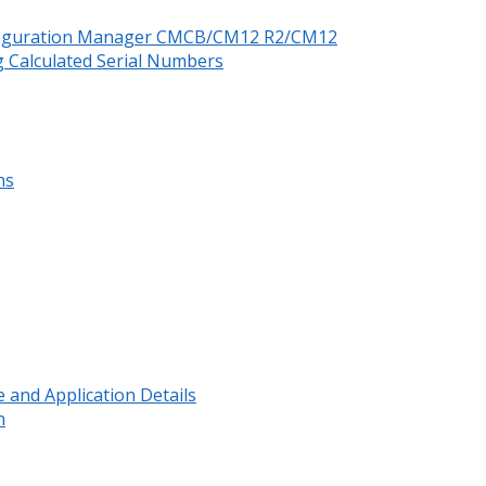
nfiguration Manager CMCB/CM12 R2/CM12
 Calculated Serial Numbers
ns
and Application Details
n