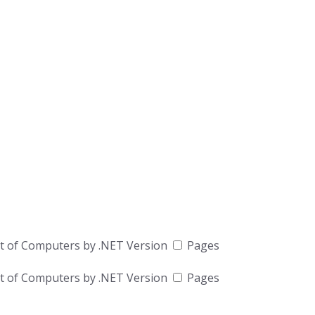
t of Computers by .NET Version
Pages
t of Computers by .NET Version
Pages