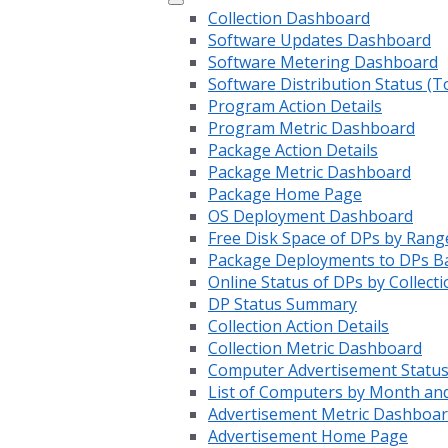
Collection Dashboard
Software Updates Dashboard
Software Metering Dashboard
Software Distribution Status (T
Program Action Details
Program Metric Dashboard
Package Action Details
Package Metric Dashboard
Package Home Page
OS Deployment Dashboard
Free Disk Space of DPs by Rang
Package Deployments to DPs Ba
Online Status of DPs by Collecti
DP Status Summary
Collection Action Details
Collection Metric Dashboard
Computer Advertisement Statu
List of Computers by Month an
Advertisement Metric Dashboa
Advertisement Home Page