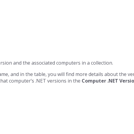
rsion and the associated computers in a collection.
ame, and in the table, you will find more details about the v
hat computer’s .NET versions in the
Computer .NET Versio