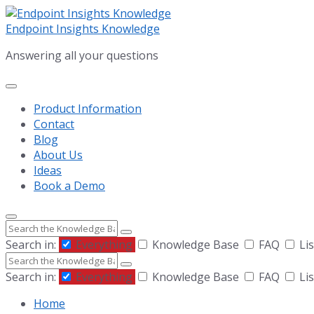
Skip
Skip
Skip
to
to
to
Endpoint Insights Knowledge
content
main
footer
Answering all your questions
navigation
Product Information
Contact
Blog
About Us
Ideas
Book a Demo
Search
Search in:
Everything
Knowledge Base
FAQ
Lis
Search
Search in:
Everything
Knowledge Base
FAQ
Lis
Home