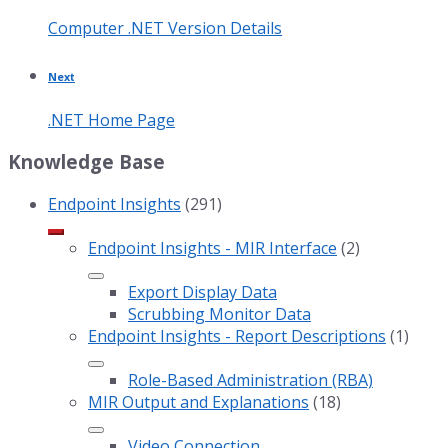
Computer .NET Version Details
Next
.NET Home Page
Knowledge Base
Endpoint Insights
(291)
Endpoint Insights - MIR Interface
(2)
Export Display Data
Scrubbing Monitor Data
Endpoint Insights - Report Descriptions
(1)
Role-Based Administration (RBA)
MIR Output and Explanations
(18)
Video Connection