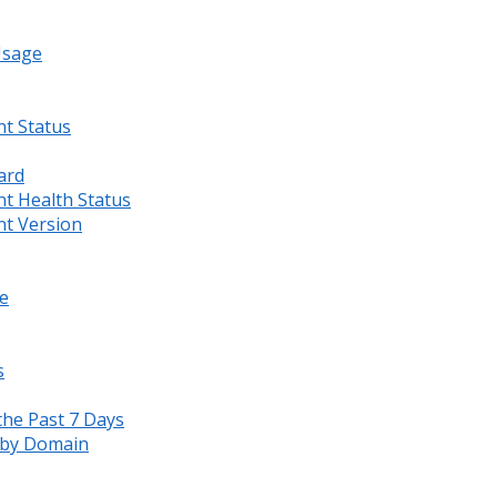
Usage
nt Status
ard
nt Health Status
nt Version
e
s
the Past 7 Days
s by Domain