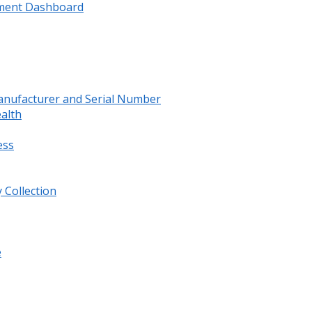
ment Dashboard
anufacturer and Serial Number
ealth
ess
 Collection
e