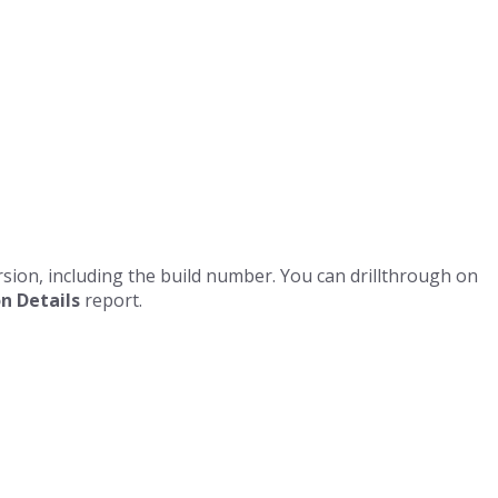
ersion, including the build number. You can drillthrough on
n Details
report.