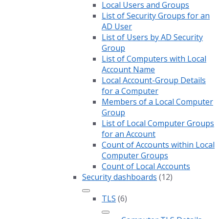
Local Users and Groups
List of Security Groups for an
AD User
List of Users by AD Security
Group
List of Computers with Local
Account Name
Local Account-Group Details
for a Computer
Members of a Local Computer
Group
List of Local Computer Groups
for an Account
Count of Accounts within Local
Computer Groups
Count of Local Accounts
Security dashboards
(12)
TLS
(6)