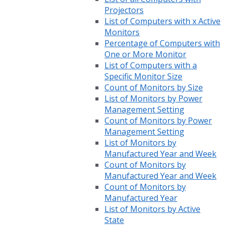
Projectors
List of Computers with x Active
Monitors
Percentage of Computers with
One or More Monitor
List of Computers with a
Specific Monitor Size
Count of Monitors by Size
List of Monitors by Power
Management Setting
Count of Monitors by Power
Management Setting
List of Monitors by
Manufactured Year and Week
Count of Monitors by
Manufactured Year and Week
Count of Monitors by
Manufactured Year
List of Monitors by Active
State