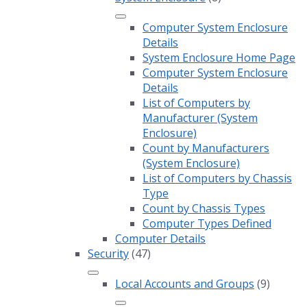
Computer System Enclosure
Details
System Enclosure Home Page
Computer System Enclosure
Details
List of Computers by
Manufacturer (System
Enclosure)
Count by Manufacturers
(System Enclosure)
List of Computers by Chassis
Type
Count by Chassis Types
Computer Types Defined
Computer Details
Security
(47)
Local Accounts and Groups
(9)