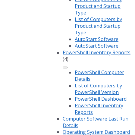
Product and Startup
Type
List of Computers by
Product and Startup
Type
AutoStart Software
AutoStart Software
PowerShell Inventory Reports
(4)
PowerShell Computer
Details
List of Computers by
PowerShell Version
PowerShell Dashboard
PowerShell Inventory
Reports
Computer Software Last Run
Details
Operating System Dashboard