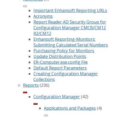
Important Enhansoft Reporting URLs
Acronyms
Report Reader AD Security Group for
Configuration Manager CMCB/CM12
R2/CM12
Enhansoft Reporting-Monitors:
Submitting Calculated Serial Numbers
Purchasing Policy for Monitors
Update Distribution Points
ER-Computer.exe.config File
Default Report Parameters
Creating Configuration Manager
Collections
Reports
(236)
Configuration Manager
(42)
Applications and Packages
(4)