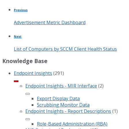
Previous
Advertisement Metric Dashboard
Next
List of Computers by SCCM Client Health Status
Knowledge Base
Endpoint Insights
(291)
Endpoint Insights - MIR Interface
(2)
Export Display Data
Scrubbing Monitor Data
Endpoint Insights - Report Descriptions
(1)
Role-Based Administration (RBA)