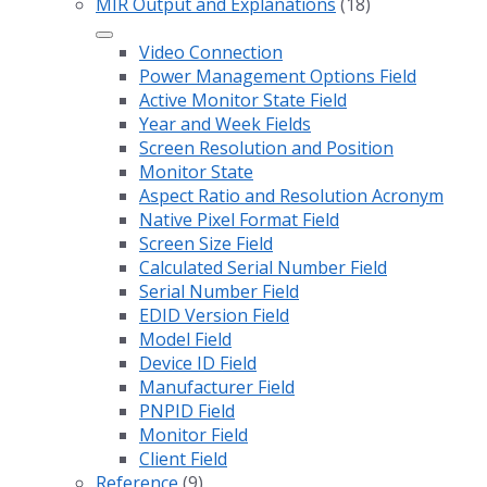
MIR Output and Explanations
(18)
Video Connection
Power Management Options Field
Active Monitor State Field
Year and Week Fields
Screen Resolution and Position
Monitor State
Aspect Ratio and Resolution Acronym
Native Pixel Format Field
Screen Size Field
Calculated Serial Number Field
Serial Number Field
EDID Version Field
Model Field
Device ID Field
Manufacturer Field
PNPID Field
Monitor Field
Client Field
Reference
(9)