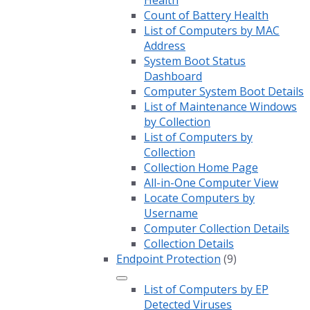
Health
Count of Battery Health
List of Computers by MAC
Address
System Boot Status
Dashboard
Computer System Boot Details
List of Maintenance Windows
by Collection
List of Computers by
Collection
Collection Home Page
All-in-One Computer View
Locate Computers by
Username
Computer Collection Details
Collection Details
Endpoint Protection
(9)
List of Computers by EP
Detected Viruses