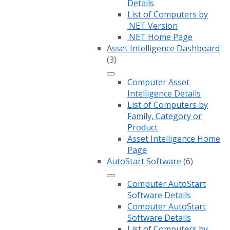
Details
List of Computers by
.NET Version
.NET Home Page
Asset Intelligence Dashboard
(3)
Computer Asset
Intelligence Details
List of Computers by
Family, Category or
Product
Asset Intelligence Home
Page
AutoStart Software
(6)
Computer AutoStart
Software Details
Computer AutoStart
Software Details
List of Computers by