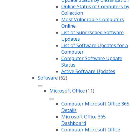
Update Status by Classification
Online Status of Computers by
Collection
Most Vulnerable Computers
Online
List of Superseded Software
Updates
List of Software Updates for a
Computer
Computer Software Update
Status
Active Software Updates
Software
(62)
Microsoft Office
(11)
Computer Microsoft Office 365
Details
Microsoft Office 365
Dashboard
Computer Microsoft Office