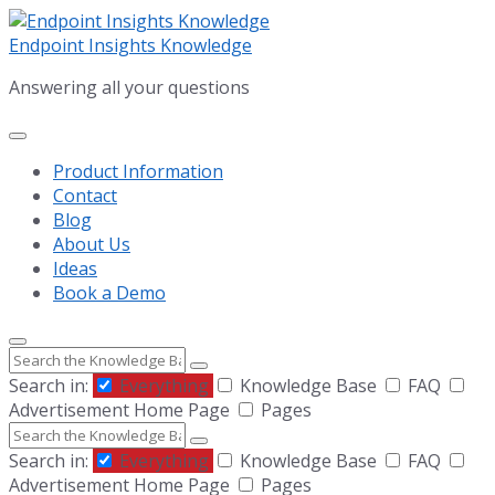
Skip
Skip
Skip
to
to
to
Endpoint Insights Knowledge
content
main
footer
Answering all your questions
navigation
Product Information
Contact
Blog
About Us
Ideas
Book a Demo
Search
Search in:
Everything
Knowledge Base
FAQ
Advertisement Home Page
Pages
Search
Search in:
Everything
Knowledge Base
FAQ
Advertisement Home Page
Pages