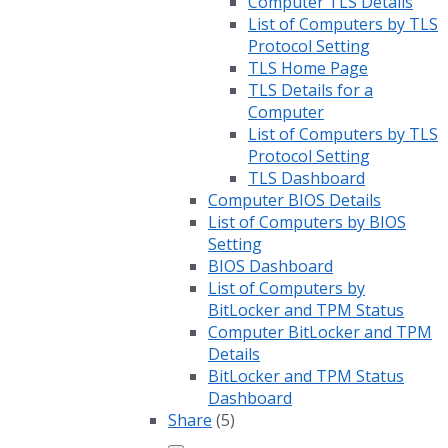
Computer TLS Details
List of Computers by TLS
Protocol Setting
TLS Home Page
TLS Details for a
Computer
List of Computers by TLS
Protocol Setting
TLS Dashboard
Computer BIOS Details
List of Computers by BIOS
Setting
BIOS Dashboard
List of Computers by
BitLocker and TPM Status
Computer BitLocker and TPM
Details
BitLocker and TPM Status
Dashboard
Share
(5)