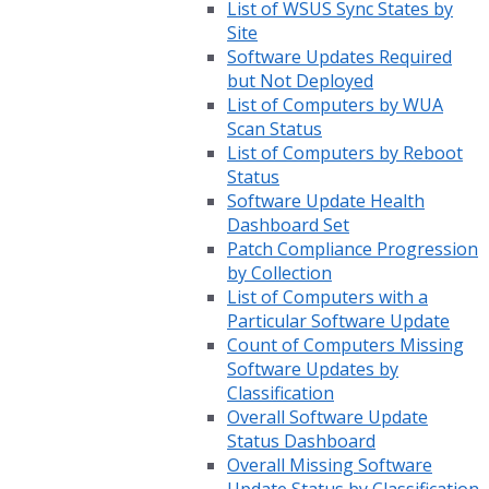
List of WSUS Sync States by
Site
Software Updates Required
but Not Deployed
List of Computers by WUA
Scan Status
List of Computers by Reboot
Status
Software Update Health
Dashboard Set
Patch Compliance Progression
by Collection
List of Computers with a
Particular Software Update
Count of Computers Missing
Software Updates by
Classification
Overall Software Update
Status Dashboard
Overall Missing Software