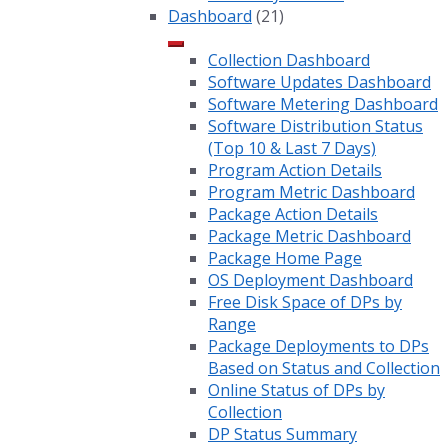
Dashboard
(21)
Collection Dashboard
Software Updates Dashboard
Software Metering Dashboard
Software Distribution Status
(Top 10 & Last 7 Days)
Program Action Details
Program Metric Dashboard
Package Action Details
Package Metric Dashboard
Package Home Page
OS Deployment Dashboard
Free Disk Space of DPs by
Range
Package Deployments to DPs
Based on Status and Collection
Online Status of DPs by
Collection
DP Status Summary