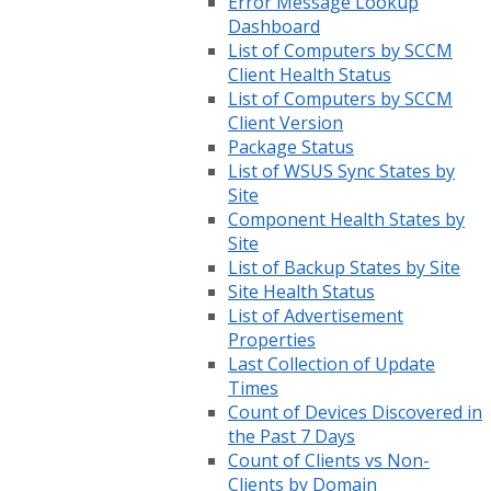
Error Message Lookup
Dashboard
List of Computers by SCCM
Client Health Status
List of Computers by SCCM
Client Version
Package Status
List of WSUS Sync States by
Site
Component Health States by
Site
List of Backup States by Site
Site Health Status
List of Advertisement
Properties
Last Collection of Update
Times
Count of Devices Discovered in
the Past 7 Days
Count of Clients vs Non-
Clients by Domain