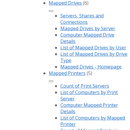
Mapped Drives
(6)
Servers, Shares and
Connections
Mapped Drives by Server
Computer Mapped Drive
Details
List of Mapped Drives by User
List of Mapped Drives by Drive
Type
Mapped Drives - Homepage
Mapped Printers
(5)
Count of Print Servers
List of Computers by Print
Server
Computer Mapped Printer
Details
List of Computers by Mapped
Printer