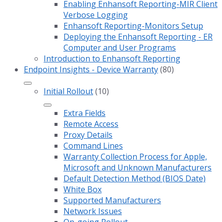
Enabling Enhansoft Reporting-MIR Client
Verbose Logging
Enhansoft Reporting-Monitors Setup
Deploying the Enhansoft Reporting - ER
Computer and User Programs
Introduction to Enhansoft Reporting
Endpoint Insights - Device Warranty
(80)
Initial Rollout
(10)
Extra Fields
Remote Access
Proxy Details
Command Lines
Warranty Collection Process for Apple,
Microsoft and Unknown Manufacturers
Default Detection Method (BIOS Date)
White Box
Supported Manufacturers
Network Issues