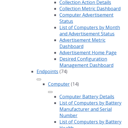
Collection Action Details
Collection Metric Dashboard
Computer Advertisement
Status
List of Computers by Month
and Advertisement Status
Advertisement Metric
Dashboard
Advertisement Home Page
Desired Configuration
Management Dashboard
Endpoints
(74)
Computer
(14)
Computer Battery Details
List of Computers by Battery
Manufacturer and Serial
Number
List of Computers by Battery