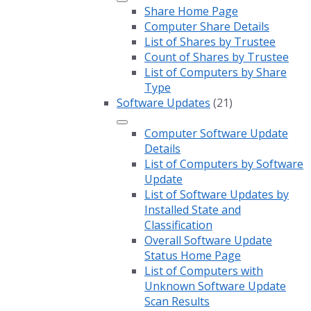
Share Home Page
Computer Share Details
List of Shares by Trustee
Count of Shares by Trustee
List of Computers by Share
Type
Software Updates
(21)
Computer Software Update
Details
List of Computers by Software
Update
List of Software Updates by
Installed State and
Classification
Overall Software Update
Status Home Page
List of Computers with
Unknown Software Update
Scan Results