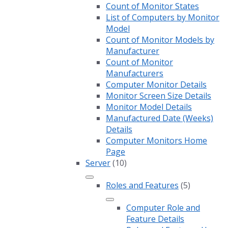
Count of Monitor States
List of Computers by Monitor
Model
Count of Monitor Models by
Manufacturer
Count of Monitor
Manufacturers
Computer Monitor Details
Monitor Screen Size Details
Monitor Model Details
Manufactured Date (Weeks)
Details
Computer Monitors Home
Page
Server
(10)
Roles and Features
(5)
Computer Role and
Feature Details