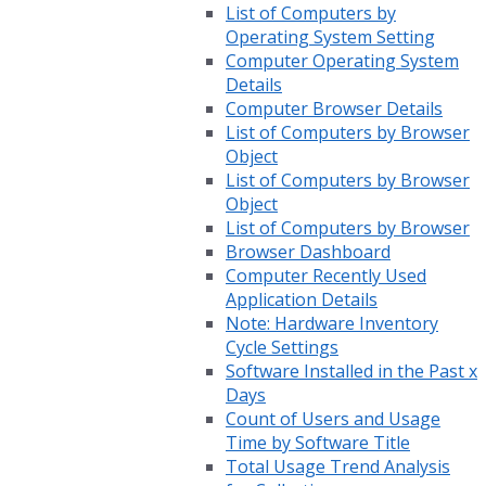
List of Computers by
Operating System Setting
Computer Operating System
Details
Computer Browser Details
List of Computers by Browser
Object
List of Computers by Browser
Object
List of Computers by Browser
Browser Dashboard
Computer Recently Used
Application Details
Note: Hardware Inventory
Cycle Settings
Software Installed in the Past x
Days
Count of Users and Usage
Time by Software Title
Total Usage Trend Analysis