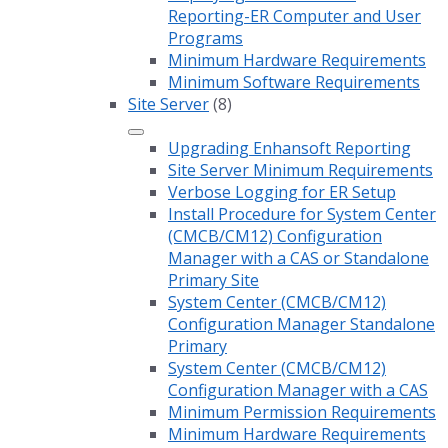
Reporting-ER Computer and User
Programs
Minimum Hardware Requirements
Minimum Software Requirements
Site Server
(8)
Upgrading Enhansoft Reporting
Site Server Minimum Requirements
Verbose Logging for ER Setup
Install Procedure for System Center
(CMCB/CM12) Configuration
Manager with a CAS or Standalone
Primary Site
System Center (CMCB/CM12)
Configuration Manager Standalone
Primary
System Center (CMCB/CM12)
Configuration Manager with a CAS
Minimum Permission Requirements
Minimum Hardware Requirements