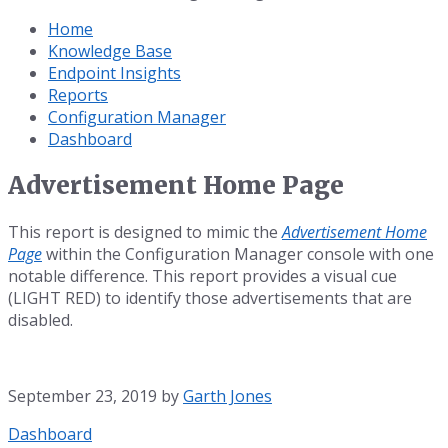
Home
Knowledge Base
Endpoint Insights
Reports
Configuration Manager
Dashboard
Advertisement Home Page
This report is designed to mimic the
Advertisement Home
Page
within the Configuration Manager console with one
notable difference. This report provides a visual cue
(LIGHT RED) to identify those advertisements that are
disabled.
September 23, 2019
by
Garth Jones
Category:
Dashboard