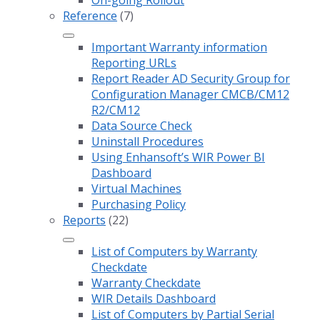
On-going Rollout
Reference
(7)
Important Warranty information
Reporting URLs
Report Reader AD Security Group for
Configuration Manager CMCB/CM12
R2/CM12
Data Source Check
Uninstall Procedures
Using Enhansoft’s WIR Power BI
Dashboard
Virtual Machines
Purchasing Policy
Reports
(22)
List of Computers by Warranty
Checkdate
Warranty Checkdate
WIR Details Dashboard
List of Computers by Partial Serial