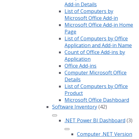
Add-in Details
List of Computers by
Microsoft Office Add-in
Microsoft Office Add-in Home
Page
List of Computers by Office
Application and Add-in Name
Count of Office Add-ins by
Application
Office Add-ins
Computer Microsoft Office
Details
List of Computers by Office
Product
Microsoft Office Dashboard
Software Inventory
(42)
.NET Power BI Dashboard
(3)
Computer .NET Version