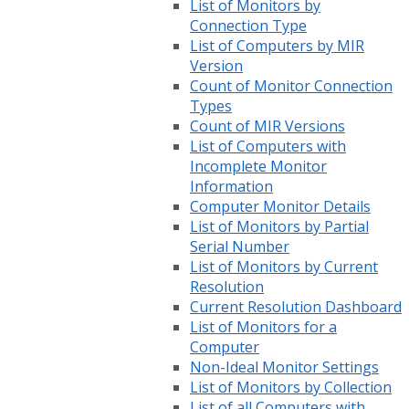
List of Monitors by
Connection Type
List of Computers by MIR
Version
Count of Monitor Connection
Types
Count of MIR Versions
List of Computers with
Incomplete Monitor
Information
Computer Monitor Details
List of Monitors by Partial
Serial Number
List of Monitors by Current
Resolution
Current Resolution Dashboard
List of Monitors for a
Computer
Non-Ideal Monitor Settings
List of Monitors by Collection
List of all Computers with