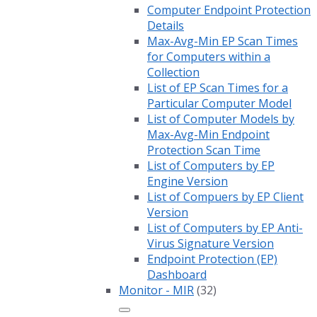
Computer Endpoint Protection
Details
Max-Avg-Min EP Scan Times
for Computers within a
Collection
List of EP Scan Times for a
Particular Computer Model
List of Computer Models by
Max-Avg-Min Endpoint
Protection Scan Time
List of Computers by EP
Engine Version
List of Compuers by EP Client
Version
List of Computers by EP Anti-
Virus Signature Version
Endpoint Protection (EP)
Dashboard
Monitor - MIR
(32)