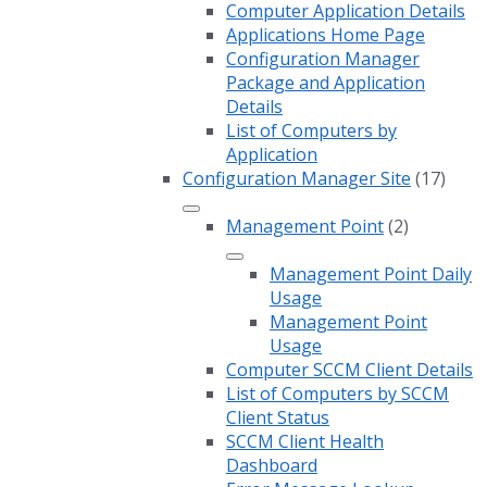
Computer Application Details
Applications Home Page
Configuration Manager
Package and Application
Details
List of Computers by
Application
Configuration Manager Site
(17)
Management Point
(2)
Management Point Daily
Usage
Management Point
Usage
Computer SCCM Client Details
List of Computers by SCCM
Client Status
SCCM Client Health
Dashboard