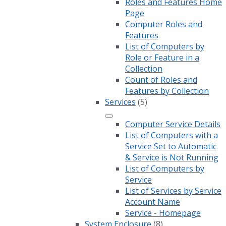
Roles and Features Home
Page
Computer Roles and
Features
List of Computers by
Role or Feature in a
Collection
Count of Roles and
Features by Collection
Services
(5)
Computer Service Details
List of Computers with a
Service Set to Automatic
& Service is Not Running
List of Computers by
Service
List of Services by Service
Account Name
Service - Homepage
System Enclosure
(8)