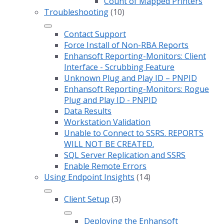
Count of Mapped Printers
Troubleshooting
(10)
Contact Support
Force Install of Non-RBA Reports
Enhansoft Reporting-Monitors: Client
Interface - Scrubbing Feature
Unknown Plug and Play ID – PNPID
Enhansoft Reporting-Monitors: Rogue
Plug and Play ID - PNPID
Data Results
Workstation Validation
Unable to Connect to SSRS. REPORTS
WILL NOT BE CREATED.
SQL Server Replication and SSRS
Enable Remote Errors
Using Endpoint Insights
(14)
Client Setup
(3)
Deploying the Enhansoft