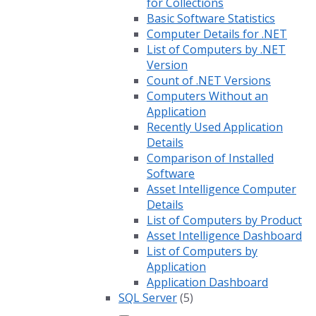
for Collections
Basic Software Statistics
Computer Details for .NET
List of Computers by .NET
Version
Count of .NET Versions
Computers Without an
Application
Recently Used Application
Details
Comparison of Installed
Software
Asset Intelligence Computer
Details
List of Computers by Product
Asset Intelligence Dashboard
List of Computers by
Application
Application Dashboard
SQL Server
(5)