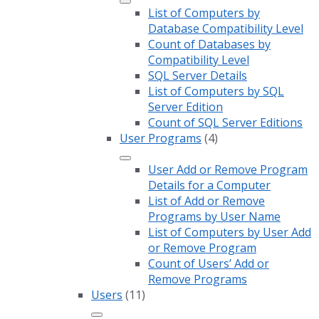
List of Computers by
Database Compatibility Level
Count of Databases by
Compatibility Level
SQL Server Details
List of Computers by SQL
Server Edition
Count of SQL Server Editions
User Programs
(4)
User Add or Remove Program
Details for a Computer
List of Add or Remove
Programs by User Name
List of Computers by User Add
or Remove Program
Count of Users’ Add or
Remove Programs
Users
(11)