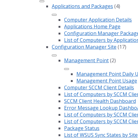
Applications and Packages
(4)
Computer Application Details
Applications Home Page
Configuration Manager Package 
List of Computers by Applicatio
Configuration Manager Site
(17)
Management Point
(2)
Management Point Daily 
Management Point Usage
Computer SCCM Client Details
List of Computers by SCCM Clie
SCCM Client Health Dashboard
Error Message Lookup Dashbo
List of Computers by SCCM Clie
List of Computers by SCCM Clie
Package Status
List of WSUS Sync States by Site