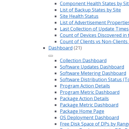
Component Health States by Sit
List of Backup States by Site
Site Health Status
List of Advertisement Propertie
Last Collection of Update Times
Count of Devices Discovered in 
Count of Clients vs Non-Client
Dashboard
(21)
Collection Dashboard
Software Updates Dashboard
Software Metering Dashboard
Software Distribution Status (T
Program Action Details
Program Metric Dashboard
Package Action Details
Package Metric Dashboard
Package Home Page
OS Deployment Dashboard
Free Disk Space of DPs by Rang