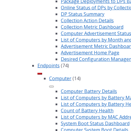
Package Deployments to DPs Ba
Online Status of DPs by Collecti
DP Status Summary
Collection Action Details
Collection Metric Dashboard
Computer Advertisement Statu
List of Computers by Month an
Advertisement Metric Dashboa
Advertisement Home Page
Desired Configuration Manage
Endpoints
(74)
Computer
(14)
Computer Battery Details
List of Computers by Battery M
List of Computers by Battery H
Count of Battery Health
List of Computers by MAC Addr
System Boot Status Dashboard
Computer System Boot Details