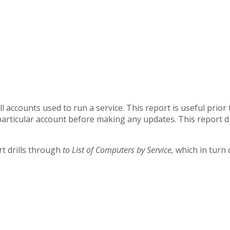
all accounts used to run a service. This report is useful prio
articular account before making any updates. This report d
rt drills through
to List of Computers by Service,
which in turn 