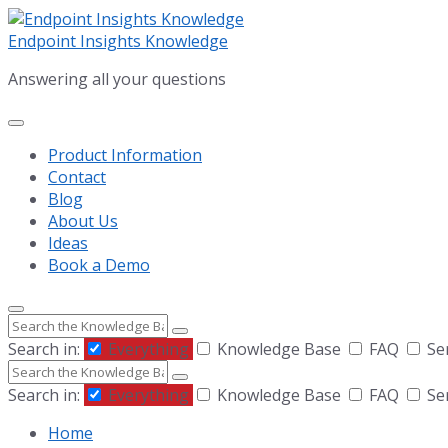
Skip
Skip
Skip
to
to
to
Endpoint Insights Knowledge
content
main
footer
Answering all your questions
navigation
Product Information
Contact
Blog
About Us
Ideas
Book a Demo
Search
Search in:
Everything
Knowledge Base
FAQ
Se
Search
Search in:
Everything
Knowledge Base
FAQ
Se
Home