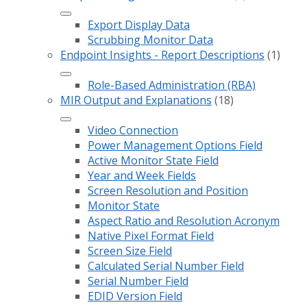
Export Display Data
Scrubbing Monitor Data
Endpoint Insights - Report Descriptions
(1)
Role-Based Administration (RBA)
MIR Output and Explanations
(18)
Video Connection
Power Management Options Field
Active Monitor State Field
Year and Week Fields
Screen Resolution and Position
Monitor State
Aspect Ratio and Resolution Acronym
Native Pixel Format Field
Screen Size Field
Calculated Serial Number Field
Serial Number Field
EDID Version Field