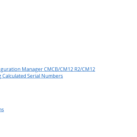
nfiguration Manager CMCB/CM12 R2/CM12
 Calculated Serial Numbers
ns