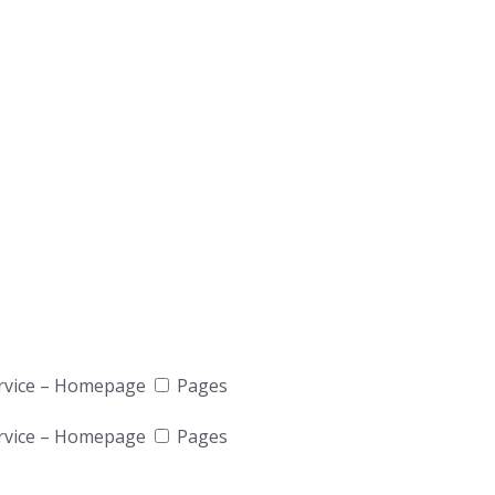
rvice – Homepage
Pages
rvice – Homepage
Pages