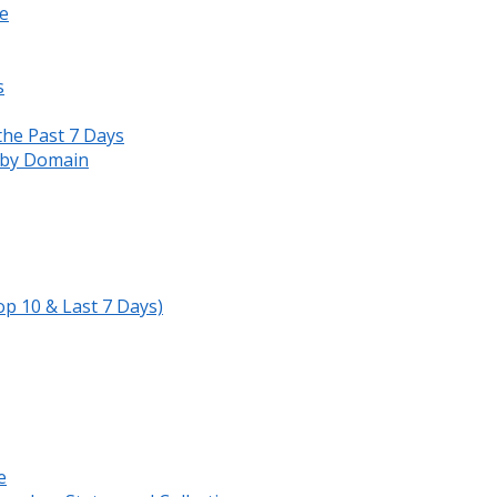
e
s
the Past 7 Days
s by Domain
op 10 & Last 7 Days)
e