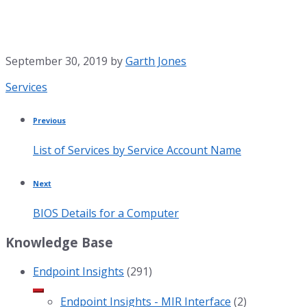
September 30, 2019
by
Garth Jones
Category:
Services
Previous
List of Services by Service Account Name
Next
BIOS Details for a Computer
Knowledge Base
Endpoint Insights
(291)
Endpoint Insights - MIR Interface
(2)