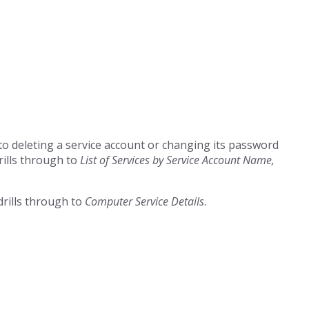
r to deleting a service account or changing its password
rills through to
List of Services by Service Account Name,
drills through to
Computer Service Details
.