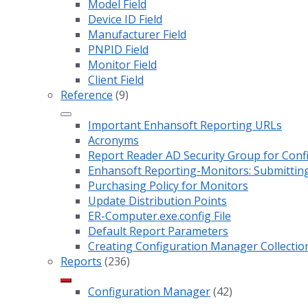
Model Field
Device ID Field
Manufacturer Field
PNPID Field
Monitor Field
Client Field
Reference
(9)
Important Enhansoft Reporting URLs
Acronyms
Report Reader AD Security Group for Co
Enhansoft Reporting-Monitors: Submitting
Purchasing Policy for Monitors
Update Distribution Points
ER-Computer.exe.config File
Default Report Parameters
Creating Configuration Manager Collectio
Reports
(236)
Configuration Manager
(42)