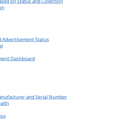
sed on Status and Collection
on
s
d Advertisement Status
rd
ment Dashboard
anufacturer and Serial Number
ealth
ess