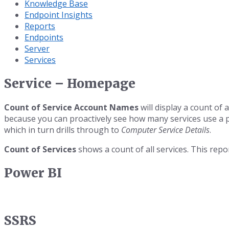
Knowledge Base
Endpoint Insights
Reports
Endpoints
Server
Services
Service – Homepage
Count of Service Account Names
will display a count of 
because you can proactively see how many services use a p
which in turn drills through to
Computer Service Details
.
Count of Services
shows a count of all services. This repo
Power BI
SSRS