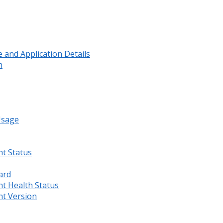
and Application Details
n
Usage
nt Status
ard
nt Health Status
nt Version