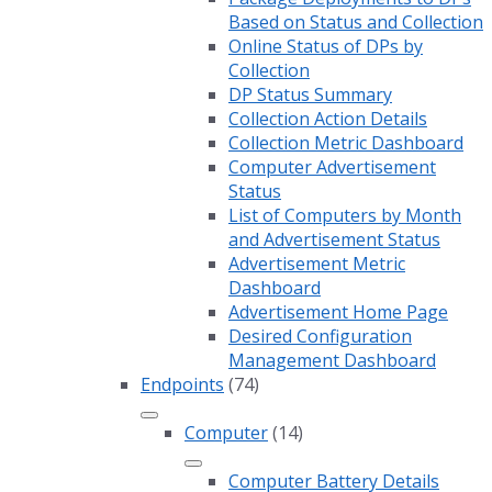
Based on Status and Collection
Online Status of DPs by
Collection
DP Status Summary
Collection Action Details
Collection Metric Dashboard
Computer Advertisement
Status
List of Computers by Month
and Advertisement Status
Advertisement Metric
Dashboard
Advertisement Home Page
Desired Configuration
Management Dashboard
Endpoints
(74)
Computer
(14)
Computer Battery Details