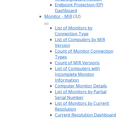
Endpoint Protection (EP)
Dashboard
Monitor - MIR
(32)
List of Monitors by
Connection Type
List of Computers by MIR
Version
Count of Monitor Connection
Types
Count of MIR Versions
List of Computers with
Incomplete Monitor
Information
Computer Monitor Details
List of Monitors by Partial
Serial Number
List of Monitors by Current
Resolution
Current Resolution Dashboard