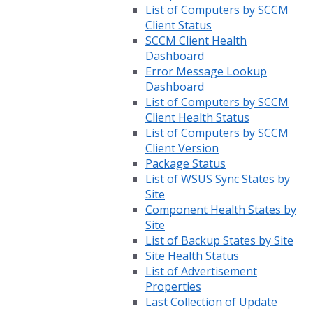
List of Computers by SCCM
Client Status
SCCM Client Health
Dashboard
Error Message Lookup
Dashboard
List of Computers by SCCM
Client Health Status
List of Computers by SCCM
Client Version
Package Status
List of WSUS Sync States by
Site
Component Health States by
Site
List of Backup States by Site
Site Health Status
List of Advertisement
Properties
Last Collection of Update