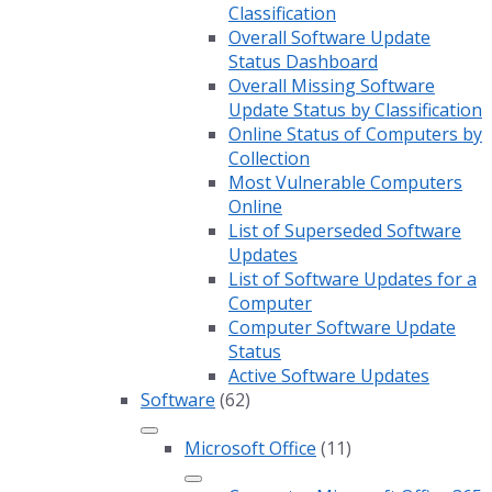
Classification
Overall Software Update
Status Dashboard
Overall Missing Software
Update Status by Classification
Online Status of Computers by
Collection
Most Vulnerable Computers
Online
List of Superseded Software
Updates
List of Software Updates for a
Computer
Computer Software Update
Status
Active Software Updates
Software
(62)
Microsoft Office
(11)