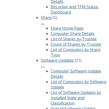
Details
BitLocker and TPM Status
Dashboard
Share
(5)
Share Home Page
Computer Share Details
List of Shares by Trustee
Count of Shares by Trustee
List of Computers by Share
Type
Software Updates
(21)
Computer Software Update
Details
List of Computers by Software
Update
List of Software Updates by
Installed State and
Classification
Overall Software Update