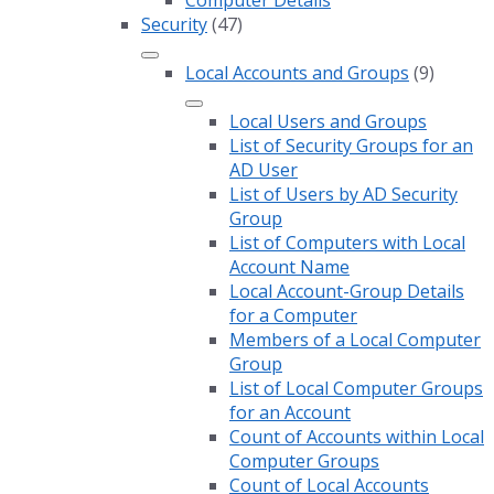
Computer Details
Security
(47)
Local Accounts and Groups
(9)
Local Users and Groups
List of Security Groups for an
AD User
List of Users by AD Security
Group
List of Computers with Local
Account Name
Local Account-Group Details
for a Computer
Members of a Local Computer
Group
List of Local Computer Groups
for an Account
Count of Accounts within Local
Computer Groups
Count of Local Accounts