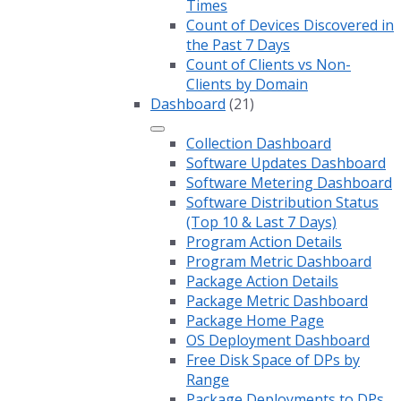
Times
Count of Devices Discovered in
the Past 7 Days
Count of Clients vs Non-
Clients by Domain
Dashboard
(21)
Collection Dashboard
Software Updates Dashboard
Software Metering Dashboard
Software Distribution Status
(Top 10 & Last 7 Days)
Program Action Details
Program Metric Dashboard
Package Action Details
Package Metric Dashboard
Package Home Page
OS Deployment Dashboard
Free Disk Space of DPs by
Range
Package Deployments to DPs