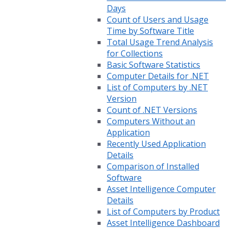
Days
Count of Users and Usage
Time by Software Title
Total Usage Trend Analysis
for Collections
Basic Software Statistics
Computer Details for .NET
List of Computers by .NET
Version
Count of .NET Versions
Computers Without an
Application
Recently Used Application
Details
Comparison of Installed
Software
Asset Intelligence Computer
Details
List of Computers by Product
Asset Intelligence Dashboard