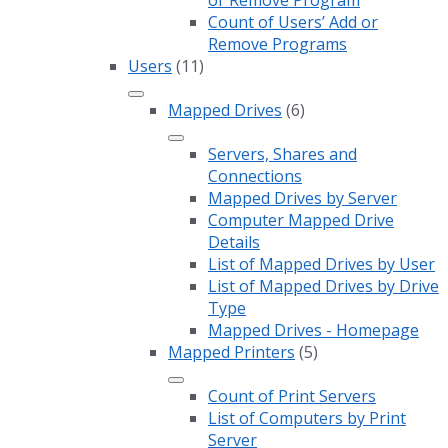
or Remove Program
Count of Users’ Add or
Remove Programs
Users
(11)
Mapped Drives
(6)
Servers, Shares and
Connections
Mapped Drives by Server
Computer Mapped Drive
Details
List of Mapped Drives by User
List of Mapped Drives by Drive
Type
Mapped Drives - Homepage
Mapped Printers
(5)
Count of Print Servers
List of Computers by Print
Server