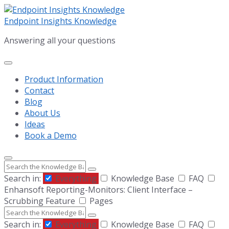
Skip
Skip
Skip
to
to
to
Endpoint Insights Knowledge
content
main
footer
Answering all your questions
navigation
Product Information
Contact
Blog
About Us
Ideas
Book a Demo
Search
Search in:
Everything
Knowledge Base
FAQ
Enhansoft Reporting-Monitors: Client Interface –
Scrubbing Feature
Pages
Search
Search in:
Everything
Knowledge Base
FAQ