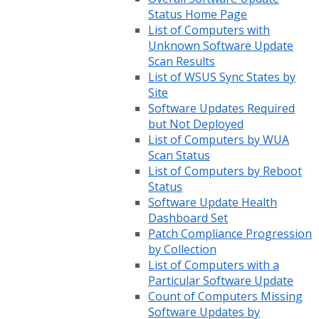
Status Home Page
List of Computers with
Unknown Software Update
Scan Results
List of WSUS Sync States by
Site
Software Updates Required
but Not Deployed
List of Computers by WUA
Scan Status
List of Computers by Reboot
Status
Software Update Health
Dashboard Set
Patch Compliance Progression
by Collection
List of Computers with a
Particular Software Update
Count of Computers Missing
Software Updates by