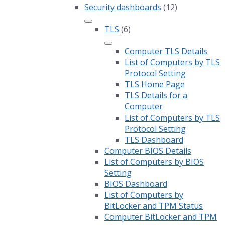
Security dashboards
(12)
TLS
(6)
Computer TLS Details
List of Computers by TLS
Protocol Setting
TLS Home Page
TLS Details for a
Computer
List of Computers by TLS
Protocol Setting
TLS Dashboard
Computer BIOS Details
List of Computers by BIOS
Setting
BIOS Dashboard
List of Computers by
BitLocker and TPM Status
Computer BitLocker and TPM