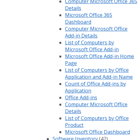
Computer Microsoft Office 365
Details
Microsoft Office 365
Dashboard
Computer Microsoft Office
Add-in Details
List of Computers by
Microsoft Office Add-in
Microsoft Office Add-in Home
Page
List of Computers by Office
Application and Add-in Name
Count of Office Add-ins by
Application
Office Add-ins
Computer Microsoft Office
Details
List of Computers by Office
Product
Microsoft Office Dashboard
Software Inventory
(42)