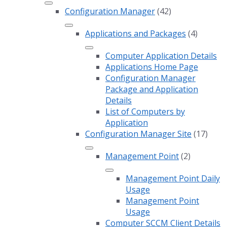
Configuration Manager
(42)
Applications and Packages
(4)
Computer Application Details
Applications Home Page
Configuration Manager
Package and Application
Details
List of Computers by
Application
Configuration Manager Site
(17)
Management Point
(2)
Management Point Daily
Usage
Management Point
Usage
Computer SCCM Client Details