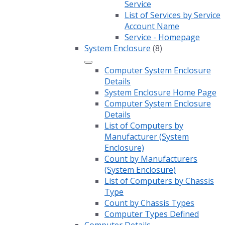
Service
List of Services by Service
Account Name
Service - Homepage
System Enclosure
(8)
Computer System Enclosure
Details
System Enclosure Home Page
Computer System Enclosure
Details
List of Computers by
Manufacturer (System
Enclosure)
Count by Manufacturers
(System Enclosure)
List of Computers by Chassis
Type
Count by Chassis Types
Computer Types Defined