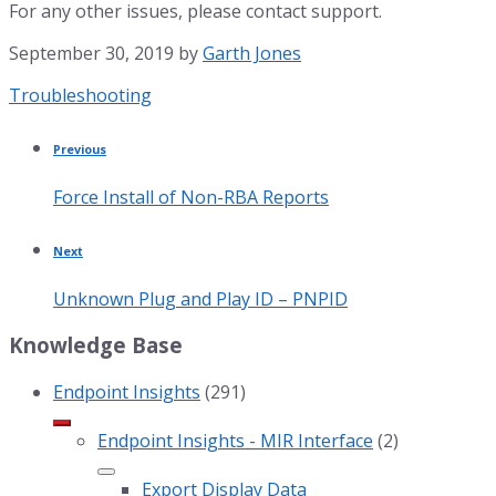
For any other issues, please contact support.
September 30, 2019
by
Garth Jones
Category:
Troubleshooting
Previous
Force Install of Non-RBA Reports
Next
Unknown Plug and Play ID – PNPID
Knowledge Base
Endpoint Insights
(291)
Endpoint Insights - MIR Interface
(2)
Export Display Data