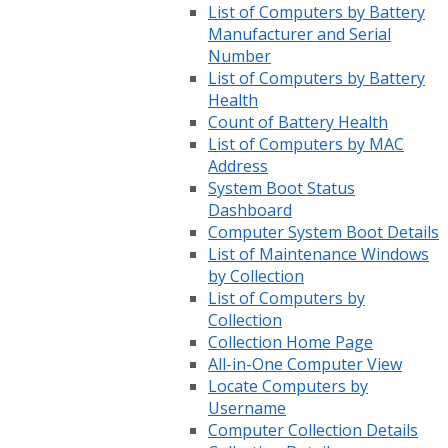
List of Computers by Battery
Manufacturer and Serial
Number
List of Computers by Battery
Health
Count of Battery Health
List of Computers by MAC
Address
System Boot Status
Dashboard
Computer System Boot Details
List of Maintenance Windows
by Collection
List of Computers by
Collection
Collection Home Page
All-in-One Computer View
Locate Computers by
Username
Computer Collection Details