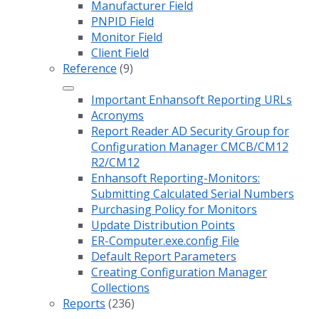
Manufacturer Field
PNPID Field
Monitor Field
Client Field
Reference
(9)
Important Enhansoft Reporting URLs
Acronyms
Report Reader AD Security Group for
Configuration Manager CMCB/CM12
R2/CM12
Enhansoft Reporting-Monitors:
Submitting Calculated Serial Numbers
Purchasing Policy for Monitors
Update Distribution Points
ER-Computer.exe.config File
Default Report Parameters
Creating Configuration Manager
Collections
Reports
(236)