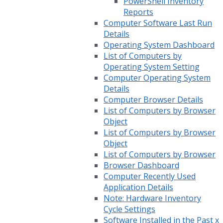
PowerShell Inventory
Reports
Computer Software Last Run
Details
Operating System Dashboard
List of Computers by
Operating System Setting
Computer Operating System
Details
Computer Browser Details
List of Computers by Browser
Object
List of Computers by Browser
Object
List of Computers by Browser
Browser Dashboard
Computer Recently Used
Application Details
Note: Hardware Inventory
Cycle Settings
Software Installed in the Past x