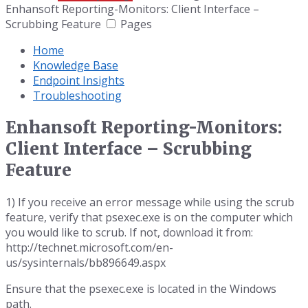
Enhansoft Reporting-Monitors: Client Interface –
Scrubbing Feature
Pages
Home
Knowledge Base
Endpoint Insights
Troubleshooting
Enhansoft Reporting-Monitors:
Client Interface – Scrubbing
Feature
1) If you receive an error message while using the scrub
feature, verify that psexec.exe is on the computer which
you would like to scrub. If not, download it from:
http://technet.microsoft.com/en-
us/sysinternals/bb896649.aspx
Ensure that the psexec.exe is located in the Windows
path.