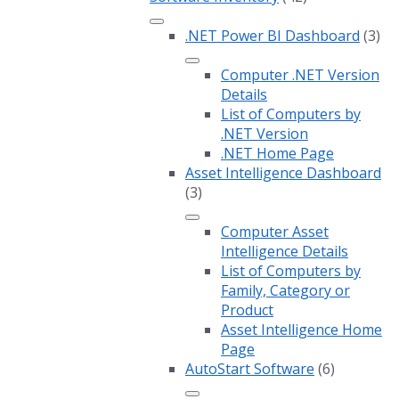
.NET Power BI Dashboard
(3)
Computer .NET Version
Details
List of Computers by
.NET Version
.NET Home Page
Asset Intelligence Dashboard
(3)
Computer Asset
Intelligence Details
List of Computers by
Family, Category or
Product
Asset Intelligence Home
Page
AutoStart Software
(6)