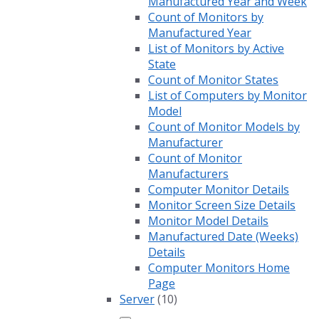
Manufactured Year and Week
Count of Monitors by
Manufactured Year
List of Monitors by Active
State
Count of Monitor States
List of Computers by Monitor
Model
Count of Monitor Models by
Manufacturer
Count of Monitor
Manufacturers
Computer Monitor Details
Monitor Screen Size Details
Monitor Model Details
Manufactured Date (Weeks)
Details
Computer Monitors Home
Page
Server
(10)