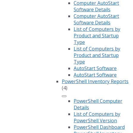
Computer AutoStart
Software Details
Computer AutoStart
Software Details
List of Computers by
Product and Startup
Type
List of Computers by
Product and Startup
Type
AutoStart Software
AutoStart Software
PowerShell Inventory Reports
(4)
PowerShell Computer
Details
List of Computers by
PowerShell Version
PowerShell Dashboard