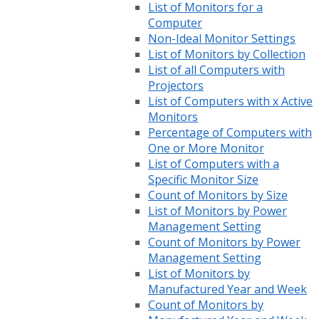
List of Monitors for a
Computer
Non-Ideal Monitor Settings
List of Monitors by Collection
List of all Computers with
Projectors
List of Computers with x Active
Monitors
Percentage of Computers with
One or More Monitor
List of Computers with a
Specific Monitor Size
Count of Monitors by Size
List of Monitors by Power
Management Setting
Count of Monitors by Power
Management Setting
List of Monitors by
Manufactured Year and Week
Count of Monitors by