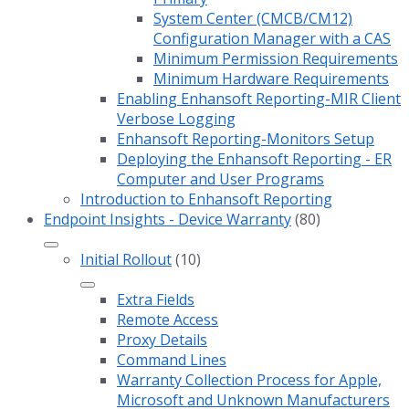
System Center (CMCB/CM12)
Configuration Manager with a CAS
Minimum Permission Requirements
Minimum Hardware Requirements
Enabling Enhansoft Reporting-MIR Client
Verbose Logging
Enhansoft Reporting-Monitors Setup
Deploying the Enhansoft Reporting - ER
Computer and User Programs
Introduction to Enhansoft Reporting
Endpoint Insights - Device Warranty
(80)
Initial Rollout
(10)
Extra Fields
Remote Access
Proxy Details
Command Lines
Warranty Collection Process for Apple,
Microsoft and Unknown Manufacturers