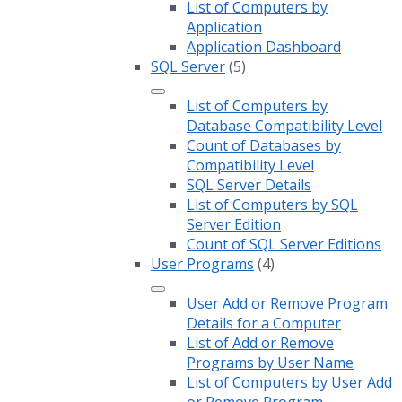
List of Computers by
Application
Application Dashboard
SQL Server
(5)
List of Computers by
Database Compatibility Level
Count of Databases by
Compatibility Level
SQL Server Details
List of Computers by SQL
Server Edition
Count of SQL Server Editions
User Programs
(4)
User Add or Remove Program
Details for a Computer
List of Add or Remove
Programs by User Name
List of Computers by User Add