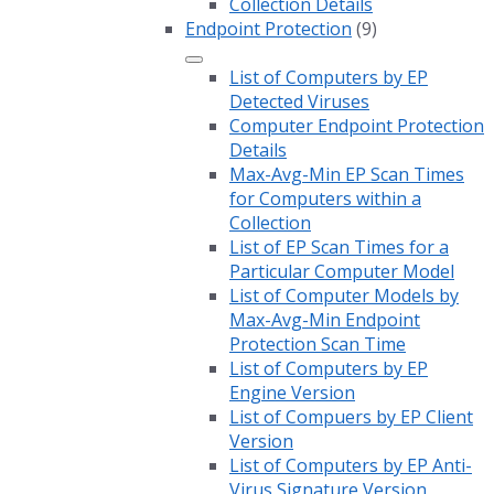
Collection Details
Endpoint Protection
(9)
List of Computers by EP
Detected Viruses
Computer Endpoint Protection
Details
Max-Avg-Min EP Scan Times
for Computers within a
Collection
List of EP Scan Times for a
Particular Computer Model
List of Computer Models by
Max-Avg-Min Endpoint
Protection Scan Time
List of Computers by EP
Engine Version
List of Compuers by EP Client
Version
List of Computers by EP Anti-
Virus Signature Version