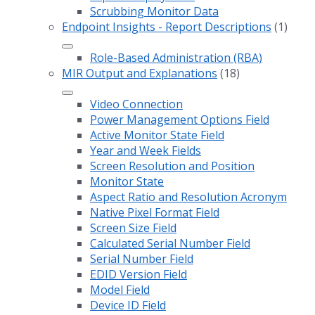
Scrubbing Monitor Data
Endpoint Insights - Report Descriptions
(1)
Role-Based Administration (RBA)
MIR Output and Explanations
(18)
Video Connection
Power Management Options Field
Active Monitor State Field
Year and Week Fields
Screen Resolution and Position
Monitor State
Aspect Ratio and Resolution Acronym
Native Pixel Format Field
Screen Size Field
Calculated Serial Number Field
Serial Number Field
EDID Version Field
Model Field
Device ID Field