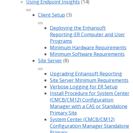
Using Endpoint Insights
(14)
Client Setup
(3)
Deploying the Enhansoft
Reporting-ER Computer and User
Programs
Minimum Hardware Requirements
Minimum Software Requirements
Site Server
(8)
Upgrading Enhansoft Reporting
Site Server Minimum Requirements
Verbose Logging for ER Setup
Install Procedure for System Center
(CMCB/CM12) Configuration
Manager with a CAS or Standalone
Primary Site
System Center (CMCB/CM12)
Configuration Manager Standalone
Primary