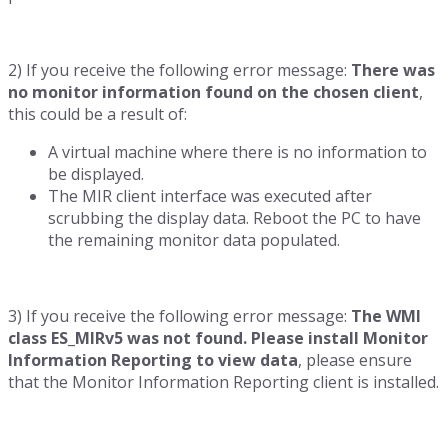
2) If you receive the following error message:
There was
no monitor information found on the chosen client
,
this could be a result of:
A virtual machine where there is no information to
be displayed.
The MIR client interface was executed after
scrubbing the display data. Reboot the PC to have
the remaining monitor data populated.
3) If you receive the following error message:
The WMI
class ES_MIRv5 was not found. Please install Monitor
Information Reporting to view data
, please ensure
that the Monitor Information Reporting client is installed.