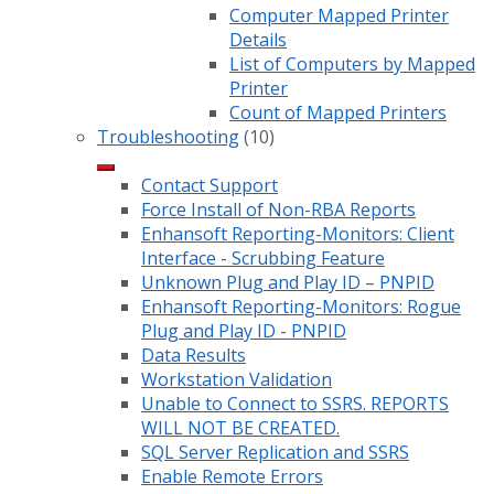
Computer Mapped Printer
Details
List of Computers by Mapped
Printer
Count of Mapped Printers
Troubleshooting
(10)
Contact Support
Force Install of Non-RBA Reports
Enhansoft Reporting-Monitors: Client
Interface - Scrubbing Feature
Unknown Plug and Play ID – PNPID
Enhansoft Reporting-Monitors: Rogue
Plug and Play ID - PNPID
Data Results
Workstation Validation
Unable to Connect to SSRS. REPORTS
WILL NOT BE CREATED.
SQL Server Replication and SSRS
Enable Remote Errors