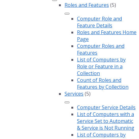
Roles and Features
(5)
Computer Role and
Feature Details
Roles and Features Home
Page
Computer Roles and
Features
List of Computers by
Role or Feature in a
Collection
Count of Roles and
Features by Collection
Services
(5)
Computer Service Details
List of Computers with a
Service Set to Automatic
& Service is Not Running
List of Computers by