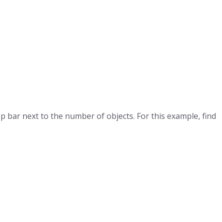
top bar next to the number of objects. For this example, find