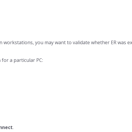
n workstations, you may want to validate whether ER was exec
 for a particular PC:
nnect
.