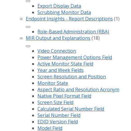
Export Display Data
Scrubbing Monitor Data
Endpoint Insights - Report Descriptions
(1)
Role-Based Administration (RBA)
MIR Output and Explanations
(18)
Video Connection
Power Management Options Field
Active Monitor State Field
Year and Week Fields
Screen Resolution and Position
Monitor State
Aspect Ratio and Resolution Acronym
Native Pixel Format Field
Screen Size Field
Calculated Serial Number Field
Serial Number Field
EDID Version Field
Model Field