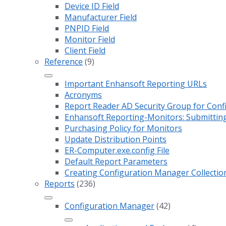
Device ID Field
Manufacturer Field
PNPID Field
Monitor Field
Client Field
Reference
(9)
Important Enhansoft Reporting URLs
Acronyms
Report Reader AD Security Group for Co
Enhansoft Reporting-Monitors: Submitting
Purchasing Policy for Monitors
Update Distribution Points
ER-Computer.exe.config File
Default Report Parameters
Creating Configuration Manager Collectio
Reports
(236)
Configuration Manager
(42)