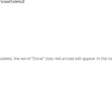
\root\cimv2
 populated, the word “Done” (see red arrow) will appear in the 