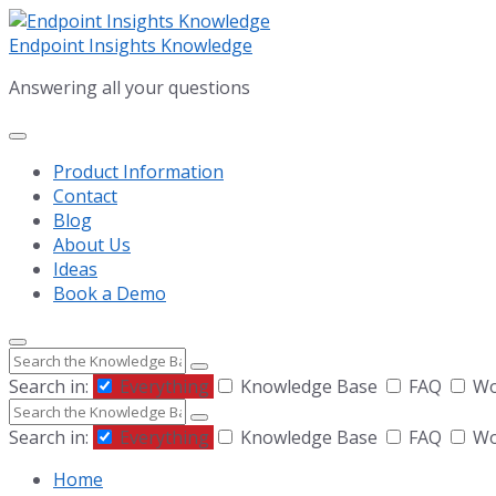
Skip
Skip
Skip
to
to
to
Endpoint Insights Knowledge
content
main
footer
Answering all your questions
navigation
Product Information
Contact
Blog
About Us
Ideas
Book a Demo
Search
Search in:
Everything
Knowledge Base
FAQ
Wor
Search
Search in:
Everything
Knowledge Base
FAQ
Wor
Home