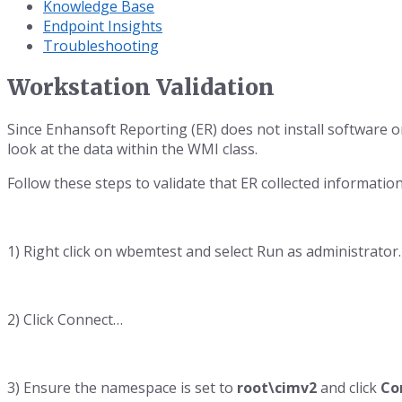
Knowledge Base
Endpoint Insights
Troubleshooting
Workstation Validation
Since Enhansoft Reporting (ER) does not install software o
look at the data within the WMI class.
Follow these steps to validate that ER collected information
1) Right click on wbemtest and select Run as administrator.
2) Click Connect…
3) Ensure the namespace is set to
root\cimv2
and click
Co