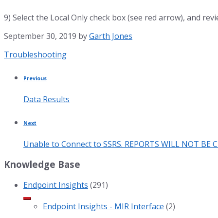
9) Select the Local Only check box (see red arrow), and revi
September 30, 2019
by
Garth Jones
Category:
Troubleshooting
Previous
Data Results
Next
Unable to Connect to SSRS. REPORTS WILL NOT BE 
Knowledge Base
Endpoint Insights
(291)
Endpoint Insights - MIR Interface
(2)