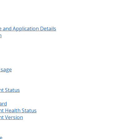
and Application Details
n
Usage
nt Status
ard
nt Health Status
nt Version
e