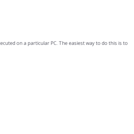
uted on a particular PC. The easiest way to do this is to