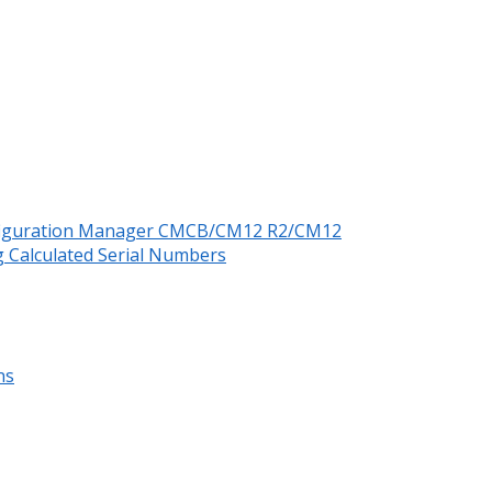
nfiguration Manager CMCB/CM12 R2/CM12
 Calculated Serial Numbers
ns