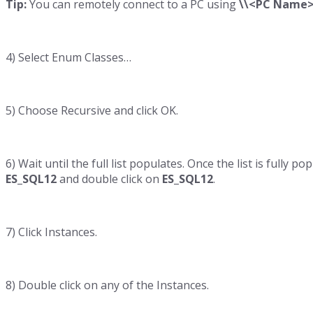
Tip:
You can remotely connect to a PC using
\\<PC Name>
4) Select Enum Classes…
5) Choose Recursive and click OK.
6) Wait until the full list populates. Once the list is fully
ES_SQL12
and double click on
ES_SQL12
.
7) Click Instances.
8) Double click on any of the Instances.