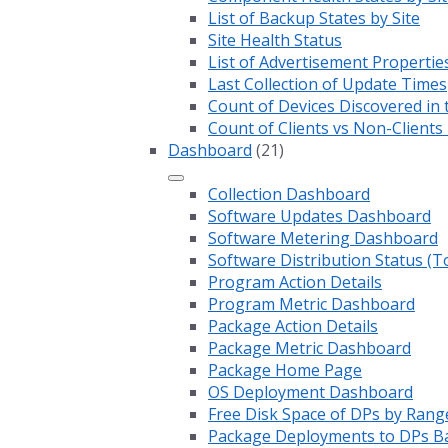
List of Backup States by Site
Site Health Status
List of Advertisement Propertie
Last Collection of Update Times
Count of Devices Discovered in 
Count of Clients vs Non-Client
Dashboard
(21)
Collection Dashboard
Software Updates Dashboard
Software Metering Dashboard
Software Distribution Status (T
Program Action Details
Program Metric Dashboard
Package Action Details
Package Metric Dashboard
Package Home Page
OS Deployment Dashboard
Free Disk Space of DPs by Rang
Package Deployments to DPs Ba