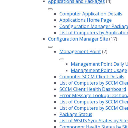
Applications and Packages
(4)
Computer Application Details
Applications Home Page
Configuration Manager Package 
List of Computers by Applicatio
Configuration Manager Site
(17)
Management Point
(2)
Management Point Daily 
Management Point Usage
Computer SCCM Client Details
List of Computers by SCCM Clie
SCCM Client Health Dashboard
Error Message Lookup Dashbo
List of Computers by SCCM Clie
List of Computers by SCCM Clie
Package Status
List of WSUS Sync States by Site
Component Health States by Sit