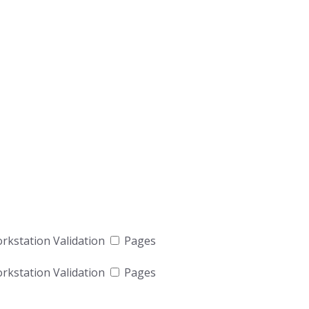
kstation Validation
Pages
kstation Validation
Pages