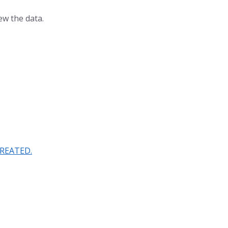
ew the data.
CREATED.