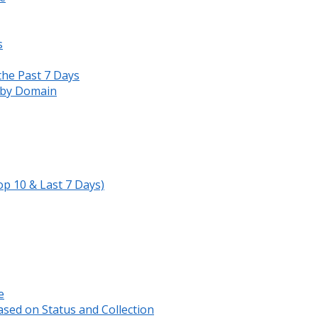
s
the Past 7 Days
s by Domain
op 10 & Last 7 Days)
e
sed on Status and Collection