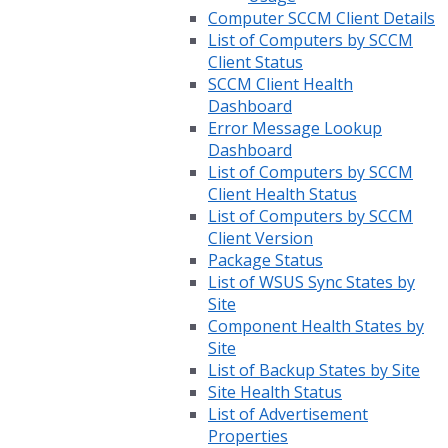
Computer SCCM Client Details
List of Computers by SCCM
Client Status
SCCM Client Health
Dashboard
Error Message Lookup
Dashboard
List of Computers by SCCM
Client Health Status
List of Computers by SCCM
Client Version
Package Status
List of WSUS Sync States by
Site
Component Health States by
Site
List of Backup States by Site
Site Health Status
List of Advertisement
Properties