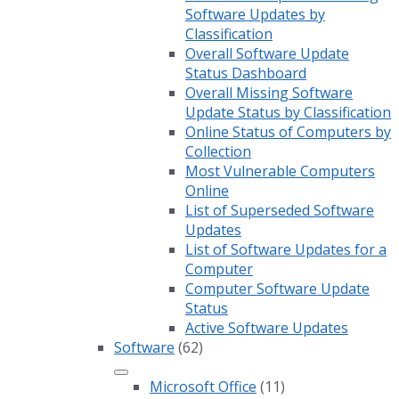
Software Updates by
Classification
Overall Software Update
Status Dashboard
Overall Missing Software
Update Status by Classification
Online Status of Computers by
Collection
Most Vulnerable Computers
Online
List of Superseded Software
Updates
List of Software Updates for a
Computer
Computer Software Update
Status
Active Software Updates
Software
(62)
Microsoft Office
(11)