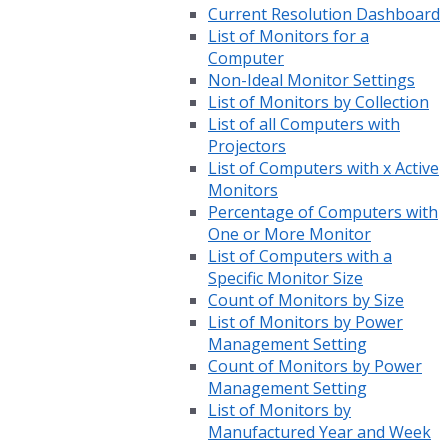
Current Resolution Dashboard
List of Monitors for a
Computer
Non-Ideal Monitor Settings
List of Monitors by Collection
List of all Computers with
Projectors
List of Computers with x Active
Monitors
Percentage of Computers with
One or More Monitor
List of Computers with a
Specific Monitor Size
Count of Monitors by Size
List of Monitors by Power
Management Setting
Count of Monitors by Power
Management Setting
List of Monitors by
Manufactured Year and Week