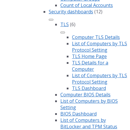
Count of Local Accounts
Security dashboards
(12)
TLS
(6)
Computer TLS Details
List of Computers by TLS
Protocol Setting
TLS Home Page
TLS Details for a
Computer
List of Computers by TLS
Protocol Setting
TLS Dashboard
Computer BIOS Details
List of Computers by BIOS
Setting
BIOS Dashboard
List of Computers by
BitLocker and TPM Status