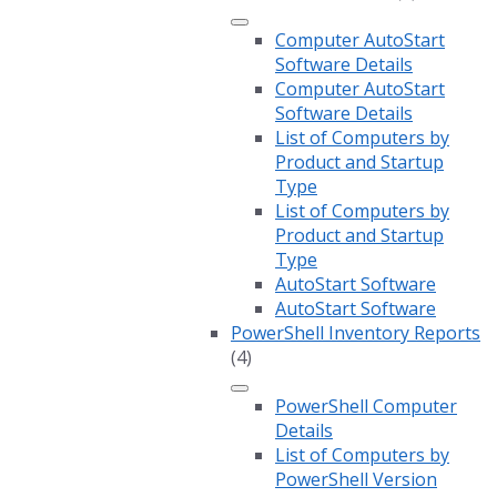
Computer AutoStart
Software Details
Computer AutoStart
Software Details
List of Computers by
Product and Startup
Type
List of Computers by
Product and Startup
Type
AutoStart Software
AutoStart Software
PowerShell Inventory Reports
(4)
PowerShell Computer
Details
List of Computers by
PowerShell Version