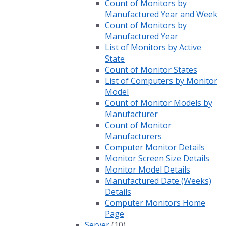
Count of Monitors by
Manufactured Year and Week
Count of Monitors by
Manufactured Year
List of Monitors by Active
State
Count of Monitor States
List of Computers by Monitor
Model
Count of Monitor Models by
Manufacturer
Count of Monitor
Manufacturers
Computer Monitor Details
Monitor Screen Size Details
Monitor Model Details
Manufactured Date (Weeks)
Details
Computer Monitors Home
Page
Server
(10)