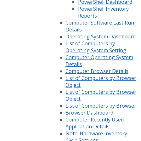
PowerShell Dashboard
PowerShell Inventory
Reports
Computer Software Last Run
Details
Operating System Dashboard
List of Computers by
Operating System Setting
Computer Operating System
Details
Computer Browser Details
List of Computers by Browser
Object
List of Computers by Browser
Object
List of Computers by Browser
Browser Dashboard
Computer Recently Used
Application Details
Note: Hardware Inventory
Cycle Settings