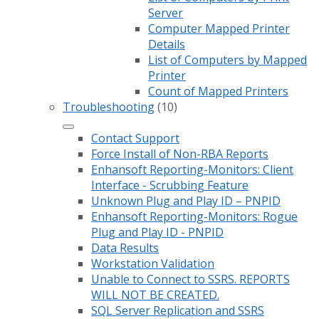
Server
Computer Mapped Printer
Details
List of Computers by Mapped
Printer
Count of Mapped Printers
Troubleshooting
(10)
Contact Support
Force Install of Non-RBA Reports
Enhansoft Reporting-Monitors: Client
Interface - Scrubbing Feature
Unknown Plug and Play ID – PNPID
Enhansoft Reporting-Monitors: Rogue
Plug and Play ID - PNPID
Data Results
Workstation Validation
Unable to Connect to SSRS. REPORTS
WILL NOT BE CREATED.
SQL Server Replication and SSRS