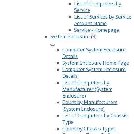
List of Computers by
Service
List of Services by Service
Account Name
Service - Homepage
System Enclosure
(8)
Computer System Enclosure
Details
System Enclosure Home Page
Computer System Enclosure
Details
List of Computers by
Manufacturer (System
Enclosure)
Count by Manufacturers
(System Enclosure)
List of Computers by Chassis
Type
Count by Chassis Types