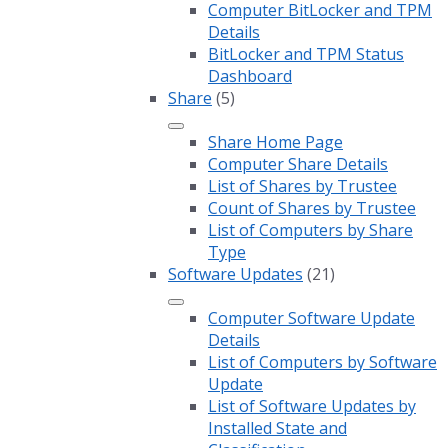
Computer BitLocker and TPM
Details
BitLocker and TPM Status
Dashboard
Share
(5)
Share Home Page
Computer Share Details
List of Shares by Trustee
Count of Shares by Trustee
List of Computers by Share
Type
Software Updates
(21)
Computer Software Update
Details
List of Computers by Software
Update
List of Software Updates by
Installed State and