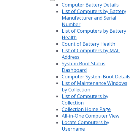
Computer Battery Details
List of Computers by Battery
Manufacturer and Serial
Number
List of Computers by Battery
Health
Count of Battery Health
List of Computers by MAC
Address
System Boot Status
Dashboard
Computer System Boot Details
List of Maintenance Windows
by Collection
List of Computers by
Collection
Collection Home Page
All-in-One Computer View
Locate Computers by
Username