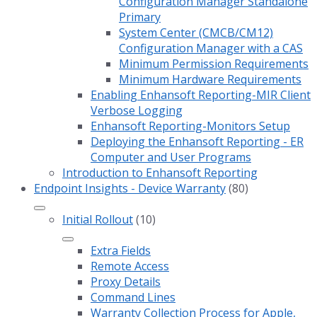
Configuration Manager Standalone
Primary
System Center (CMCB/CM12)
Configuration Manager with a CAS
Minimum Permission Requirements
Minimum Hardware Requirements
Enabling Enhansoft Reporting-MIR Client
Verbose Logging
Enhansoft Reporting-Monitors Setup
Deploying the Enhansoft Reporting - ER
Computer and User Programs
Introduction to Enhansoft Reporting
Endpoint Insights - Device Warranty
(80)
Initial Rollout
(10)
Extra Fields
Remote Access
Proxy Details
Command Lines
Warranty Collection Process for Apple,