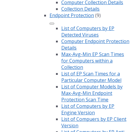
Computer Collection Details
Collection Details
Endpoint Protection
(9)
List of Computers by EP
Detected Viruses
Computer Endpoint Protection
Details
Max-Avg-Min EP Scan Times
for Computers within a
Collection
List of EP Scan Times for a
Particular Computer Model
List of Computer Models by
Max-Avg-Min Endpoint
Protection Scan Time
List of Computers by EP
Engine Version
List of Compuers by EP Client
Version
List of Computers by EP Anti-