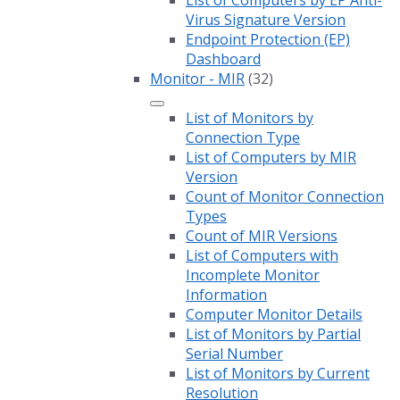
Virus Signature Version
Endpoint Protection (EP)
Dashboard
Monitor - MIR
(32)
List of Monitors by
Connection Type
List of Computers by MIR
Version
Count of Monitor Connection
Types
Count of MIR Versions
List of Computers with
Incomplete Monitor
Information
Computer Monitor Details
List of Monitors by Partial
Serial Number
List of Monitors by Current
Resolution