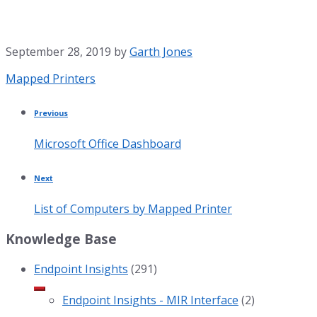
September 28, 2019
by
Garth Jones
Category:
Mapped Printers
Previous
Microsoft Office Dashboard
Next
List of Computers by Mapped Printer
Knowledge Base
Endpoint Insights
(291)
Endpoint Insights - MIR Interface
(2)