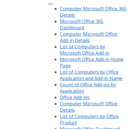
Computer Microsoft Office 365
Details
Microsoft Office 365
Dashboard
Computer Microsoft Office
Add-in Details
List of Computers by
Microsoft Office Add-in
Microsoft Office Add-in Home
Page
List of Computers by Office
Application and Add-in Name
Count of Office Add-ins by
Application
Office Add-ins
Computer Microsoft Office
Details
List of Computers by Office
Product
Microsoft Office Dashboard