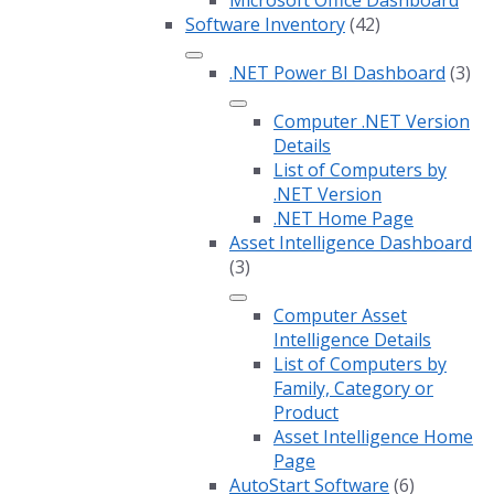
Software Inventory
(42)
.NET Power BI Dashboard
(3)
Computer .NET Version
Details
List of Computers by
.NET Version
.NET Home Page
Asset Intelligence Dashboard
(3)
Computer Asset
Intelligence Details
List of Computers by
Family, Category or
Product
Asset Intelligence Home
Page
AutoStart Software
(6)