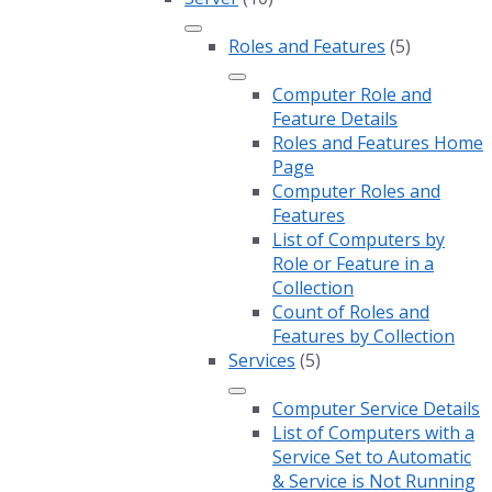
Roles and Features
(5)
Computer Role and
Feature Details
Roles and Features Home
Page
Computer Roles and
Features
List of Computers by
Role or Feature in a
Collection
Count of Roles and
Features by Collection
Services
(5)
Computer Service Details
List of Computers with a
Service Set to Automatic
& Service is Not Running