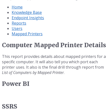
Home
Knowledge Base
Endpoint Insights
Reports
Users
Mapped Printers
Computer Mapped Printer Details
This report provides details about mapped printers for a
specific computer. It will also tell you which port each
printer uses. It also is the final drill through report from
List of Computers by Mapped Printer
.
Power BI
SSRS