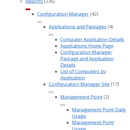
Reports
(236)
Configuration Manager
(42)
Applications and Packages
(4)
Computer Application Details
Applications Home Page
Configuration Manager
Package and Application
Details
List of Computers by
Application
Configuration Manager Site
(17)
Management Point
(2)
Management Point Daily
Usage
Management Point
Usage