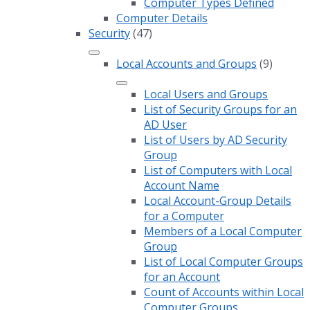
Computer Types Defined
Computer Details
Security
(47)
Local Accounts and Groups
(9)
Local Users and Groups
List of Security Groups for an
AD User
List of Users by AD Security
Group
List of Computers with Local
Account Name
Local Account-Group Details
for a Computer
Members of a Local Computer
Group
List of Local Computer Groups
for an Account
Count of Accounts within Local
Computer Groups