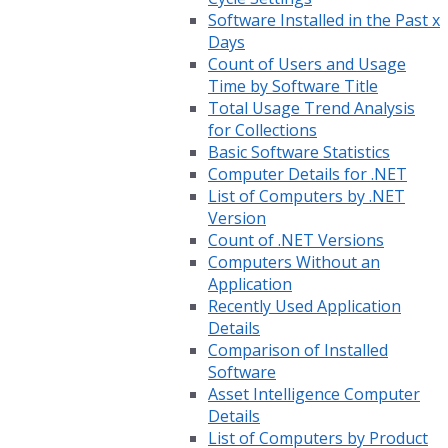
Software Installed in the Past x
Days
Count of Users and Usage
Time by Software Title
Total Usage Trend Analysis
for Collections
Basic Software Statistics
Computer Details for .NET
List of Computers by .NET
Version
Count of .NET Versions
Computers Without an
Application
Recently Used Application
Details
Comparison of Installed
Software
Asset Intelligence Computer
Details
List of Computers by Product