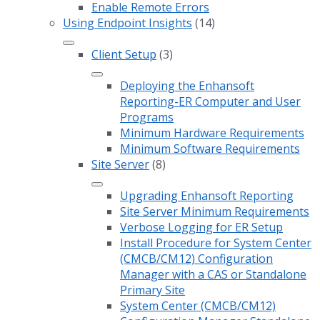
Enable Remote Errors
Using Endpoint Insights
(14)
Client Setup
(3)
Deploying the Enhansoft
Reporting-ER Computer and User
Programs
Minimum Hardware Requirements
Minimum Software Requirements
Site Server
(8)
Upgrading Enhansoft Reporting
Site Server Minimum Requirements
Verbose Logging for ER Setup
Install Procedure for System Center
(CMCB/CM12) Configuration
Manager with a CAS or Standalone
Primary Site
System Center (CMCB/CM12)