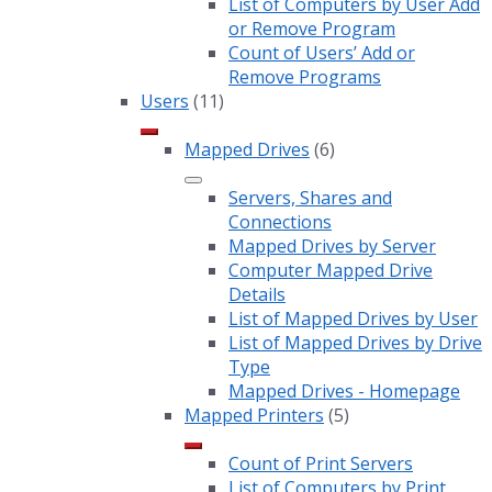
List of Computers by User Add
or Remove Program
Count of Users’ Add or
Remove Programs
Users
(11)
Mapped Drives
(6)
Servers, Shares and
Connections
Mapped Drives by Server
Computer Mapped Drive
Details
List of Mapped Drives by User
List of Mapped Drives by Drive
Type
Mapped Drives - Homepage
Mapped Printers
(5)
Count of Print Servers
List of Computers by Print