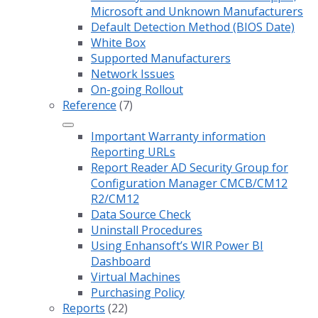
Microsoft and Unknown Manufacturers
Default Detection Method (BIOS Date)
White Box
Supported Manufacturers
Network Issues
On-going Rollout
Reference
(7)
Important Warranty information
Reporting URLs
Report Reader AD Security Group for
Configuration Manager CMCB/CM12
R2/CM12
Data Source Check
Uninstall Procedures
Using Enhansoft’s WIR Power BI
Dashboard
Virtual Machines
Purchasing Policy
Reports
(22)