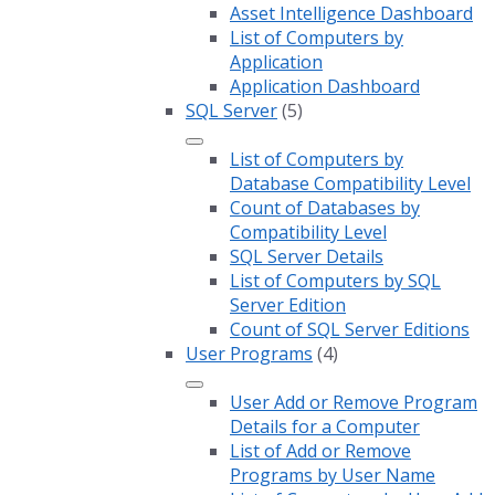
Asset Intelligence Dashboard
List of Computers by
Application
Application Dashboard
SQL Server
(5)
List of Computers by
Database Compatibility Level
Count of Databases by
Compatibility Level
SQL Server Details
List of Computers by SQL
Server Edition
Count of SQL Server Editions
User Programs
(4)
User Add or Remove Program
Details for a Computer
List of Add or Remove
Programs by User Name