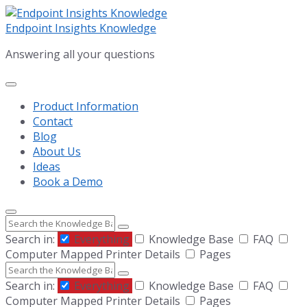
Skip
Skip
Skip
to
to
to
Endpoint Insights Knowledge
content
main
footer
Answering all your questions
navigation
Product Information
Contact
Blog
About Us
Ideas
Book a Demo
Search
Search in:
Everything
Knowledge Base
FAQ
Computer Mapped Printer Details
Pages
Search
Search in:
Everything
Knowledge Base
FAQ
Computer Mapped Printer Details
Pages