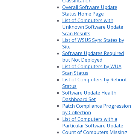
Classification
Overall Software Update
Status Home Page
List of Computers with
Unknown Software Update
Scan Results
List of WSUS Sync States by
Site
Software Updates Required
but Not Deployed
List of Computers by WUA
Scan Status
List of Computers by Reboot
Status
Software Update Health
Dashboard Set
Patch Compliance Progression
by Collection
List of Computers with a
Particular Software Update
Count of Computers Missing