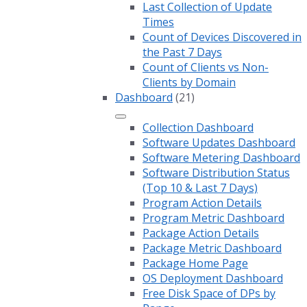
Last Collection of Update
Times
Count of Devices Discovered in
the Past 7 Days
Count of Clients vs Non-
Clients by Domain
Dashboard
(21)
Collection Dashboard
Software Updates Dashboard
Software Metering Dashboard
Software Distribution Status
(Top 10 & Last 7 Days)
Program Action Details
Program Metric Dashboard
Package Action Details
Package Metric Dashboard
Package Home Page
OS Deployment Dashboard
Free Disk Space of DPs by