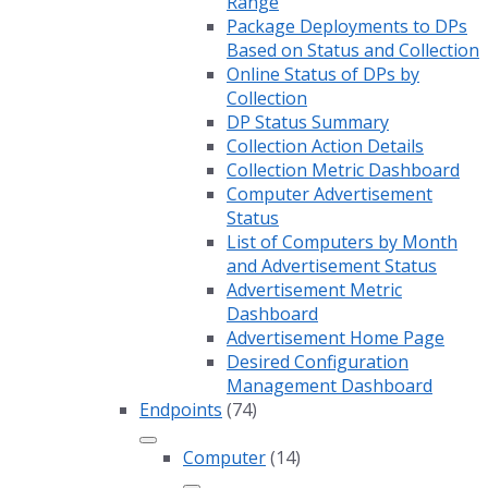
Range
Package Deployments to DPs
Based on Status and Collection
Online Status of DPs by
Collection
DP Status Summary
Collection Action Details
Collection Metric Dashboard
Computer Advertisement
Status
List of Computers by Month
and Advertisement Status
Advertisement Metric
Dashboard
Advertisement Home Page
Desired Configuration
Management Dashboard
Endpoints
(74)
Computer
(14)