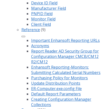
Device ID Field
Manufacturer Field
PNPID Field
Monitor Field
Client Field
Reference
(9)
Important Enhansoft Reporting URLs
Acronyms
Report Reader AD Security Group for
Configuration Manager CMCB/CM12
R2/CM12
Enhansoft Reporting-Monitors:
Submitting Calculated Serial Numbers
Purchasing Policy for Monitors
Update Distribution Points
ER-Computer.exe.config File
Default Report Parameters
Creating Configuration Manager
Collections