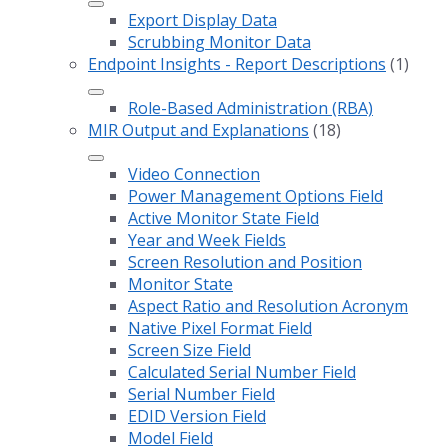
Export Display Data
Scrubbing Monitor Data
Endpoint Insights - Report Descriptions
(1)
Role-Based Administration (RBA)
MIR Output and Explanations
(18)
Video Connection
Power Management Options Field
Active Monitor State Field
Year and Week Fields
Screen Resolution and Position
Monitor State
Aspect Ratio and Resolution Acronym
Native Pixel Format Field
Screen Size Field
Calculated Serial Number Field
Serial Number Field
EDID Version Field
Model Field