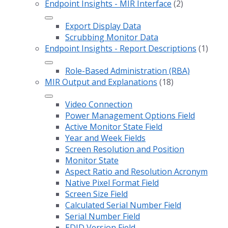
Endpoint Insights - MIR Interface
(2)
Export Display Data
Scrubbing Monitor Data
Endpoint Insights - Report Descriptions
(1)
Role-Based Administration (RBA)
MIR Output and Explanations
(18)
Video Connection
Power Management Options Field
Active Monitor State Field
Year and Week Fields
Screen Resolution and Position
Monitor State
Aspect Ratio and Resolution Acronym
Native Pixel Format Field
Screen Size Field
Calculated Serial Number Field
Serial Number Field
EDID Version Field