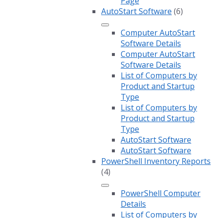
Page
AutoStart Software
(6)
Computer AutoStart
Software Details
Computer AutoStart
Software Details
List of Computers by
Product and Startup
Type
List of Computers by
Product and Startup
Type
AutoStart Software
AutoStart Software
PowerShell Inventory Reports
(4)
PowerShell Computer
Details
List of Computers by