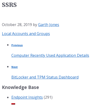
SSRS
October 28, 2019
by
Garth Jones
Category:
Local Accounts and Groups
Previous
Computer Recently Used Application Details
Next
BitLocker and TPM Status Dashboard
Knowledge Base
Endpoint Insights
(291)