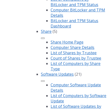
BitLocker and TPM Status
Computer BitLocker and TPM
Details
BitLocker and TPM Status
Dashboard
Share
(5)
Share Home Page
Computer Share Details
List of Shares by Trustee
Count of Shares by Trustee
List of Computers by Share
Type
Software Updates
(21)
Computer Software Update
Details
List of Computers by Software
Update
List of Software Updates by