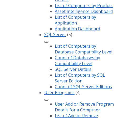
List of Computers by Product
Asset Intelligence Dashboard
List of Computers by
Application
Application Dashboard
SQL Server
(5)
List of Computers by
Database Compatibility Level
Count of Databases by
Compatibility Level
SQL Server Details
List of Computers by SQL
Server Edition
Count of SQL Server Editions
User Programs
(4)
User Add or Remove Program
Details for a Computer
List of Add or Remove