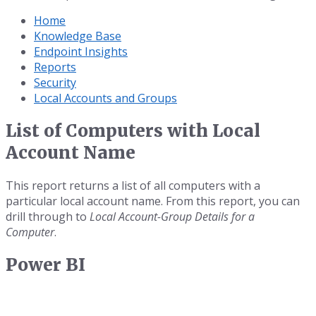
Home
Knowledge Base
Endpoint Insights
Reports
Security
Local Accounts and Groups
List of Computers with Local
Account Name
This report returns a list of all computers with a
particular local account name. From this report, you can
drill through to
Local Account-Group Details for a
Computer
.
Power BI