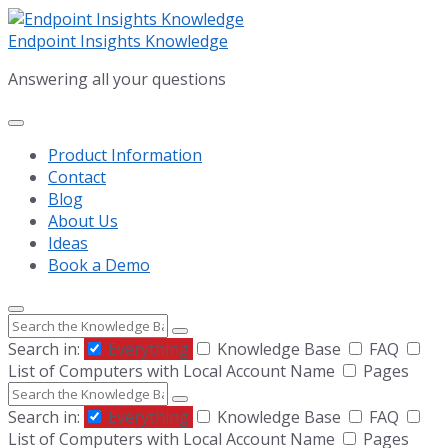
Skip
Skip
Skip
to
to
to
Endpoint Insights Knowledge
content
main
footer
Answering all your questions
navigation
Product Information
Contact
Blog
About Us
Ideas
Book a Demo
Search
Search in:
Everything
Knowledge Base
FAQ
List of Computers with Local Account Name
Pages
Search
Search in:
Everything
Knowledge Base
FAQ
List of Computers with Local Account Name
Pages