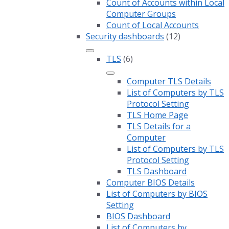
Count of Accounts within Local
Computer Groups
Count of Local Accounts
Security dashboards
(12)
TLS
(6)
Computer TLS Details
List of Computers by TLS
Protocol Setting
TLS Home Page
TLS Details for a
Computer
List of Computers by TLS
Protocol Setting
TLS Dashboard
Computer BIOS Details
List of Computers by BIOS
Setting
BIOS Dashboard
List of Computers by