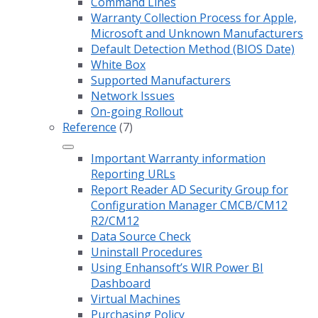
Command Lines
Warranty Collection Process for Apple,
Microsoft and Unknown Manufacturers
Default Detection Method (BIOS Date)
White Box
Supported Manufacturers
Network Issues
On-going Rollout
Reference
(7)
Important Warranty information
Reporting URLs
Report Reader AD Security Group for
Configuration Manager CMCB/CM12
R2/CM12
Data Source Check
Uninstall Procedures
Using Enhansoft’s WIR Power BI
Dashboard
Virtual Machines
Purchasing Policy