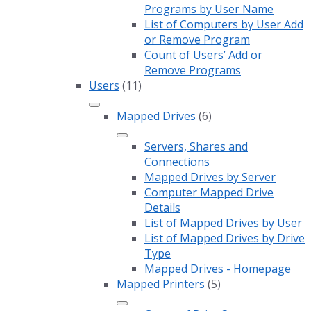
Programs by User Name
List of Computers by User Add
or Remove Program
Count of Users’ Add or
Remove Programs
Users
(11)
Mapped Drives
(6)
Servers, Shares and
Connections
Mapped Drives by Server
Computer Mapped Drive
Details
List of Mapped Drives by User
List of Mapped Drives by Drive
Type
Mapped Drives - Homepage
Mapped Printers
(5)