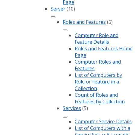
Page
Server
(10)
Roles and Features
(5)
Computer Role and
Feature Details
Roles and Features Home
Page
Computer Roles and
Features
List of Computers by
Role or Feature in a
Collection
Count of Roles and
Features by Collection
Services
(5)
Computer Service Details
List of Computers with a
Service Set to Automatic