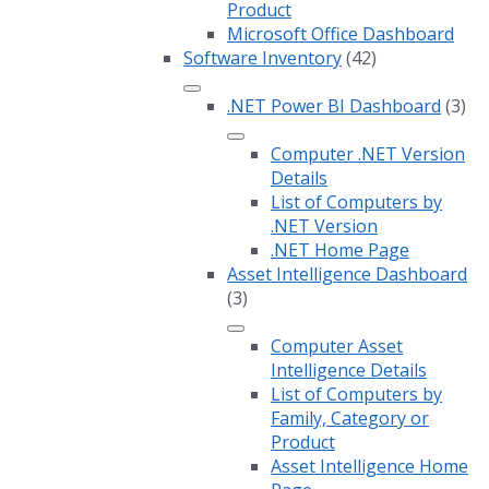
Product
Microsoft Office Dashboard
Software Inventory
(42)
.NET Power BI Dashboard
(3)
Computer .NET Version
Details
List of Computers by
.NET Version
.NET Home Page
Asset Intelligence Dashboard
(3)
Computer Asset
Intelligence Details
List of Computers by
Family, Category or
Product
Asset Intelligence Home