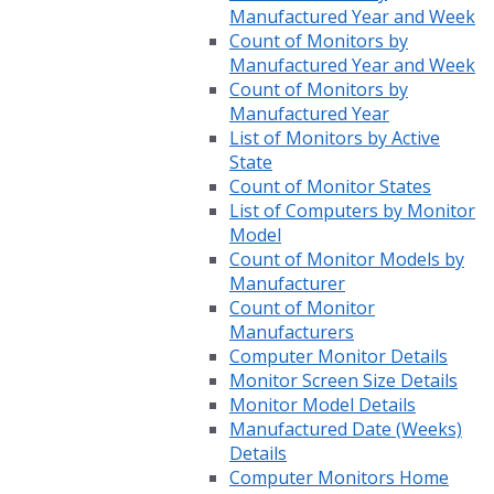
Manufactured Year and Week
Count of Monitors by
Manufactured Year and Week
Count of Monitors by
Manufactured Year
List of Monitors by Active
State
Count of Monitor States
List of Computers by Monitor
Model
Count of Monitor Models by
Manufacturer
Count of Monitor
Manufacturers
Computer Monitor Details
Monitor Screen Size Details
Monitor Model Details
Manufactured Date (Weeks)
Details
Computer Monitors Home