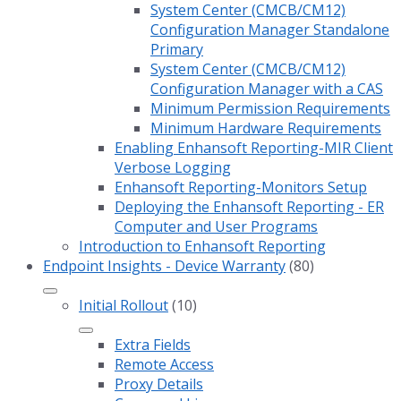
System Center (CMCB/CM12)
Configuration Manager Standalone
Primary
System Center (CMCB/CM12)
Configuration Manager with a CAS
Minimum Permission Requirements
Minimum Hardware Requirements
Enabling Enhansoft Reporting-MIR Client
Verbose Logging
Enhansoft Reporting-Monitors Setup
Deploying the Enhansoft Reporting - ER
Computer and User Programs
Introduction to Enhansoft Reporting
Endpoint Insights - Device Warranty
(80)
Initial Rollout
(10)
Extra Fields
Remote Access
Proxy Details