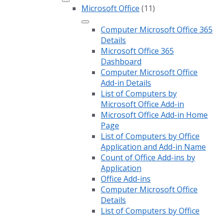
Microsoft Office
(11)
Computer Microsoft Office 365
Details
Microsoft Office 365
Dashboard
Computer Microsoft Office
Add-in Details
List of Computers by
Microsoft Office Add-in
Microsoft Office Add-in Home
Page
List of Computers by Office
Application and Add-in Name
Count of Office Add-ins by
Application
Office Add-ins
Computer Microsoft Office
Details
List of Computers by Office