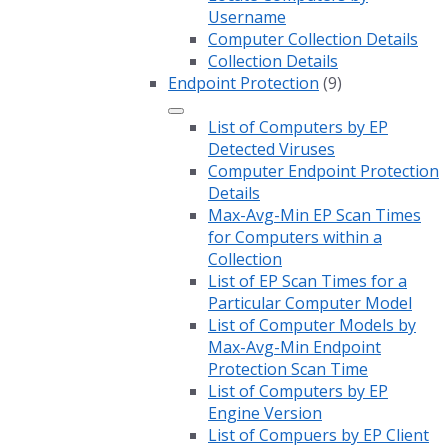
Username
Computer Collection Details
Collection Details
Endpoint Protection
(9)
List of Computers by EP
Detected Viruses
Computer Endpoint Protection
Details
Max-Avg-Min EP Scan Times
for Computers within a
Collection
List of EP Scan Times for a
Particular Computer Model
List of Computer Models by
Max-Avg-Min Endpoint
Protection Scan Time
List of Computers by EP
Engine Version
List of Compuers by EP Client