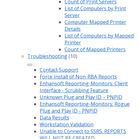
Count of Print Servers
List of Computers by Print
Server
Computer Mapped Printer
Details
List of Computers by Mapped
Printer
Count of Mapped Printers
Troubleshooting
(10)
Contact Support
Force Install of Non-RBA Reports
Enhansoft Reporting-Monitors: Client
Interface - Scrubbing Feature
Unknown Plug and Play ID – PNPID
Enhansoft Reporting-Monitors: Rogue
Plug and Play ID - PNPID
Data Results
Workstation Validation
Unable to Connect to SSRS. REPORTS
WILL NOT BE CREATED.