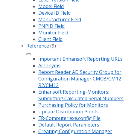
Model Field
Device ID Field
Manufacturer Field
PNPID Field
Monitor Field
Client Field
Reference
(9)
Important Enhansoft Reporting URLs
Acronyms
Report Reader AD Security Group for
Configuration Manager CMCB/CM12
R2/CM12
Enhansoft Reporting-Monitors:
Submitting Calculated Serial Numbers
Purchasing Policy for Monitors
Update Distribution Points
ER-Computer.exe.config File
Default Report Parameters
Creating Configuration Manager