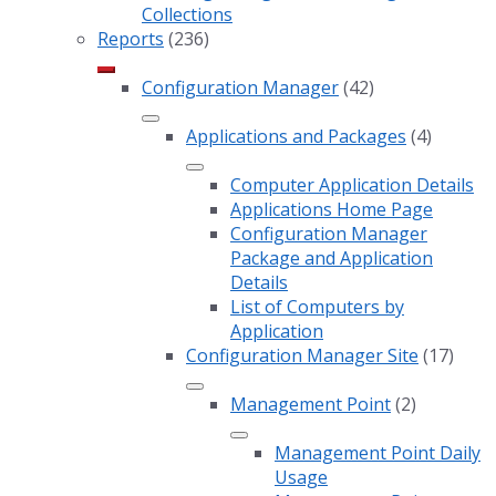
Collections
Reports
(236)
Configuration Manager
(42)
Applications and Packages
(4)
Computer Application Details
Applications Home Page
Configuration Manager
Package and Application
Details
List of Computers by
Application
Configuration Manager Site
(17)
Management Point
(2)
Management Point Daily
Usage