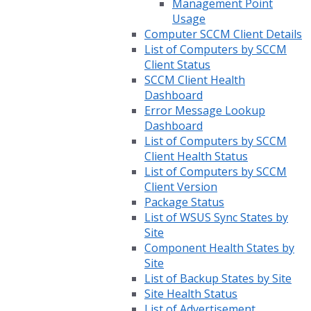
Management Point
Usage
Computer SCCM Client Details
List of Computers by SCCM
Client Status
SCCM Client Health
Dashboard
Error Message Lookup
Dashboard
List of Computers by SCCM
Client Health Status
List of Computers by SCCM
Client Version
Package Status
List of WSUS Sync States by
Site
Component Health States by
Site
List of Backup States by Site
Site Health Status
List of Advertisement