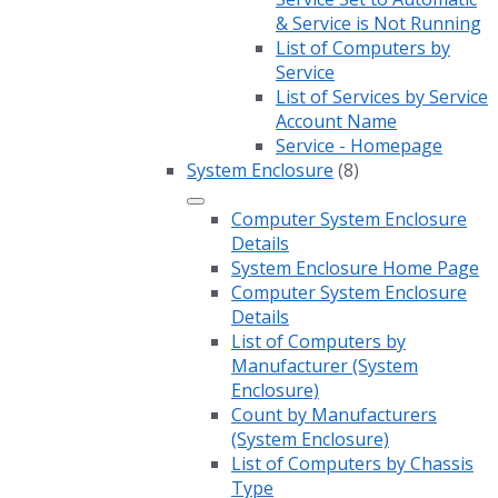
& Service is Not Running
List of Computers by
Service
List of Services by Service
Account Name
Service - Homepage
System Enclosure
(8)
Computer System Enclosure
Details
System Enclosure Home Page
Computer System Enclosure
Details
List of Computers by
Manufacturer (System
Enclosure)
Count by Manufacturers
(System Enclosure)
List of Computers by Chassis
Type