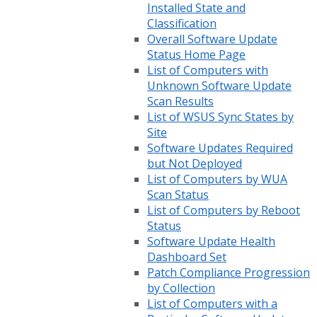
Installed State and
Classification
Overall Software Update
Status Home Page
List of Computers with
Unknown Software Update
Scan Results
List of WSUS Sync States by
Site
Software Updates Required
but Not Deployed
List of Computers by WUA
Scan Status
List of Computers by Reboot
Status
Software Update Health
Dashboard Set
Patch Compliance Progression
by Collection
List of Computers with a