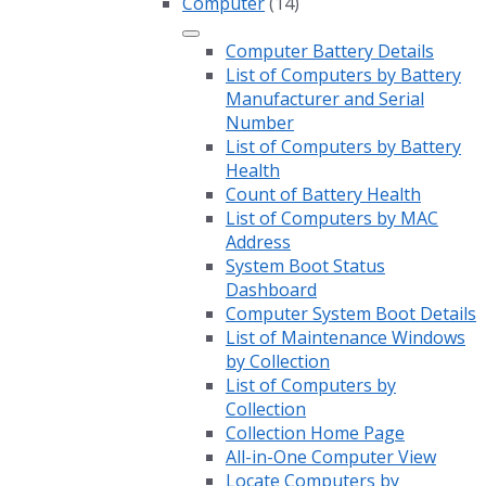
Computer
(14)
Computer Battery Details
List of Computers by Battery
Manufacturer and Serial
Number
List of Computers by Battery
Health
Count of Battery Health
List of Computers by MAC
Address
System Boot Status
Dashboard
Computer System Boot Details
List of Maintenance Windows
by Collection
List of Computers by
Collection
Collection Home Page
All-in-One Computer View
Locate Computers by