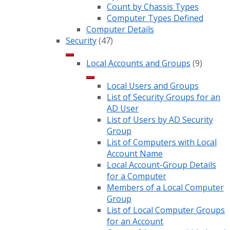
Count by Chassis Types
Computer Types Defined
Computer Details
Security
(47)
Local Accounts and Groups
(9)
Local Users and Groups
List of Security Groups for an
AD User
List of Users by AD Security
Group
List of Computers with Local
Account Name
Local Account-Group Details
for a Computer
Members of a Local Computer
Group
List of Local Computer Groups
for an Account