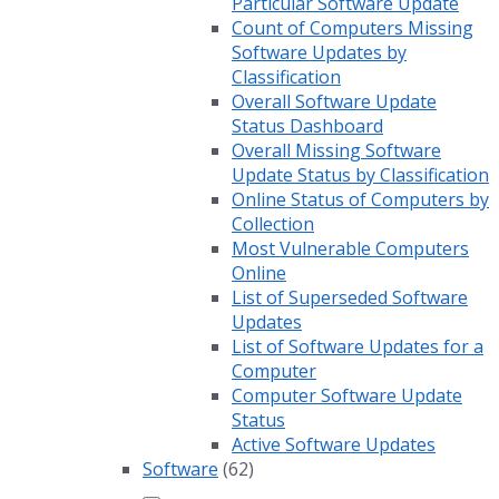
Particular Software Update
Count of Computers Missing
Software Updates by
Classification
Overall Software Update
Status Dashboard
Overall Missing Software
Update Status by Classification
Online Status of Computers by
Collection
Most Vulnerable Computers
Online
List of Superseded Software
Updates
List of Software Updates for a
Computer
Computer Software Update
Status
Active Software Updates
Software
(62)