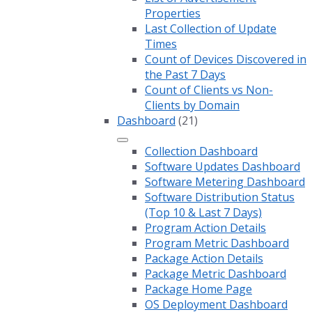
Properties
Last Collection of Update
Times
Count of Devices Discovered in
the Past 7 Days
Count of Clients vs Non-
Clients by Domain
Dashboard
(21)
Collection Dashboard
Software Updates Dashboard
Software Metering Dashboard
Software Distribution Status
(Top 10 & Last 7 Days)
Program Action Details
Program Metric Dashboard
Package Action Details
Package Metric Dashboard
Package Home Page
OS Deployment Dashboard