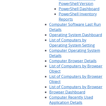
PowerShell Version
PowerShell Dashboard
PowerShell Inventory
Reports
Computer Software Last Run
Details
Operating System Dashboard
List of Computers by
Operating System Setting
Computer Operating System
Details
Computer Browser Details
List of Computers by Browser
Object
List of Computers by Browser
Object
List of Computers by Browser
Browser Dashboard
Computer Recently Used
Application Details