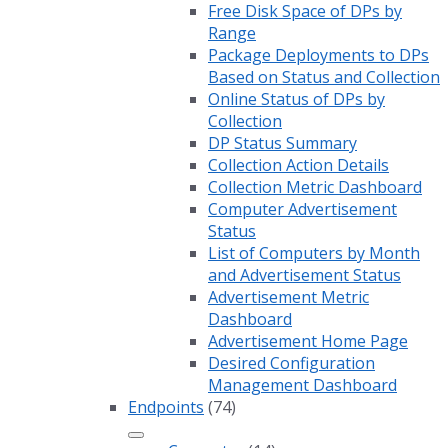
Free Disk Space of DPs by
Range
Package Deployments to DPs
Based on Status and Collection
Online Status of DPs by
Collection
DP Status Summary
Collection Action Details
Collection Metric Dashboard
Computer Advertisement
Status
List of Computers by Month
and Advertisement Status
Advertisement Metric
Dashboard
Advertisement Home Page
Desired Configuration
Management Dashboard
Endpoints
(74)