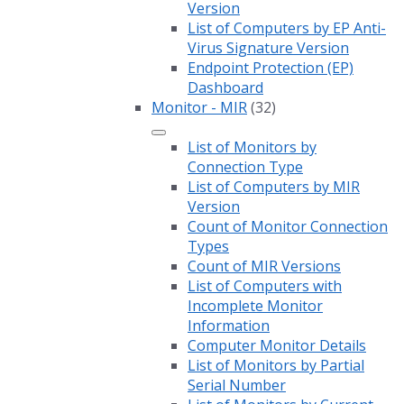
Version
List of Computers by EP Anti-
Virus Signature Version
Endpoint Protection (EP)
Dashboard
Monitor - MIR
(32)
List of Monitors by
Connection Type
List of Computers by MIR
Version
Count of Monitor Connection
Types
Count of MIR Versions
List of Computers with
Incomplete Monitor
Information
Computer Monitor Details
List of Monitors by Partial
Serial Number