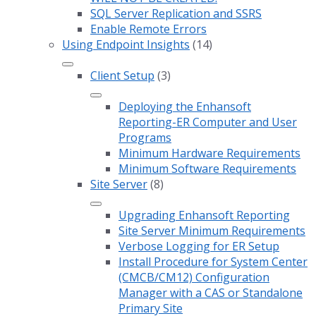
SQL Server Replication and SSRS
Enable Remote Errors
Using Endpoint Insights
(14)
Client Setup
(3)
Deploying the Enhansoft
Reporting-ER Computer and User
Programs
Minimum Hardware Requirements
Minimum Software Requirements
Site Server
(8)
Upgrading Enhansoft Reporting
Site Server Minimum Requirements
Verbose Logging for ER Setup
Install Procedure for System Center
(CMCB/CM12) Configuration
Manager with a CAS or Standalone
Primary Site