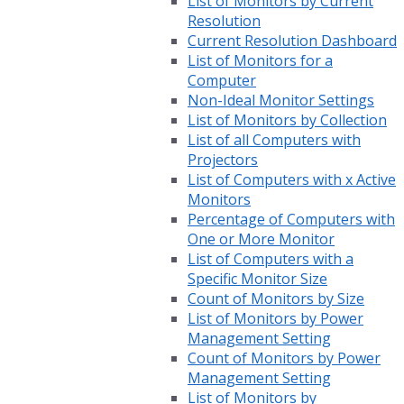
List of Monitors by Current
Resolution
Current Resolution Dashboard
List of Monitors for a
Computer
Non-Ideal Monitor Settings
List of Monitors by Collection
List of all Computers with
Projectors
List of Computers with x Active
Monitors
Percentage of Computers with
One or More Monitor
List of Computers with a
Specific Monitor Size
Count of Monitors by Size
List of Monitors by Power
Management Setting
Count of Monitors by Power
Management Setting
List of Monitors by