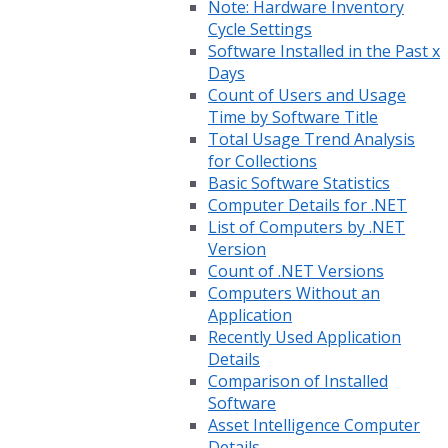
Note: Hardware Inventory
Cycle Settings
Software Installed in the Past x
Days
Count of Users and Usage
Time by Software Title
Total Usage Trend Analysis
for Collections
Basic Software Statistics
Computer Details for .NET
List of Computers by .NET
Version
Count of .NET Versions
Computers Without an
Application
Recently Used Application
Details
Comparison of Installed
Software
Asset Intelligence Computer
Details