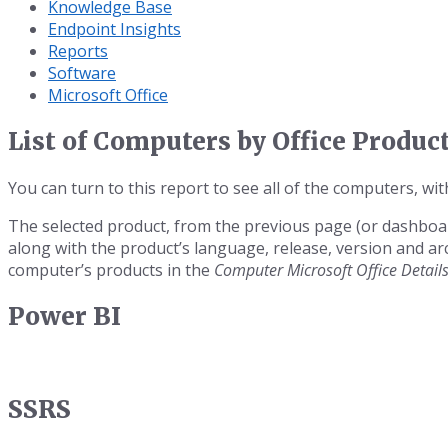
Knowledge Base
Endpoint Insights
Reports
Software
Microsoft Office
List of Computers by Office Produc
You can turn to this report to see all of the computers, with
The selected product, from the previous page (or dashboar
along with the product’s language, release, version and a
computer’s products in the
Computer Microsoft Office Detail
Power BI
SSRS