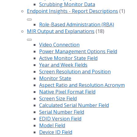
Scrubbing Monitor Data
Endpoint Insights - Report Descriptions
(1)
Role-Based Administration (RBA)
MIR Output and Explanations
(18)
Video Connection
Power Management Options Field
Active Monitor State Field
Year and Week Fields
Screen Resolution and Position
Monitor State
Aspect Ratio and Resolution Acronym
Native Pixel Format Field
Screen Size Field
Calculated Serial Number Field
Serial Number Field
EDID Version Field
Model Field
Device ID Field