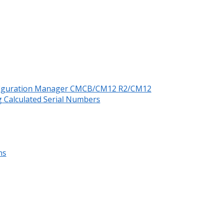
nfiguration Manager CMCB/CM12 R2/CM12
 Calculated Serial Numbers
ns