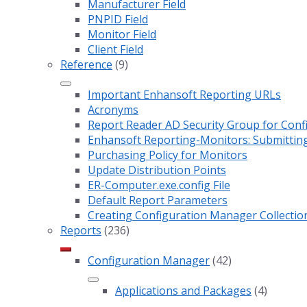
Manufacturer Field
PNPID Field
Monitor Field
Client Field
Reference
(9)
Important Enhansoft Reporting URLs
Acronyms
Report Reader AD Security Group for Co
Enhansoft Reporting-Monitors: Submitting
Purchasing Policy for Monitors
Update Distribution Points
ER-Computer.exe.config File
Default Report Parameters
Creating Configuration Manager Collectio
Reports
(236)
Configuration Manager
(42)
Applications and Packages
(4)