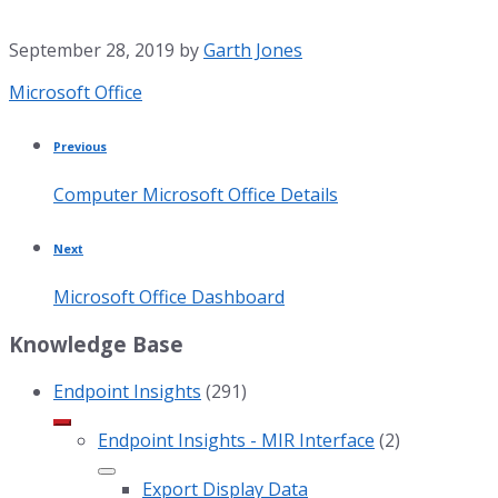
September 28, 2019
by
Garth Jones
Category:
Microsoft Office
Previous
Computer Microsoft Office Details
Next
Microsoft Office Dashboard
Knowledge Base
Endpoint Insights
(291)
Endpoint Insights - MIR Interface
(2)
Export Display Data