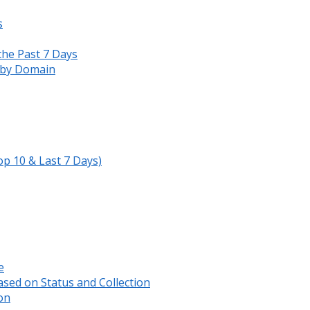
s
the Past 7 Days
s by Domain
op 10 & Last 7 Days)
e
sed on Status and Collection
on