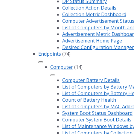
DP Status Summary
Collection Action Details
Collection Metric Dashboard
Computer Advertisement Statu
List of Computers by Month an
Advertisement Metric Dashboa
Advertisement Home Page
Desired Configuration Manage
Endpoints
(74)
Computer
(14)
Computer Battery Details
List of Computers by Battery M
List of Computers by Battery H
Count of Battery Health
List of Computers by MAC Addr
System Boot Status Dashboard
Computer System Boot Details
List of Maintenance Windows by
List of Computers by Collection