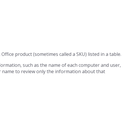
 Office product (sometimes called a SKU) listed in a table.
nformation, such as the name of each computer and user,
r name to review only the information about that