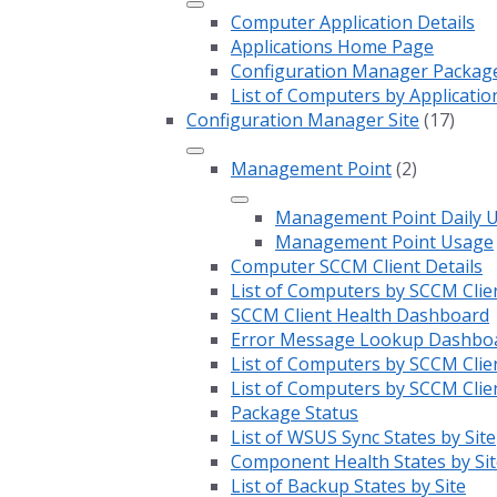
Computer Application Details
Applications Home Page
Configuration Manager Package 
List of Computers by Applicatio
Configuration Manager Site
(17)
Management Point
(2)
Management Point Daily 
Management Point Usage
Computer SCCM Client Details
List of Computers by SCCM Clie
SCCM Client Health Dashboard
Error Message Lookup Dashbo
List of Computers by SCCM Clie
List of Computers by SCCM Clie
Package Status
List of WSUS Sync States by Site
Component Health States by Sit
List of Backup States by Site