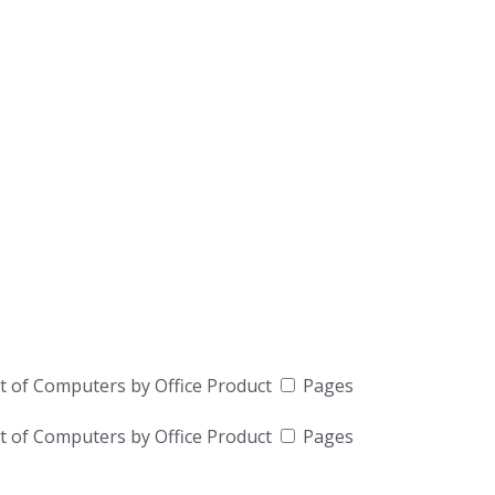
t of Computers by Office Product
Pages
t of Computers by Office Product
Pages