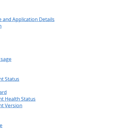
and Application Details
n
Usage
nt Status
ard
nt Health Status
nt Version
e