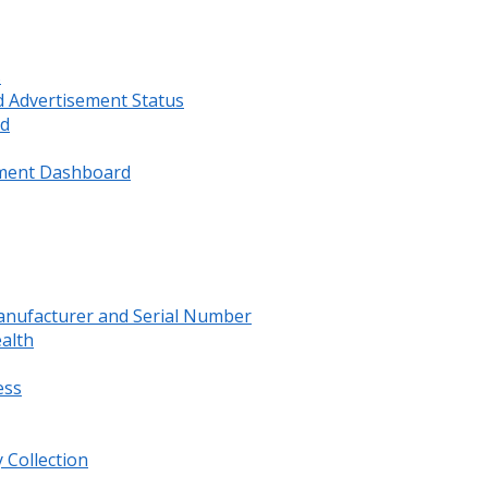
s
d Advertisement Status
rd
ment Dashboard
anufacturer and Serial Number
ealth
ess
 Collection