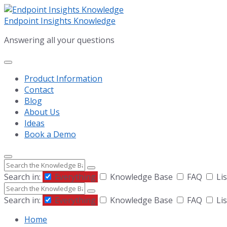
Skip
Skip
Skip
to
to
to
Endpoint Insights Knowledge
content
main
footer
Answering all your questions
navigation
Product Information
Contact
Blog
About Us
Ideas
Book a Demo
Search
Search in:
Everything
Knowledge Base
FAQ
Lis
Search
Search in:
Everything
Knowledge Base
FAQ
Lis
Home