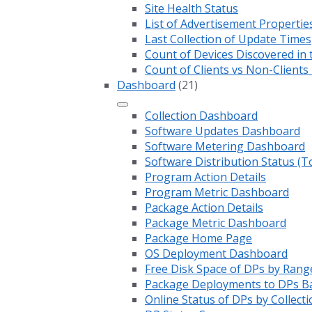
Site Health Status
List of Advertisement Propertie
Last Collection of Update Times
Count of Devices Discovered in 
Count of Clients vs Non-Client
Dashboard
(21)
Collection Dashboard
Software Updates Dashboard
Software Metering Dashboard
Software Distribution Status (T
Program Action Details
Program Metric Dashboard
Package Action Details
Package Metric Dashboard
Package Home Page
OS Deployment Dashboard
Free Disk Space of DPs by Rang
Package Deployments to DPs Ba
Online Status of DPs by Collecti