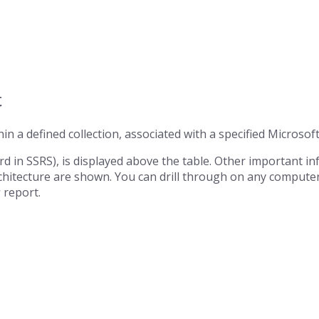
t
in a defined collection, associated with a specified Microsoft
d in SSRS), is displayed above the table. Other important i
rchitecture are shown. You can drill through on any compute
s
report.